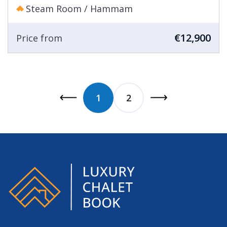
Steam Room / Hammam
€12,900
Price from
1
2