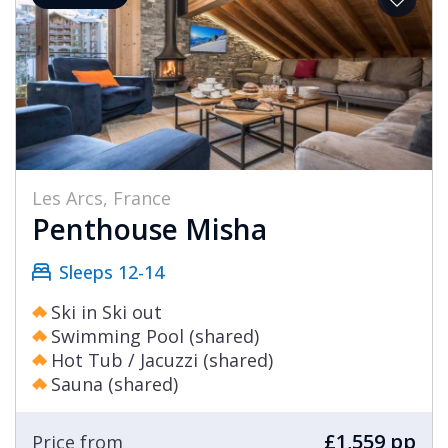
Les Arcs, France
Penthouse Misha
Sleeps 12-14
Ski in Ski out
Swimming Pool (shared)
Hot Tub / Jacuzzi (shared)
Sauna (shared)
£1,559 pp
Price from