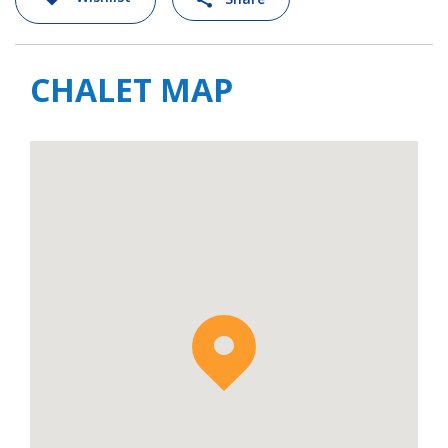
chalet is located. When the snow is good, this
makes it possible to ski back close to the
chalet, as well descending lower into the
CHALET MAP
valley to the hamlet of Les Granges. At Les
Granges, the funicular that connects the
town of Bourg Saint Maurice in the valley
floor to Les Arcs 1600, stops at a mid-station
and where you can board and head back up
to the main ski area.
For larger groups, it is also possible to rent
the adjoining
Chalet Bela Vya 1 Ski & Spa
which sleeps a further 12 guests. This would
offer a great solution for several families or
large group of friends looking to holiday
together and stay in the same location.