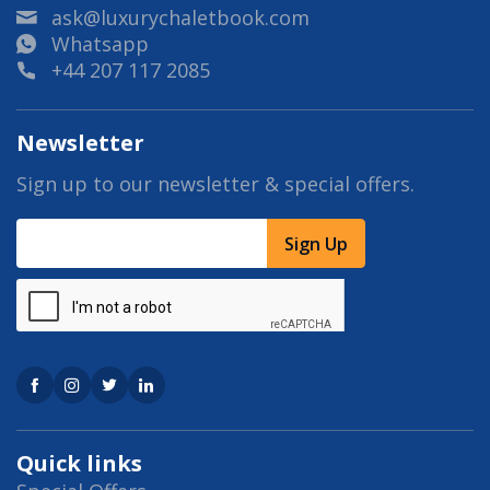
ask@luxurychaletbook.com
Whatsapp
+44 207 117 2085
Newsletter
Sign up to our newsletter & special offers.
Sign Up
Quick links