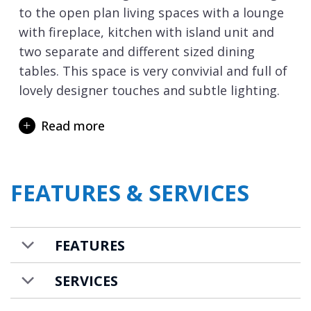
to the open plan living spaces with a lounge
with fireplace, kitchen with island unit and
two separate and different sized dining
tables. This space is very convivial and full of
lovely designer touches and subtle lighting.
The living room opens out onto a wide
Read more
terrace that invites you to unwind and
refresh in an array of spa facilities. Take a
dip in the swimming pool, let the warmth of
FEATURES & SERVICES
the barrel sauna ease-tired muscles, before
sinking into the fun of the Nordic hot tub. In
the warmer spring months, the outdoor
FEATURES
dining table invites you to dine al fresco.
The first of the bedrooms are also on the
SERVICES
ground floor with a twin and double