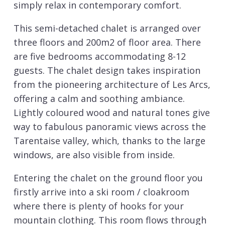
simply relax in contemporary comfort.
This semi-detached chalet is arranged over
three floors and 200m2 of floor area. There
are five bedrooms accommodating 8-12
guests. The chalet design takes inspiration
from the pioneering architecture of Les Arcs,
offering a calm and soothing ambiance.
Lightly coloured wood and natural tones give
way to fabulous panoramic views across the
Tarentaise valley, which, thanks to the large
windows, are also visible from inside.
Entering the chalet on the ground floor you
firstly arrive into a ski room / cloakroom
where there is plenty of hooks for your
mountain clothing. This room flows through