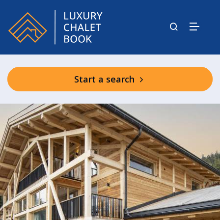
Start a search