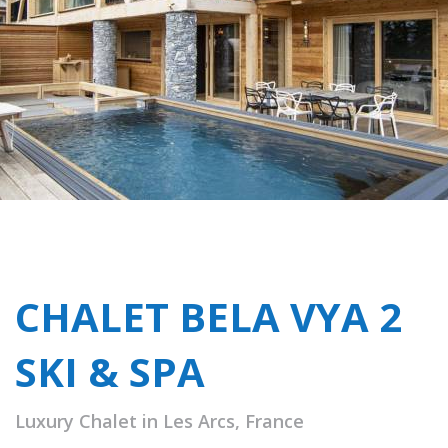
CHALET BELA VYA 2
SKI & SPA
Luxury Chalet in Les Arcs, France