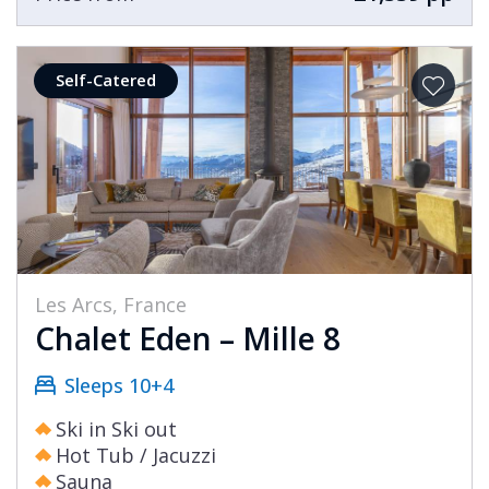
Self-Catered
Les Arcs, France
Chalet Eden – Mille 8
Sleeps 10+4
Ski in Ski out
Hot Tub / Jacuzzi
Sauna