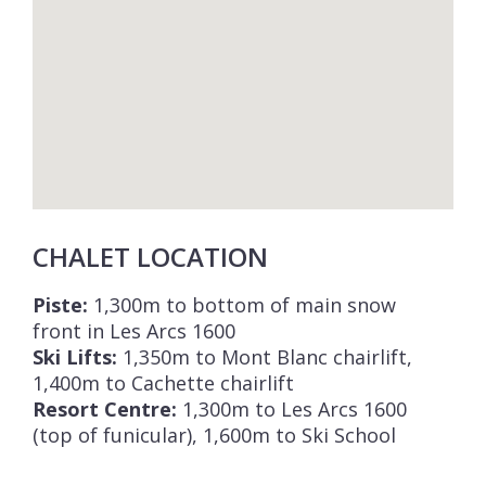
Chalet Bela Vya 2 Ski & Spa is available to
rent on a self-catered basis and includes
daily cleaning and a daily shuttle service to
and from the ski lifts and ski slopes in Les
Arcs 1600.
CHALET LOCATION
Piste:
1,300m to bottom of main snow
front in Les Arcs 1600
Ski Lifts:
1,350m to Mont Blanc chairlift,
1,400m to Cachette chairlift
Resort Centre:
1,300m to Les Arcs 1600
(top of funicular), 1,600m to Ski School