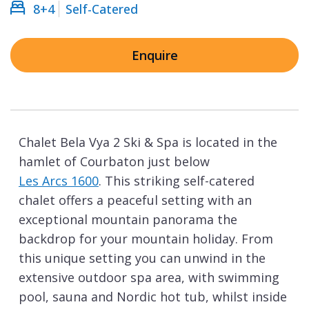
8+4
Self-Catered
Enquire
Chalet Bela Vya 2 Ski & Spa is located in the
hamlet of Courbaton just below
Les Arcs 1600
. This striking self-catered
chalet offers a peaceful setting with an
exceptional mountain panorama the
backdrop for your mountain holiday. From
this unique setting you can unwind in the
extensive outdoor spa area, with swimming
pool, sauna and Nordic hot tub, whilst inside