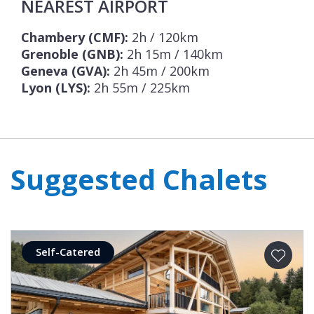
NEAREST AIRPORT
Chambery (CMF):
2h / 120km
Grenoble (GNB):
2h 15m / 140km
Geneva (GVA):
2h 45m / 200km
Lyon (LYS):
2h 55m / 225km
Suggested Chalets
Self-Catered