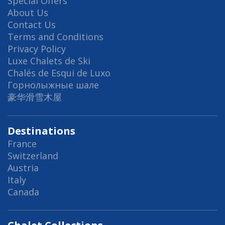
Special Offers
About Us
Contact Us
Terms and Conditions
Privacy Policy
Luxe Chalets de Ski
Chalés de Esqui de Luxo
Горнолыжные шале
豪华滑雪木屋
Destinations
France
Switzerland
Austria
Italy
Canada