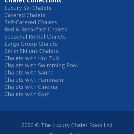
Chalet Collections
Luxury Ski Chalets
Catered Chalets
Self-Catered Chalets
Bed & Breakfast Chalets
Seasonal Rental Chalets
Large Group Chalets
Ski in Ski out Chalets
Chalets with Hot Tub
Chalets with Swimming Pool
Chalets with Sauna
Chalets with Hammam
Chalets with Cinema
Chalets with Gym
2026 © The Luxury Chalet Book Ltd