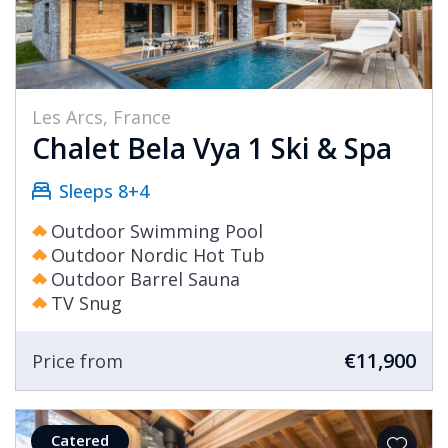
Les Arcs, France
Chalet Bela Vya 1 Ski & Spa
Sleeps 8+4
Outdoor Swimming Pool
Outdoor Nordic Hot Tub
Outdoor Barrel Sauna
TV Snug
€11,900
Price from
Catered