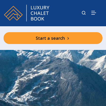
Start a search