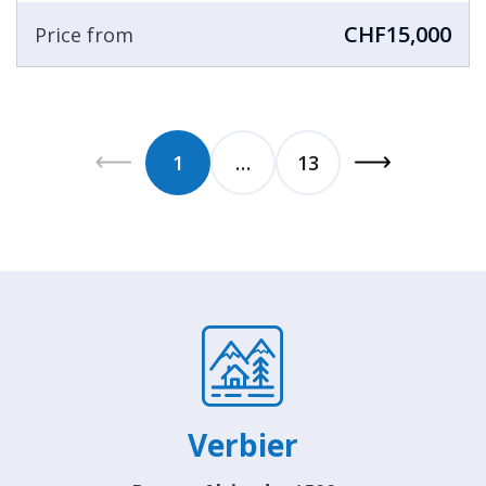
CHF15,000
Price from
1
…
13
Verbier