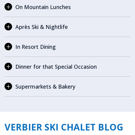
On Mountain Lunches
Après Ski & Nightlife
In Resort Dining
Dinner for that Special Occasion
Supermarkets & Bakery
VERBIER SKI CHALET BLOG