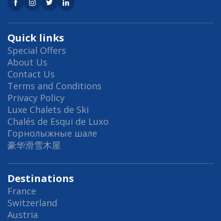
Quick links
Special Offers
About Us
Contact Us
Terms and Conditions
Privacy Policy
Luxe Chalets de Ski
Chalés de Esqui de Luxo
Горнолыжные шале
豪华滑雪木屋
Destinations
France
Switzerland
Austria