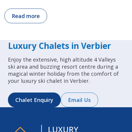
Read more
Luxury Chalets in Verbier
Enjoy the extensive, high altitude 4 Valleys
ski area and buzzing resort centre during a
magical winter holiday from the comfort of
your luxury ski chalet in Verbier.
Chalet Enquiry
Email Us