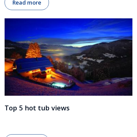
Read more
Top 5 hot tub views