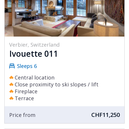
Verbier, Switzerland
Ivouette 011
Sleeps 6
Central location
Close proximity to ski slopes / lift
Fireplace
Terrace
CHF11,250
Price from