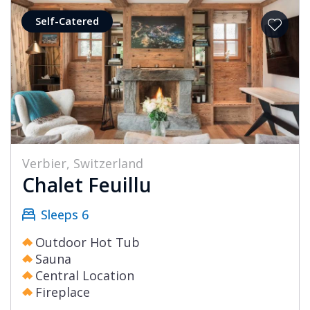
Self-Catered
Verbier, Switzerland
Chalet Feuillu
Sleeps 6
Outdoor Hot Tub
Sauna
Central Location
Fireplace