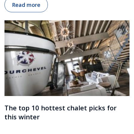
Read more
The top 10 hottest chalet picks for
this winter