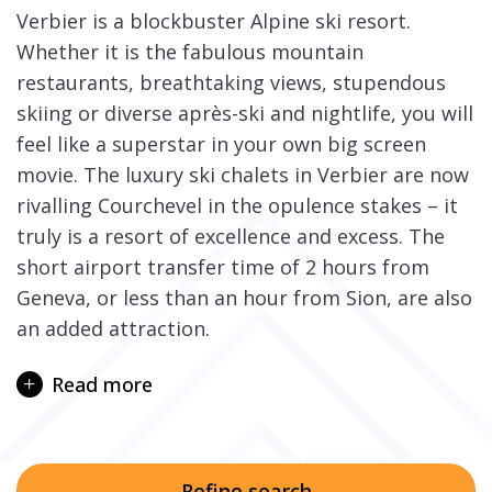
Verbier is a blockbuster Alpine ski resort.
Whether it is the fabulous mountain
restaurants, breathtaking views, stupendous
skiing or diverse après-ski and nightlife, you will
feel like a superstar in your own big screen
movie. The luxury ski chalets in Verbier are now
rivalling Courchevel in the opulence stakes – it
truly is a resort of excellence and excess. The
short airport transfer time of 2 hours from
Geneva, or less than an hour from Sion, are also
an added attraction.
Dominated by the peaks of the Mont Gelé and
Read more
Mont Fort, the 4 Vallées ski region spans over
400km of skiing, not to mention the endless off-
piste and terrific black runs that are waiting to
excite and test those up to the challenge.
Refine search