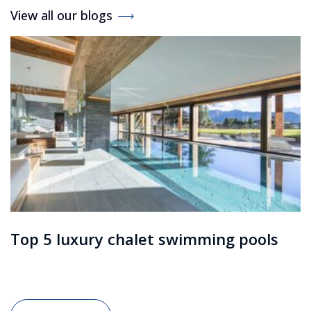
View all our blogs
Top 5 luxury chalet swimming pools