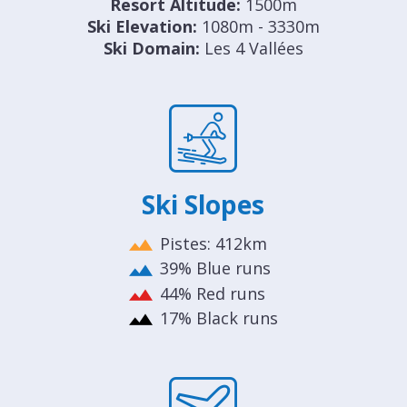
Resort Altitude:
1500m
Ski Elevation:
1080m - 3330m
Ski Domain:
Les 4 Vallées
Ski Slopes
Pistes: 412km
39% Blue runs
44% Red runs
17% Black runs