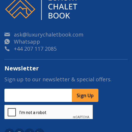
ask@luxurychaletbook.com
Whatsapp
+44 207 117 2085
Newsletter
Sign up to our newsletter & special offers.
Sign Up