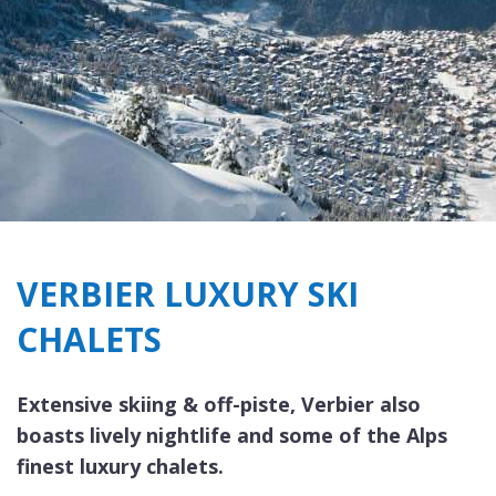
VERBIER LUXURY SKI
CHALETS
Extensive skiing & off-piste, Verbier also
boasts lively nightlife and some of the Alps
finest luxury chalets.