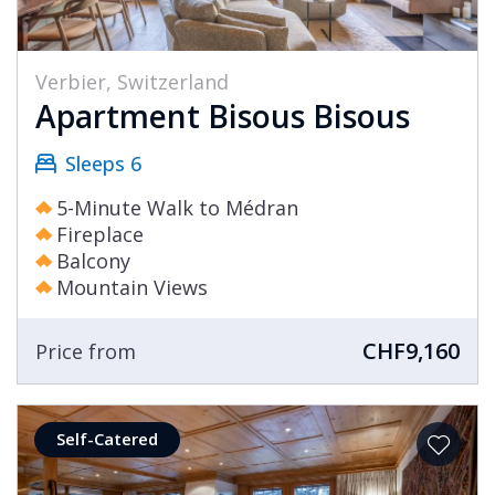
Verbier, Switzerland
Apartment Bisous Bisous
Sleeps 6
5-Minute Walk to Médran
Fireplace
Balcony
Mountain Views
CHF9,160
Price from
Self-Catered