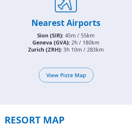
Nearest Airports
Sion (SIR):
45m / 55km
Geneva (GVA):
2h / 180km
Zurich (ZRH):
3h 10m / 283km
View Piste Map
RESORT MAP