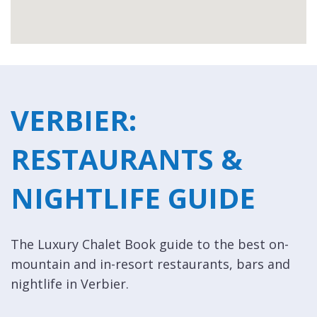
VERBIER:
RESTAURANTS &
NIGHTLIFE GUIDE
The Luxury Chalet Book guide to the best on-
mountain and in-resort restaurants, bars and
nightlife in Verbier.