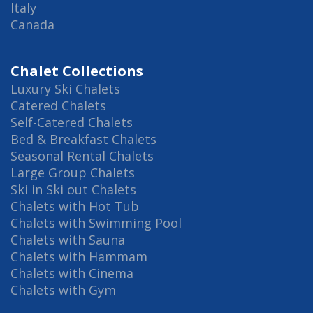
Italy
Canada
Chalet Collections
Luxury Ski Chalets
Catered Chalets
Self-Catered Chalets
Bed & Breakfast Chalets
Seasonal Rental Chalets
Large Group Chalets
Ski in Ski out Chalets
Chalets with Hot Tub
Chalets with Swimming Pool
Chalets with Sauna
Chalets with Hammam
Chalets with Cinema
Chalets with Gym