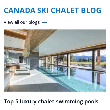
CANADA SKI CHALET BLOG
View all our blogs
Top 5 luxury chalet swimming pools