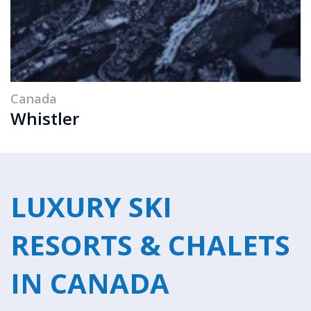
Canada
Whistler
LUXURY SKI
RESORTS & CHALETS
IN CANADA