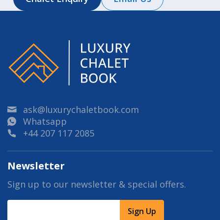
ask@luxurychaletbook.com
Whatsapp
+44 207 117 2085
Newsletter
Sign up to our newsletter & special offers.
Sign Up