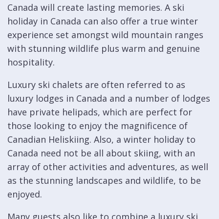
Canada will create lasting memories. A ski
holiday in Canada can also offer a true winter
experience set amongst wild mountain ranges
with stunning wildlife plus warm and genuine
hospitality.
Luxury ski chalets are often referred to as
luxury lodges in Canada and a number of lodges
have private helipads, which are perfect for
those looking to enjoy the magnificence of
Canadian Heliskiing. Also, a winter holiday to
Canada need not be all about skiing, with an
array of other activities and adventures, as well
as the stunning landscapes and wildlife, to be
enjoyed.
Many guests also like to combine a luxury ski