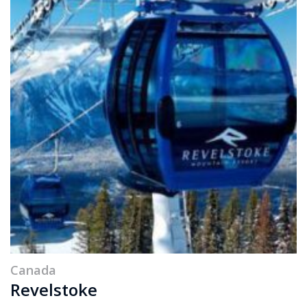
Canada
Revelstoke