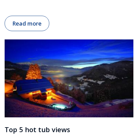
Read more
Top 5 hot tub views