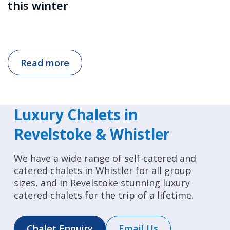
this winter
Read more
Luxury Chalets in
Revelstoke & Whistler
We have a wide range of self-catered and
catered chalets in Whistler for all group
sizes, and in Revelstoke stunning luxury
catered chalets for the trip of a lifetime.
Chalet Enquiry
Email Us