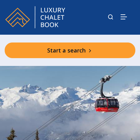
Start a search