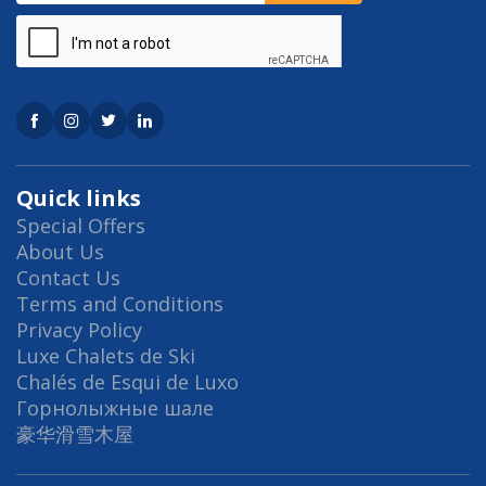
Quick links
Special Offers
About Us
Contact Us
Terms and Conditions
Privacy Policy
Luxe Chalets de Ski
Chalés de Esqui de Luxo
Горнолыжные шале
豪华滑雪木屋