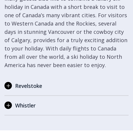
holiday in Canada with a short break to visit to
one of Canada’s many vibrant cities. For visitors
to Western Canada and the Rockies, several
days in stunning Vancouver or the cowboy city
of Calgary, provides for a truly exciting addition
to your holiday. With daily flights to Canada
from all over the world, a ski holiday to North
America has never been easier to enjoy.
Revelstoke
Whistler