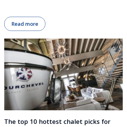
Read more
The top 10 hottest chalet picks for