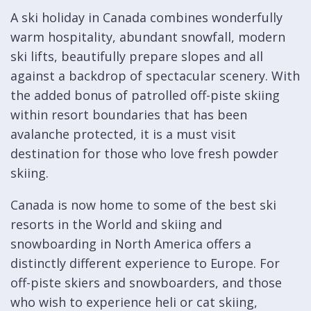
A ski holiday in Canada combines wonderfully
warm hospitality, abundant snowfall, modern
ski lifts, beautifully prepare slopes and all
against a backdrop of spectacular scenery. With
the added bonus of patrolled off-piste skiing
within resort boundaries that has been
avalanche protected, it is a must visit
destination for those who love fresh powder
skiing.
Canada is now home to some of the best ski
resorts in the World and skiing and
snowboarding in North America offers a
distinctly different experience to Europe. For
off-piste skiers and snowboarders, and those
who wish to experience heli or cat skiing,