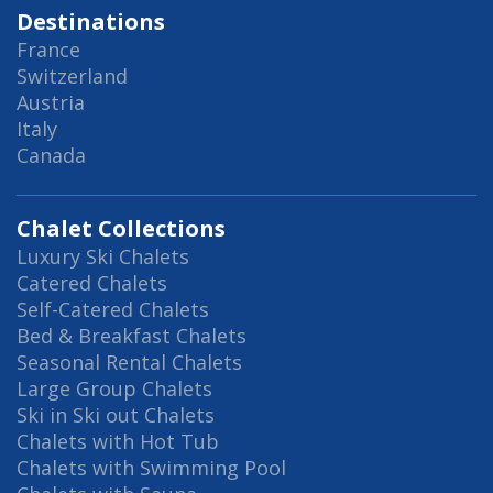
Destinations
France
Switzerland
Austria
Italy
Canada
Chalet Collections
Luxury Ski Chalets
Catered Chalets
Self-Catered Chalets
Bed & Breakfast Chalets
Seasonal Rental Chalets
Large Group Chalets
Ski in Ski out Chalets
Chalets with Hot Tub
Chalets with Swimming Pool