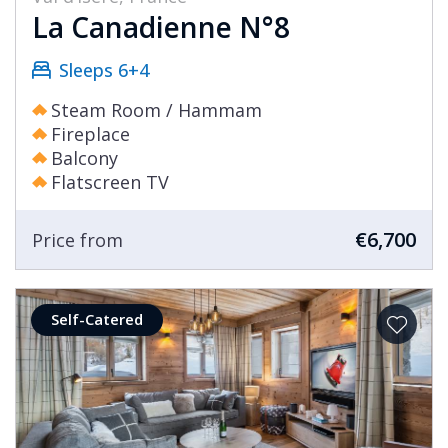
La Canadienne N°8
Sleeps 6+4
Steam Room / Hammam
Fireplace
Balcony
Flatscreen TV
€6,700
Price from
Self-Catered