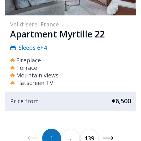
Val d’Isère, France
Apartment Myrtille 22
Sleeps 6+4
Fireplace
Terrace
Mountain views
Flatscreen TV
€6,500
Price from
1
…
139