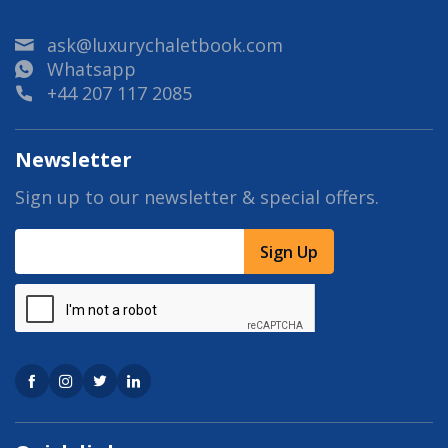
ask@luxurychaletbook.com
Whatsapp
+44 207 117 2085
Newsletter
Sign up to our newsletter & special offers.
Sign Up