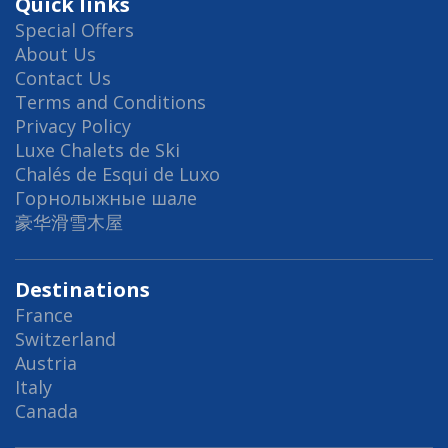
Quick links
Special Offers
About Us
Contact Us
Terms and Conditions
Privacy Policy
Luxe Chalets de Ski
Chalés de Esqui de Luxo
Горнолыжные шале
豪华滑雪木屋
Destinations
France
Switzerland
Austria
Italy
Canada