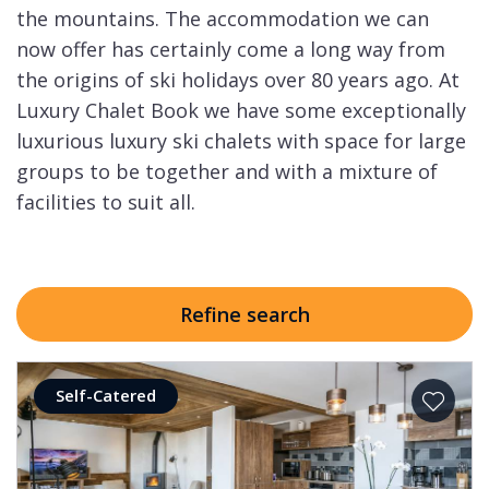
the mountains. The accommodation we can
now offer has certainly come a long way from
the origins of ski holidays over 80 years ago. At
Luxury Chalet Book we have some exceptionally
luxurious luxury ski chalets with space for large
groups to be together and with a mixture of
facilities to suit all.
Refine search
Self-Catered