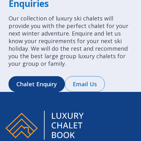
Enquiries
Our collection of luxury ski chalets will
provide you with the perfect chalet for your
next winter adventure. Enquire and let us
know your requirements for your next ski
holiday. We will do the rest and recommend
you the best large group luxury chalets for
your group or family.
Chalet Enquiry
Email Us