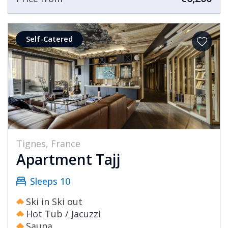
Self-Catered
Tignes, France
Apartment Tajj
Sleeps 10
Ski in Ski out
Hot Tub / Jacuzzi
Sauna