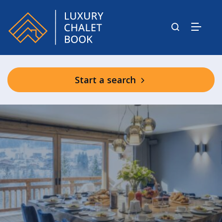
Start a search