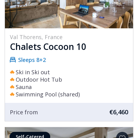
Val Thorens, France
Chalets Cocoon 10
Sleeps 8+2
Ski in Ski out
Outdoor Hot Tub
Sauna
Swimming Pool (shared)
€6,460
Price from
Self-Catered