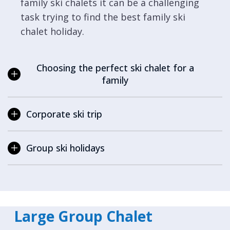
family ski chalets it can be a challenging
task trying to find the best family ski
chalet holiday.
Choosing the perfect ski chalet for a
family
Corporate ski trip
Group ski holidays
Large Group Chalet