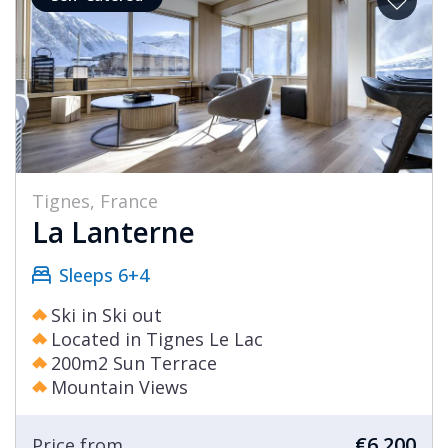
Tignes, France
La Lanterne
Sleeps 6+4
Ski in Ski out
Located in Tignes Le Lac
200m2 Sun Terrace
Mountain Views
€6,200
Price from