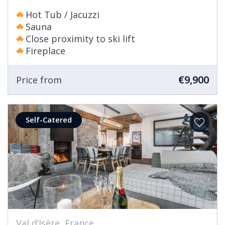
Hot Tub / Jacuzzi
Sauna
Close proximity to ski lift
Fireplace
€9,900
Price from
Self-Catered
Val d’Isère, France