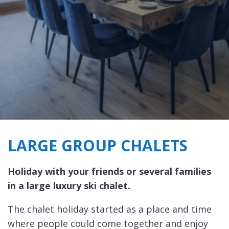
LARGE GROUP CHALETS
Holiday with your friends or several families
in a large luxury ski chalet.
The chalet holiday started as a place and time
where people could come together and enjoy