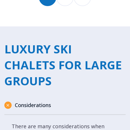
LUXURY SKI
CHALETS FOR LARGE
GROUPS
Considerations
There are many considerations when