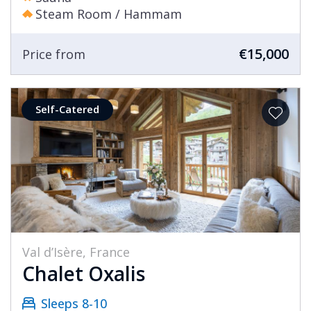
Steam Room / Hammam
€15,000
Price from
Self-Catered
Val d’Isère, France
Chalet Oxalis
Sleeps 8-10