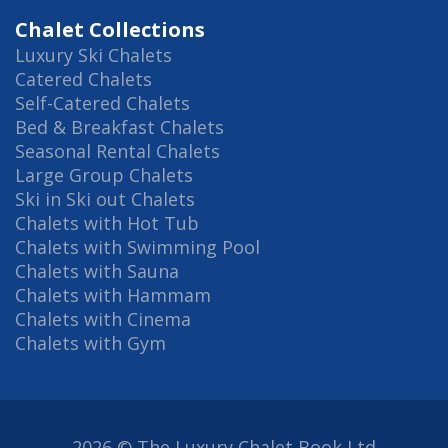
Chalet Collections
Luxury Ski Chalets
Catered Chalets
Self-Catered Chalets
Bed & Breakfast Chalets
Seasonal Rental Chalets
Large Group Chalets
Ski in Ski out Chalets
Chalets with Hot Tub
Chalets with Swimming Pool
Chalets with Sauna
Chalets with Hammam
Chalets with Cinema
Chalets with Gym
2026 © The Luxury Chalet Book Ltd