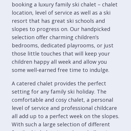
booking a luxury family ski chalet – chalet
location, level of service as well as a ski
resort that has great ski schools and
slopes to progress on. Our handpicked
selection offer charming children’s
bedrooms, dedicated playrooms, or just
those little touches that will keep your
children happy all week and allow you
some well-earned free time to indulge.
A catered chalet provides the perfect
setting for any family ski holiday. The
comfortable and cosy chalet, a personal
level of service and professional childcare
all add up to a perfect week on the slopes.
With such a large selection of different