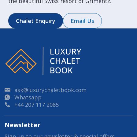
the beautiful Swiss resort of Grimentz.
Chalet Enquiry
Email Us
ask@luxurychaletbook.com
Whatsapp
+44 207 117 2085
Newsletter
Sign up to our newsletter & special offers.