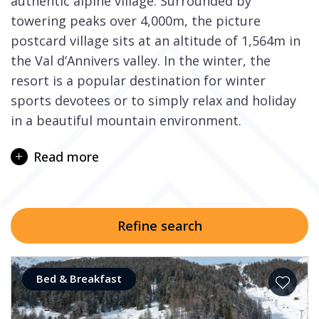
authentic alpine village. Surrounded by
towering peaks over 4,000m, the picture
postcard village sits at an altitude of 1,564m in
the Val d’Annivers valley. In the winter, the
resort is a popular destination for winter
sports devotees or to simply relax and holiday
in a beautiful mountain environment.
The Val d’Anniviers is an Alpine valley home to
Read more
numerous villages including the ski resorts of
Grimentz, Zinal, St-Luc, Chandolin, and Vercorin.
Three separate ski areas – Grimentz-Zinal, St-
Luc/Chandolin, and Verorcin – offer a total of
Refine search
210km of pistes. The three areas are connected
by road and can be accessed either by car or
the ski bus in the winter season.
Bed & Breakfast
The local Grimentz ski area is linked to Zinal via