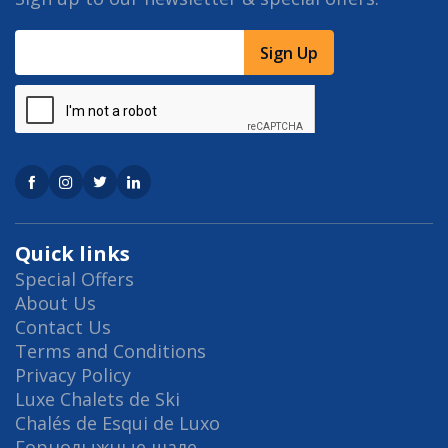
Sign Up
Quick links
Special Offers
About Us
Contact Us
Terms and Conditions
Privacy Policy
Luxe Chalets de Ski
Chalés de Esqui de Luxo
Горнолыжные шале