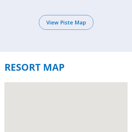
The resort has all the amenities needed for
your holiday including a couple of
View Piste Map
supermarkets, bakeries, and a butcher for all
your self-catering provisions. There are several
ski shops dotted throughout the village, as well
as a couple of shops for souvenirs. Along with 7
mountain restaurants on the slopes of the
RESORT MAP
Grimentz-Zinal ski area, for evenings out, there
are over 15 restaurants and bars.