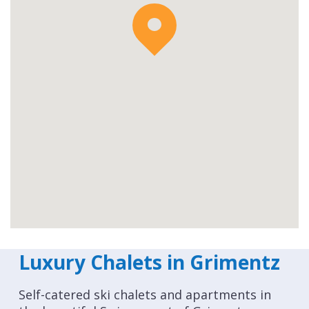
Luxury Chalets in Grimentz
Self-catered ski chalets and apartments in