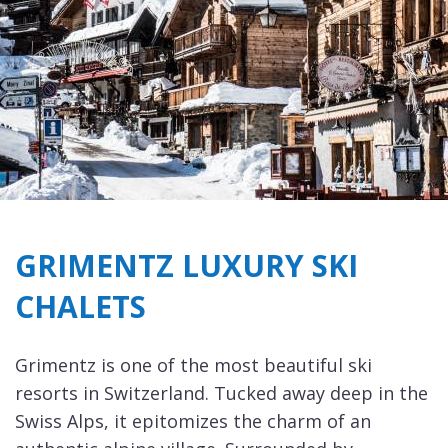
GRIMENTZ LUXURY SKI
CHALETS
Grimentz is one of the most beautiful ski
resorts in Switzerland. Tucked away deep in the
Swiss Alps, it epitomizes the charm of an