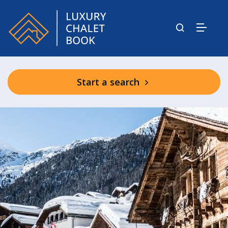
Start a search