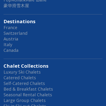
豪华滑雪木屋
Destinations
France
Switzerland
Austria
Italy
Canada
Chalet Collections
Luxury Ski Chalets
Catered Chalets
Self-Catered Chalets
Bed & Breakfast Chalets
Seasonal Rental Chalets
Large Group Chalets