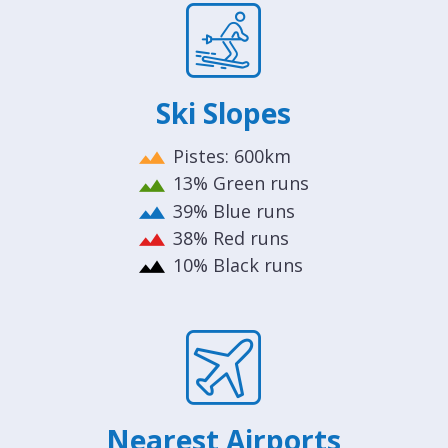
Ski Slopes
Pistes: 600km
13% Green runs
39% Blue runs
38% Red runs
10% Black runs
Nearest Airports