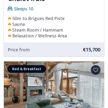
Sleeps 10
50m to Brigues Red Piste
Sauna
Steam Room / Hammam
Relaxation / Wellness Area
€15,700
Price from
Bed & Breakfast