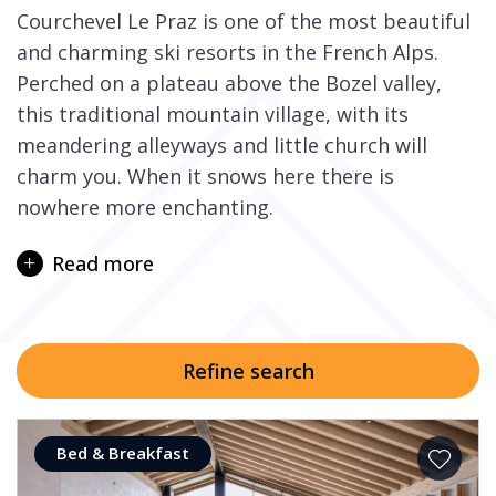
Courchevel Le Praz is one of the most beautiful
and charming ski resorts in the French Alps.
Perched on a plateau above the Bozel valley,
this traditional mountain village, with its
meandering alleyways and little church will
charm you. When it snows here there is
nowhere more enchanting.
Skiing in the Courchevel valley and further into
Read more
the extensive 3 Valleys ski area, the largest in
the world, will leave you spoilt for choice. With
some of the best-groomed pistes for you to
cruise and carve on, to breathtaking off-piste
Refine search
and couloirs as well as freestyle parks and
themed children’s ski slopes.
Bed & Breakfast
Two modern lifts depart from next to the