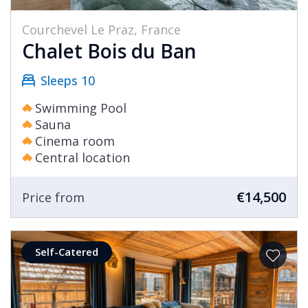
Courchevel Le Praz, France
Chalet Bois du Ban
Sleeps 10
Swimming Pool
Sauna
Cinema room
Central location
€14,500
Price from
Self-Catered