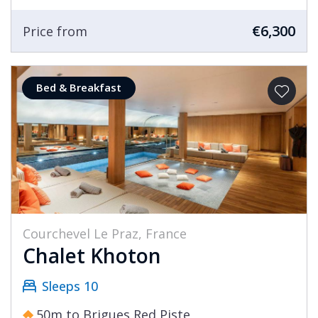
bakery, and cheese shop.
€6,300
Price from
No description of Courchevel Le Praz is
complete without mention of the village’s
Bed & Breakfast
famous ski jumps, a dominant sight here, which
featured in the 1992 Albertville Winter Olympics
and continues to host international
competition to this day.
Le Praz is also home to some lovely cross-
country ski routes with gentle gradients. If
you’ve never tried ‘Ski de Fond’ before and
Courchevel Le Praz, France
would like to take a morning or afternoon to
Chalet Khoton
have a go, we’d highly recommend it for the
opportunity to appreciate the mountain
Sleeps 10
setting at a more peaceful pace.
50m to Brigues Red Piste