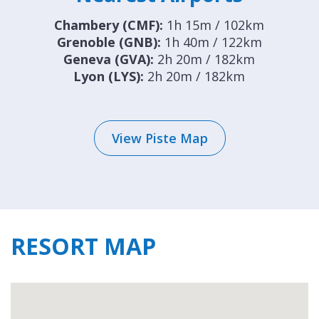
Chambery (CMF):
1h 15m / 102km
Grenoble (GNB):
1h 40m / 122km
Geneva (GVA):
2h 20m / 182km
Lyon (LYS):
2h 20m / 182km
View Piste Map
RESORT MAP