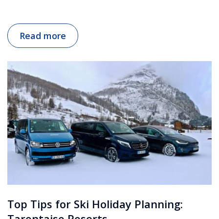
Read more
Top Tips for Ski Holiday Planning:
Tarentaise Resorts