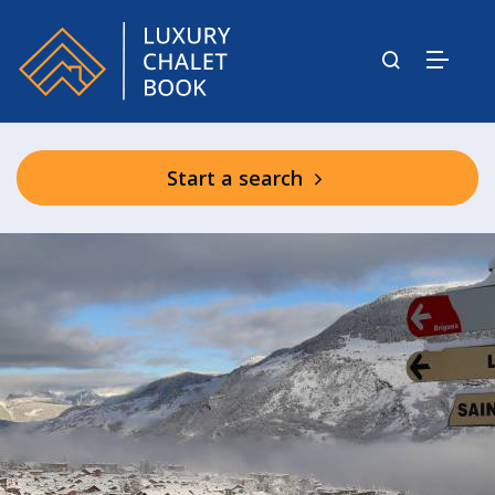
Start a search