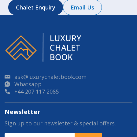
Chalet Enquiry
Email Us
ask@luxurychaletbook.com
Whatsapp
+44 207 117 2085
Newsletter
Sign up to our newsletter & special offers.