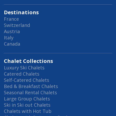
Destinations
France
Switzerland
Austria
Italy
Canada
Chalet Collections
Luxury Ski Chalets
Catered Chalets
Self-Catered Chalets
Bed & Breakfast Chalets
Seasonal Rental Chalets
Large Group Chalets
Ski in Ski out Chalets
Chalets with Hot Tub