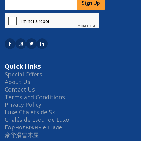
Sign Up
Quick links
Special Offers
About Us
Contact Us
Terms and Conditions
Privacy Policy
Luxe Chalets de Ski
Chalés de Esqui de Luxo
Горнолыжные шале
豪华滑雪木屋