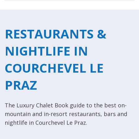
RESTAURANTS &
NIGHTLIFE IN
COURCHEVEL LE
PRAZ
The Luxury Chalet Book guide to the best on-
mountain and in-resort restaurants, bars and
nightlife in Courchevel Le Praz.