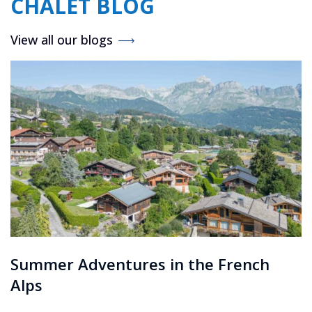
CHALET BLOG
View all our blogs
Summer Adventures in the French
Alps