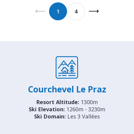
1
4
Courchevel Le Praz
Resort Altitude:
1300m
Ski Elevation:
1260m - 3230m
Ski Domain:
Les 3 Vallées