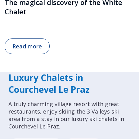
The magical discovery of the White
Chalet
Read more
Luxury Chalets in
Courchevel Le Praz
A truly charming village resort with great
restaurants, enjoy skiing the 3 Valleys ski
area from a stay in our luxury ski chalets in
Courchevel Le Praz.