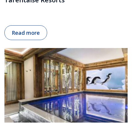
Read more