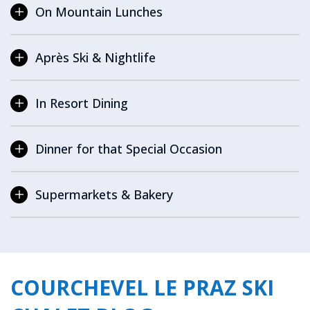
On Mountain Lunches
Après Ski & Nightlife
In Resort Dining
Dinner for that Special Occasion
Supermarkets & Bakery
COURCHEVEL LE PRAZ SKI