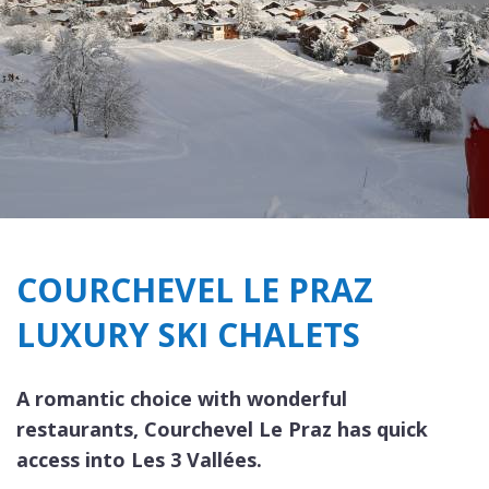
COURCHEVEL LE PRAZ
LUXURY SKI CHALETS
A romantic choice with wonderful
restaurants, Courchevel Le Praz has quick
access into Les 3 Vallées.