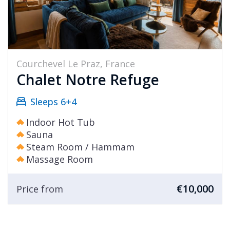
Courchevel Le Praz, France
Chalet Notre Refuge
Sleeps 6+4
Indoor Hot Tub
Sauna
Steam Room / Hammam
Massage Room
€10,000
Price from