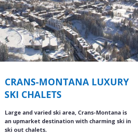
CRANS-MONTANA LUXURY
SKI CHALETS
Large and varied ski area, Crans-Montana is
an upmarket destination with charming ski in
ski out chalets.