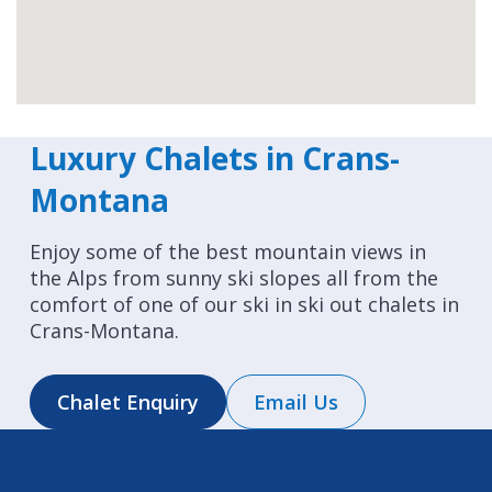
Luxury Chalets in Crans-
Montana
Enjoy some of the best mountain views in
the Alps from sunny ski slopes all from the
comfort of one of our ski in ski out chalets in
Crans-Montana.
Chalet Enquiry
Email Us