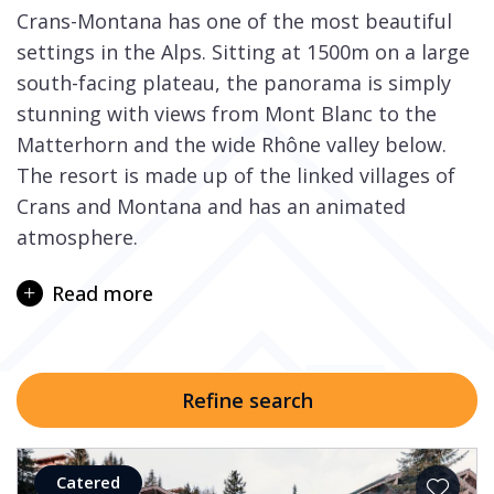
Crans-Montana has one of the most beautiful
settings in the Alps. Sitting at 1500m on a large
south-facing plateau, the panorama is simply
stunning with views from Mont Blanc to the
Matterhorn and the wide Rhône valley below.
The resort is made up of the linked villages of
Crans and Montana and has an animated
atmosphere.
Known as “the largest alpine shopping facility in
Read more
the world”, with a mix of cosmopolitan
boutiques, gastronomic restaurants and health
clubs, the resort’s proud heritage spreads back
for 100 years. Fashion, style and class are high
Refine search
on the agenda as the famous names such as
Cartier, Louis Vuitton and Hermes attest to.
International clientele can be found soaking up
Catered