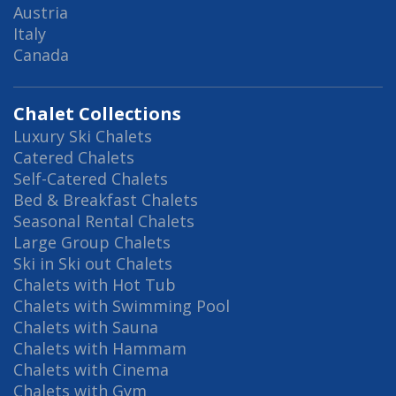
Austria
Italy
Canada
Chalet Collections
Luxury Ski Chalets
Catered Chalets
Self-Catered Chalets
Bed & Breakfast Chalets
Seasonal Rental Chalets
Large Group Chalets
Ski in Ski out Chalets
Chalets with Hot Tub
Chalets with Swimming Pool
Chalets with Sauna
Chalets with Hammam
Chalets with Cinema
Chalets with Gym