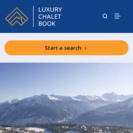
Start a search