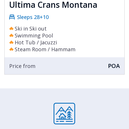
resorts many excellent restaurants in the
Ultima Crans Montana
evening, or to bring your own chef with you.
Sleeps 28+10
Add in ski in ski out access and you have an
unbeatable blend for your next luxury ski
Ski in Ski out
holiday.
Swimming Pool
Hot Tub / Jacuzzi
Steam Room / Hammam
POA
Price from