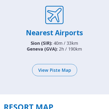
Nearest Airports
Sion (SIR):
40m / 33km
Geneva (GVA):
2h / 190km
View Piste Map
RESORT MAP