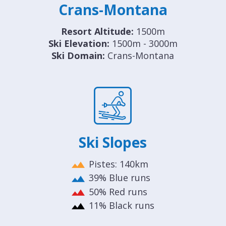
Crans-Montana
Resort Altitude:
1500m
Ski Elevation:
1500m - 3000m
Ski Domain:
Crans-Montana
Ski Slopes
Pistes: 140km
39% Blue runs
50% Red runs
11% Black runs