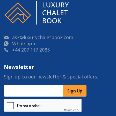
ask@luxurychaletbook.com
Whatsapp
+44 207 117 2085
Newsletter
Sign up to our newsletter & special offers.
Sign Up