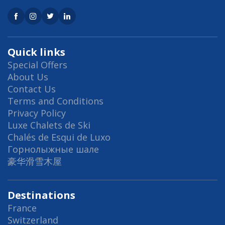
Quick links
Special Offers
About Us
Contact Us
Terms and Conditions
Privacy Policy
Luxe Chalets de Ski
Chalés de Esqui de Luxo
Горнолыжные шале
豪华滑雪木屋
Destinations
France
Switzerland