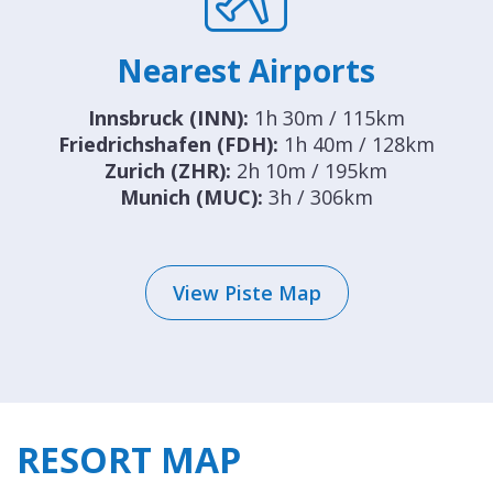
Nearest Airports
Innsbruck (INN):
1h 30m / 115km
Friedrichshafen (FDH):
1h 40m / 128km
Zurich (ZHR):
2h 10m / 195km
Munich (MUC):
3h / 306km
View Piste Map
RESORT MAP