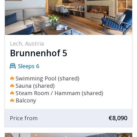
Lech, Austria
Brunnenhof 5
Sleeps 6
Swimming Pool (shared)
Sauna (shared)
Steam Room / Hammam (shared)
Balcony
€8,090
Price from