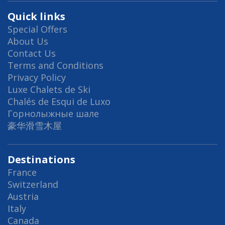
Quick links
Special Offers
About Us
Contact Us
Terms and Conditions
Privacy Policy
Luxe Chalets de Ski
Chalés de Esqui de Luxo
Горнолыжные шале
豪华滑雪木屋
Destinations
France
Switzerland
Austria
Italy
Canada