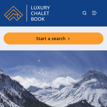
Start a search