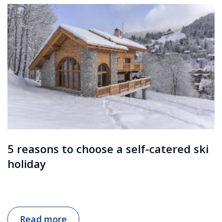
5 reasons to choose a self-catered ski
holiday
Read more