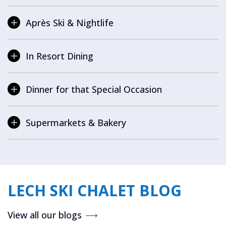
Après Ski & Nightlife
In Resort Dining
Dinner for that Special Occasion
Supermarkets & Bakery
LECH SKI CHALET BLOG
View all our blogs