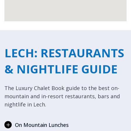
LECH: RESTAURANTS
& NIGHTLIFE GUIDE
The Luxury Chalet Book guide to the best on-
mountain and in-resort restaurants, bars and
nightlife in Lech.
On Mountain Lunches