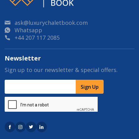
ask@luxurychaletbook.com
Whatsapp
+44 207 117 2085
Newsletter
Sign up to our newsletter & special offers.
Sign Up