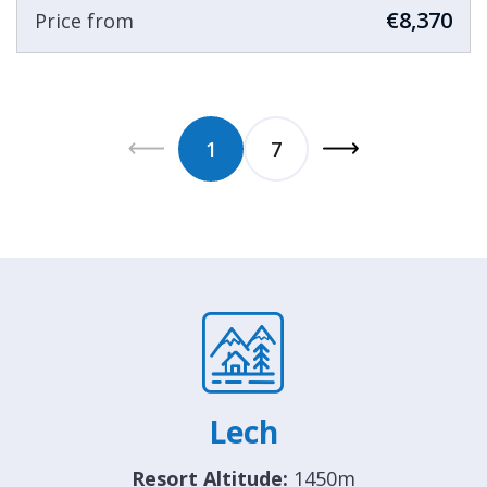
€8,370
Price from
1
7
Lech
Resort Altitude:
1450m