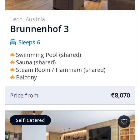
Lech, Austria
Brunnenhof 3
Sleeps 6
Swimming Pool (shared)
Sauna (shared)
Steam Room / Hammam (shared)
Balcony
€8,070
Price from
Self-Catered