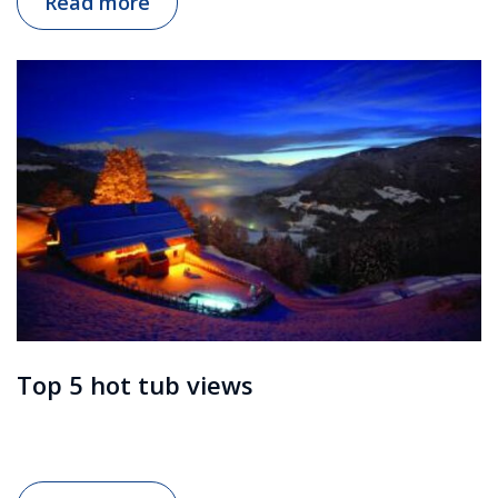
Read more
Top 5 hot tub views