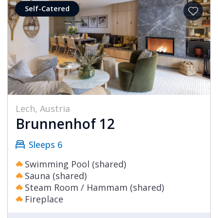
Self-Catered
Lech, Austria
Brunnenhof 12
Sleeps 6
Swimming Pool (shared)
Sauna (shared)
Steam Room / Hammam (shared)
Fireplace