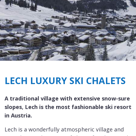
LECH LUXURY SKI CHALETS
A traditional village with extensive snow-sure
slopes, Lech is the most fashionable ski resort
in Austria.
Lech is a wonderfully atmospheric village and