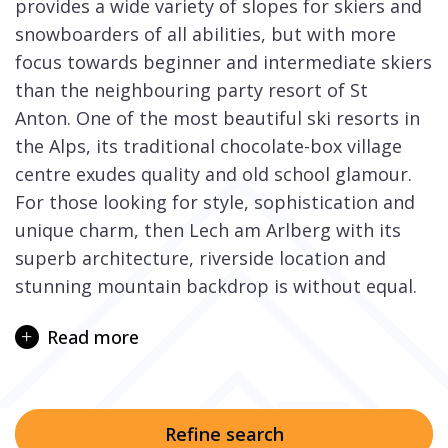
provides a wide variety of slopes for skiers and
snowboarders of all abilities, but with more
focus towards beginner and intermediate skiers
than the neighbouring party resort of St
Anton. One of the most beautiful ski resorts in
the Alps, its traditional chocolate-box village
centre exudes quality and old school glamour.
For those looking for style, sophistication and
unique charm, then Lech am Arlberg with its
superb architecture, riverside location and
stunning mountain backdrop is without equal.
Lech is definitely for those who enjoy the finer
Read more
things in life, prefer well groomed, snow-sure
cruising ski slopes, and delight in a winter
holiday in pampered comfort and style in a
traditional Alpine village. There are challenging
Refine search