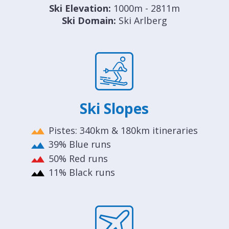
Ski Elevation:
1000m - 2811m
Ski Domain:
Ski Arlberg
Ski Slopes
Pistes: 340km & 180km itineraries
39% Blue runs
50% Red runs
11% Black runs