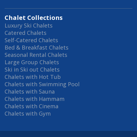
Chalet Collections
Luxury Ski Chalets
Catered Chalets
Self-Catered Chalets
Bed & Breakfast Chalets
Seasonal Rental Chalets
Large Group Chalets
Ski in Ski out Chalets
Chalets with Hot Tub
Chalets with Swimming Pool
Chalets with Sauna
Chalets with Hammam
Chalets with Cinema
Chalets with Gym