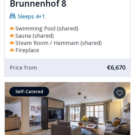
identity have been cultivated over many years,
Brunnenhof 8
meaning that Lech today remains the resort of
Sleeps 4+1
choice for European Royalty and global
celebrities. A stay in one of our Lech chalets is
Swimming Pool (shared)
very much like the resort itself, luxurious and
Sauna (shared)
exclusive. After all, holidays are all about
Steam Room / Hammam (shared)
Fireplace
treating yourself and in Lech that is very easy to
accomplish.
€6,670
Price from
Self-Catered