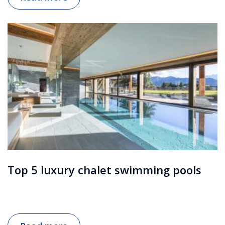
Top 5 luxury chalet swimming pools