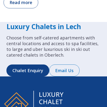
Read more
Luxury Chalets in Lech
Choose from self-catered apartments with
central locations and access to spa facilities,
to large and uber luxurious ski in ski out
catered chalets in Oberlech.
Chalet Enquiry
Email Us