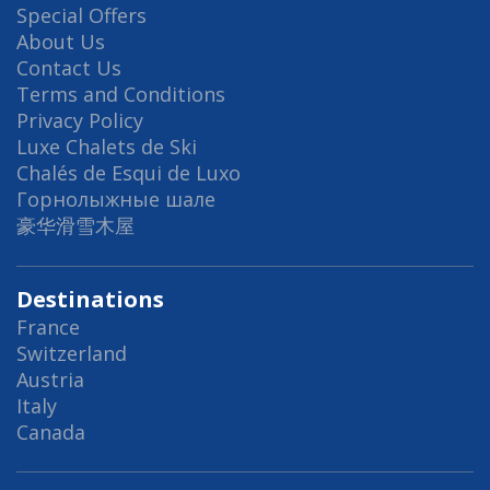
Special Offers
About Us
Contact Us
Terms and Conditions
Privacy Policy
Luxe Chalets de Ski
Chalés de Esqui de Luxo
Горнолыжные шале
豪华滑雪木屋
Destinations
France
Switzerland
Austria
Italy
Canada