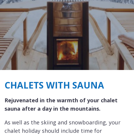
CHALETS WITH SAUNA
Rejuvenated in the warmth of your chalet
sauna after a day in the mountains.
As well as the skiing and snowboarding, your
chalet holiday should include time for