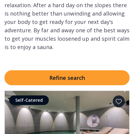
relaxation. After a hard day on the slopes there
is nothing better than unwinding and allowing
your body to get ready for your next day’s
adventure. By far and away one of the best ways
to get your muscles loosened up and spirit calm
is to enjoy a sauna.
Refine search
Self-Catered