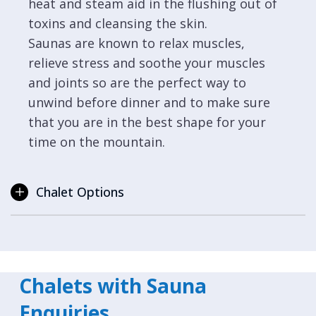
heat and steam aid in the flushing out of
toxins and cleansing the skin.
Saunas are known to relax muscles,
relieve stress and soothe your muscles
and joints so are the perfect way to
unwind before dinner and to make sure
that you are in the best shape for your
time on the mountain.
Chalet Options
Chalets with Sauna
Enquiries