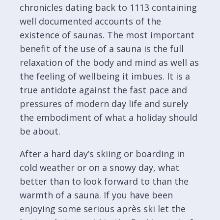
chronicles dating back to 1113 containing
well documented accounts of the
existence of saunas. The most important
benefit of the use of a sauna is the full
relaxation of the body and mind as well as
the feeling of wellbeing it imbues. It is a
true antidote against the fast pace and
pressures of modern day life and surely
the embodiment of what a holiday should
be about.
After a hard day’s skiing or boarding in
cold weather or on a snowy day, what
better than to look forward to than the
warmth of a sauna. If you have been
enjoying some serious après ski let the