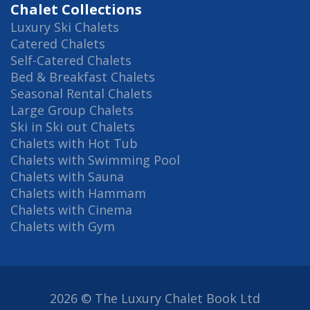
Chalet Collections
Luxury Ski Chalets
Catered Chalets
Self-Catered Chalets
Bed & Breakfast Chalets
Seasonal Rental Chalets
Large Group Chalets
Ski in Ski out Chalets
Chalets with Hot Tub
Chalets with Swimming Pool
Chalets with Sauna
Chalets with Hammam
Chalets with Cinema
Chalets with Gym
2026 © The Luxury Chalet Book Ltd