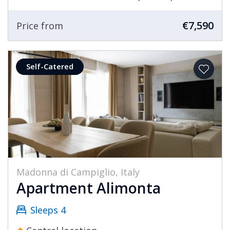
€7,590
Price from
Self-Catered
Madonna di Campiglio, Italy
Apartment Alimonta
Sleeps 4