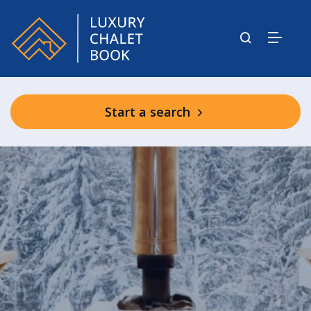
Start a search