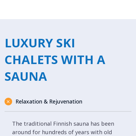
LUXURY SKI
CHALETS WITH A
SAUNA
Relaxation & Rejuvenation
The traditional Finnish sauna has been
around for hundreds of years with old