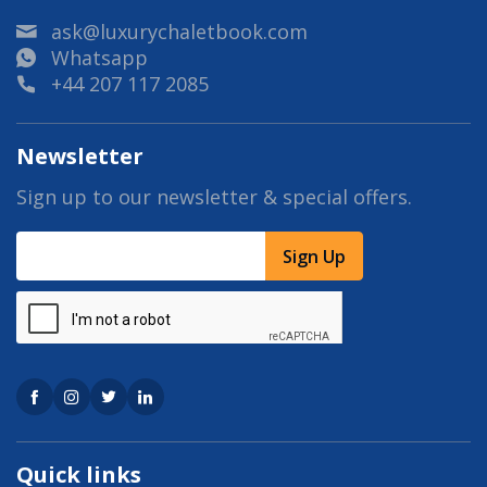
ask@luxurychaletbook.com
Whatsapp
+44 207 117 2085
Newsletter
Sign up to our newsletter & special offers.
Sign Up
Quick links