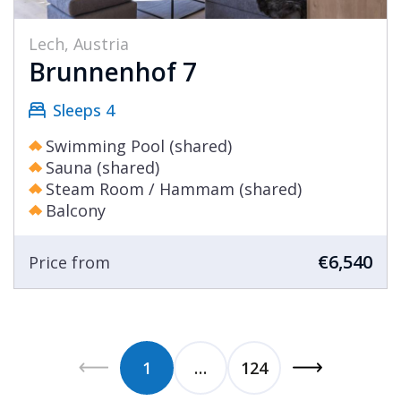
Lech, Austria
Brunnenhof 7
Sleeps 4
Swimming Pool (shared)
Sauna (shared)
Steam Room / Hammam (shared)
Balcony
€6,540
Price from
1
…
124