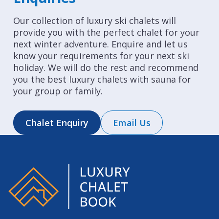
Our collection of luxury ski chalets will
provide you with the perfect chalet for your
next winter adventure. Enquire and let us
know your requirements for your next ski
holiday. We will do the rest and recommend
you the best luxury chalets with sauna for
your group or family.
Chalet Enquiry
Email Us