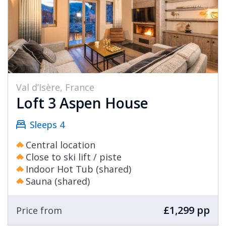
Val d’Isère, France
Loft 3 Aspen House
Sleeps 4
Central location
Close to ski lift / piste
Indoor Hot Tub (shared)
Sauna (shared)
£1,299 pp
Price from