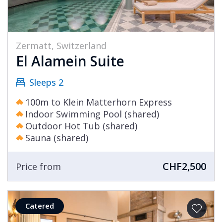
Zermatt, Switzerland
El Alamein Suite
Sleeps 2
100m to Klein Matterhorn Express
Indoor Swimming Pool (shared)
Outdoor Hot Tub (shared)
Sauna (shared)
CHF2,500
Price from
Catered