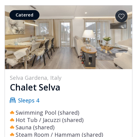
Catered
Selva Gardena, Italy
Chalet Selva
Sleeps 4
Swimming Pool (shared)
Hot Tub / Jacuzzi (shared)
Sauna (shared)
Steam Room / Hammam (shared)