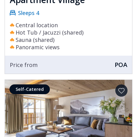
Sleeps 4
Central location
Hot Tub / Jacuzzi (shared)
Sauna (shared)
Panoramic views
POA
Price from
Self-Catered