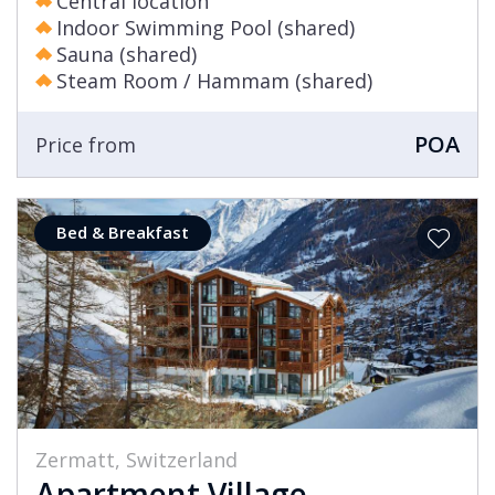
Central location
Indoor Swimming Pool (shared)
Sauna (shared)
Steam Room / Hammam (shared)
POA
Price from
Bed & Breakfast
Zermatt, Switzerland
Apartment Village