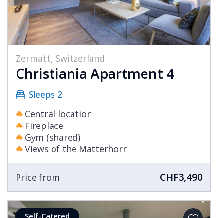
Zermatt, Switzerland
Christiania Apartment 4
Sleeps 2
Central location
Fireplace
Gym (shared)
Views of the Matterhorn
CHF3,490
Price from
Self-Catered