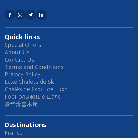
Quick links
Special Offers
About Us
Contact Us
Terms and Conditions
Privacy Policy
Luxe Chalets de Ski
Chalés de Esqui de Luxo
Горнолыжные шале
豪华滑雪木屋
Destinations
France