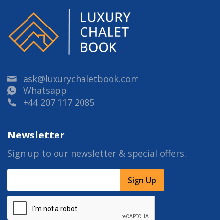
ask@luxurychaletbook.com
Whatsapp
+44 207 117 2085
Newsletter
Sign up to our newsletter & special offers.
Sign Up