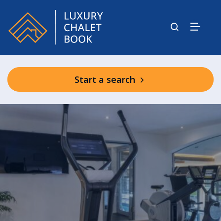
Start a search