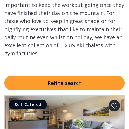
important to keep the workout going once they
have finished their day on the mountain. For
those who love to keep in great shape or for
highflying executives that like to maintain their
daily routine even whilst on holiday, we have an
excellent collection of luxury ski chalets with
gym facilities.
Refine search
Self-Catered