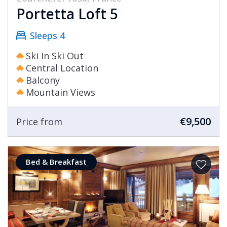
Portetta Loft 5
Sleeps 4
Ski In Ski Out
Central Location
Balcony
Mountain Views
€9,500
Price from
Bed & Breakfast