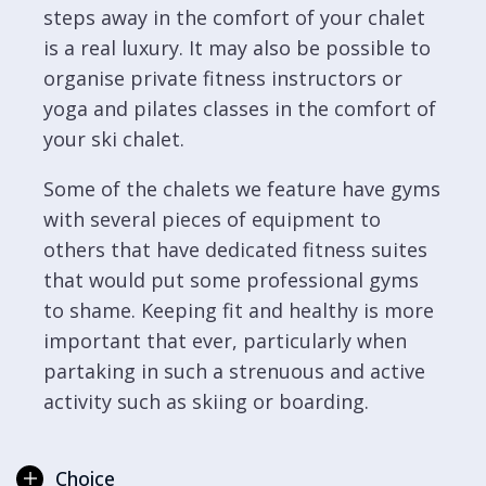
steps away in the comfort of your chalet
is a real luxury. It may also be possible to
organise private fitness instructors or
yoga and pilates classes in the comfort of
your ski chalet.
Some of the chalets we feature have gyms
with several pieces of equipment to
others that have dedicated fitness suites
that would put some professional gyms
to shame. Keeping fit and healthy is more
important that ever, particularly when
partaking in such a strenuous and active
activity such as skiing or boarding.
Choice