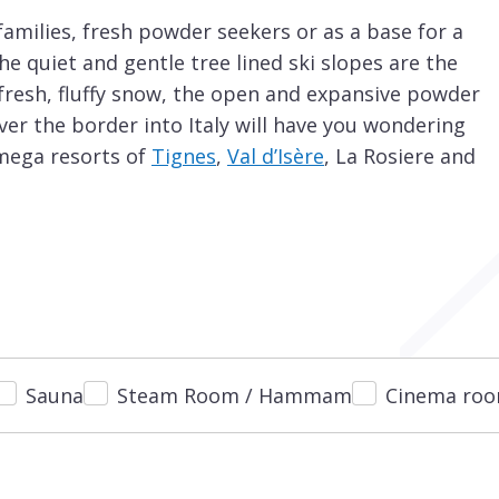
 families, fresh powder seekers or as a base for a
, the quiet and gentle tree lined ski slopes are the
f fresh, fluffy snow, the open and expansive powder
over the border into Italy will have you wondering
 mega resorts of
Tignes
,
Val d’Isère
, La Rosiere and
 you are looking for your first ski holiday and have
ttractions is that even during peak weeks, such as
 seen at a chairlift and ski runs are often empty.
sery slopes just metres away from the resort
slopes and the two ‘magic carpets’ lifts.
earn to ski without having to buy a ski lift pass
Sauna
Steam Room / Hammam
Cinema ro
ir lift up to another nursery slope and your first
and consistent ski slope with no hidden surprises
and the centre of the resort. Once you have