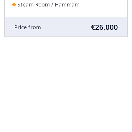
Steam Room / Hammam
€26,000
Price from