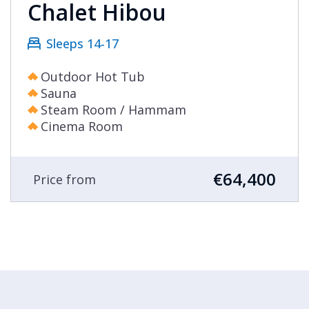
Chalet Hibou
Sleeps 14-17
Outdoor Hot Tub
Sauna
Steam Room / Hammam
Cinema Room
€64,400
Price from