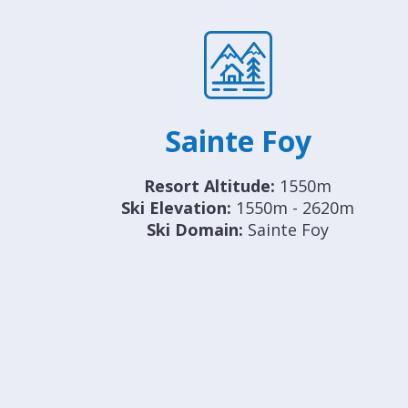
Sainte Foy
Resort Altitude:
1550m
Ski Elevation:
1550m - 2620m
Ski Domain:
Sainte Foy