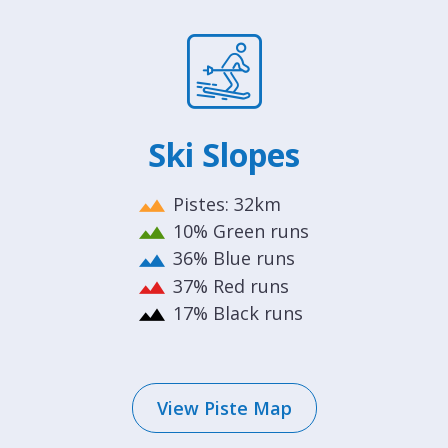
Ski Slopes
Pistes: 32km
10% Green runs
36% Blue runs
37% Red runs
17% Black runs
View Piste Map