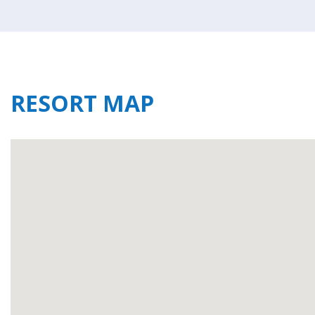
RESORT MAP