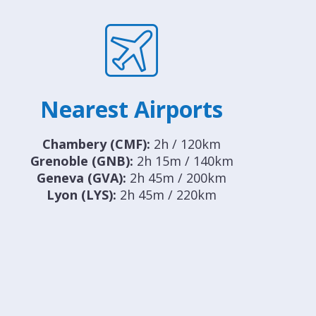
Nearest Airports
Chambery (CMF):
2h / 120km
Grenoble (GNB):
2h 15m / 140km
Geneva (GVA):
2h 45m / 200km
Lyon (LYS):
2h 45m / 220km