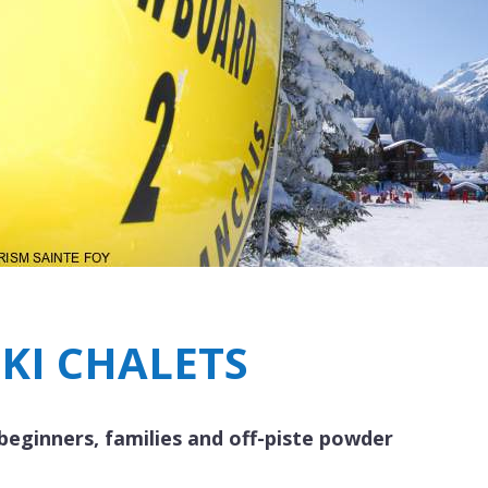
Breakfast
Chalets wit
Seasonal
Chalets wit
Rental
SKI CHALETS
 beginners, families and off-piste powder