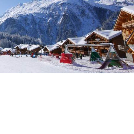
Sleeps 8+4
h Cinema
Price from
€7,500
h Gym