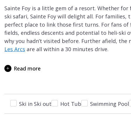
Courchevel
ew
Sainte Foy is a little gem of a resort. Whether for
Le
ski safari, Sainte Foy will delight all. For families
Praz
perfect place to link those first turns. For fans o
La
fields, endless descents and potential to heli-ski 
Plagne
why you hadn’t visited before. Further afield, the
Les Arcs
are all within a 30 minutes drive.
La
Sainte Foy should definitely be on your shortlist if
Tania
beginners in your group. One of Sainte Foy’s key a
Read more
Les
school holiday weeks, there is rarely a queue to be
Arcs
Beginners have the luxury of two wide, gentle nur
Les
centre, and it is free of charge to use the nursery 
Gets
It is hard to find another ski resort were you can l
Ski in Ski out
Hot Tub
Swimming Pool
Megève
until you’re confident enough to take the first cha
Méribel
green run. You can then enjoy a beautiful, gentle 
that gently leads you back to the nursery slopes 
Morzine