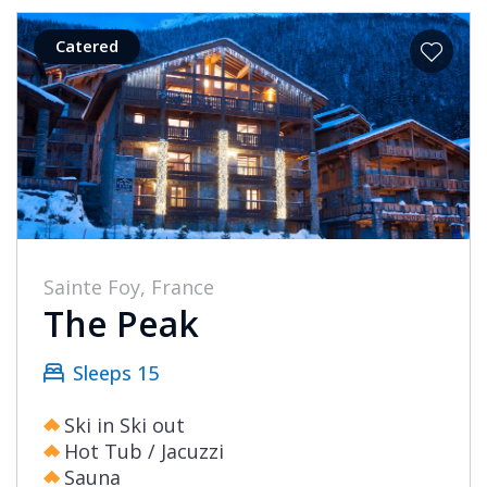
Catered
Sainte Foy, France
The Peak
Sleeps 15
Ski in Ski out
Hot Tub / Jacuzzi
Sauna