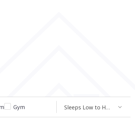
om
Gym
Sleeps Low to High