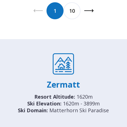
1
10
Zermatt
Resort Altitude:
1620m
Ski Elevation:
1620m - 3899m
Ski Domain:
Matterhorn Ski Paradise