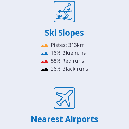
Ski Slopes
Pistes: 313km
16% Blue runs
58% Red runs
26% Black runs
Nearest Airports