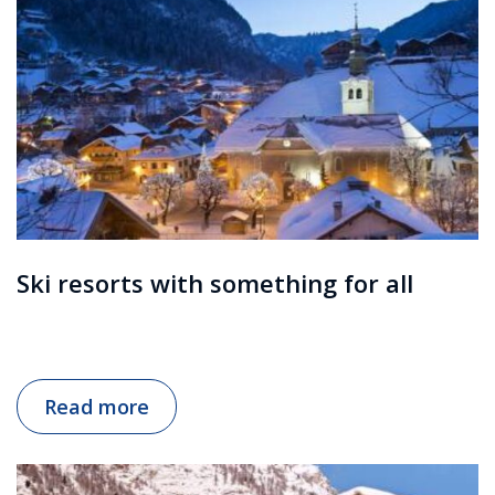
Ski resorts with something for all
Read more