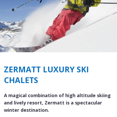
ZERMATT LUXURY SKI
CHALETS
A magical combination of high altitude skiing
and lively resort, Zermatt is a spectacular
winter destination.