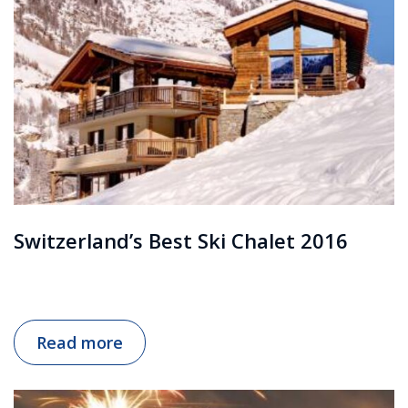
Switzerland’s Best Ski Chalet 2016
Read more