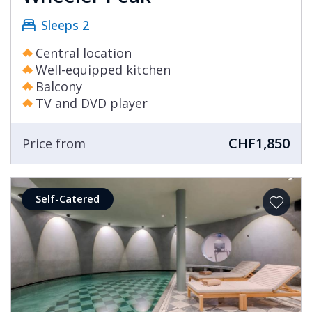
Sleeps 2
Central location
Well-equipped kitchen
Balcony
TV and DVD player
CHF1,850
Price from
Self-Catered