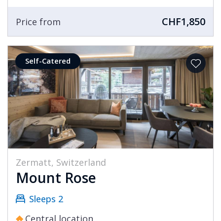
chalets and apartments brings you the best
CHF1,850
there is. Our selection of Zermatt chalets
Price from
includes many featuring stunning views of the
Matterhorn as well as amazing views over the
Self-Catered
resort. If you are looking for a ski in ski out
chalet in Zermatt, then the choice of a property
in the Winkelmatten area will afford you not
only direct access to the skiing, but also a quick
journey into the centre of resort.
The choice of a luxury ski chalet holiday in
Zermatt can afford you the finest winter
Zermatt, Switzerland
experience that Europe has to offer. Much like
Mount Rose
the outstanding nature of the resort, the level
of service and cuisine in your chalet is of the
Sleeps 2
highest order.
Central location