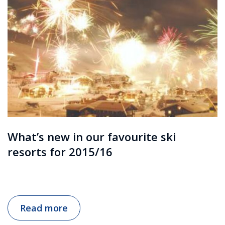
What’s new in our favourite ski
resorts for 2015/16
Read more