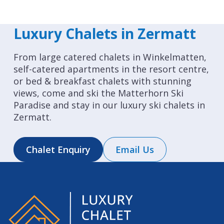
Luxury Chalets in Zermatt
From large catered chalets in Winkelmatten,
self-catered apartments in the resort centre,
or bed & breakfast chalets with stunning
views, come and ski the Matterhorn Ski
Paradise and stay in our luxury ski chalets in
Zermatt.
Chalet Enquiry
Email Us