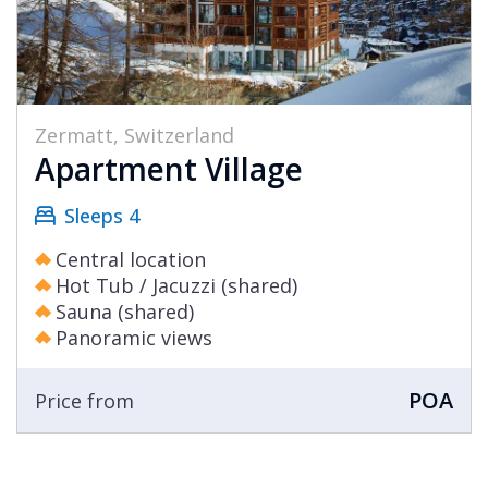
Zermatt, Switzerland
Apartment Village
Sleeps 4
Central location
Hot Tub / Jacuzzi (shared)
Sauna (shared)
Panoramic views
POA
Price from