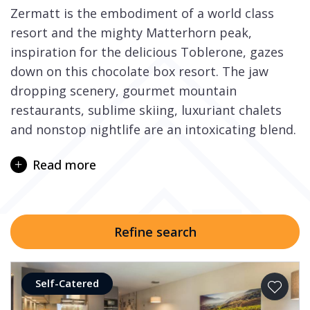
Zermatt is the embodiment of a world class
resort and the mighty Matterhorn peak,
inspiration for the delicious Toblerone, gazes
down on this chocolate box resort. The jaw
dropping scenery, gourmet mountain
restaurants, sublime skiing, luxuriant chalets
and nonstop nightlife are an intoxicating blend.
The resort is only accessible by train and on
Read more
your arrival you enter a magical world of
cobbled streets bustling with life and horse-
drawn sleighs, ancient barns and picture
perfect chalets.
Refine search
The ski area is enormous and has great variety
as well as numerous off piste to explore. Those
Self-Catered
who like freestyle will love the ‘Gravity Park’ and