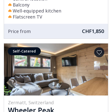
Balcony
Well-equipped kitchen
Flatscreen TV
CHF1,850
Price from
Self-Catered
Zermatt, Switzerland
Wheeler Peak