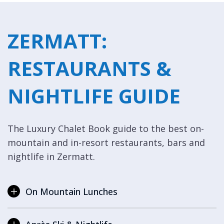
ZERMATT:
RESTAURANTS &
NIGHTLIFE GUIDE
The Luxury Chalet Book guide to the best on-
mountain and in-resort restaurants, bars and
nightlife in Zermatt.
On Mountain Lunches