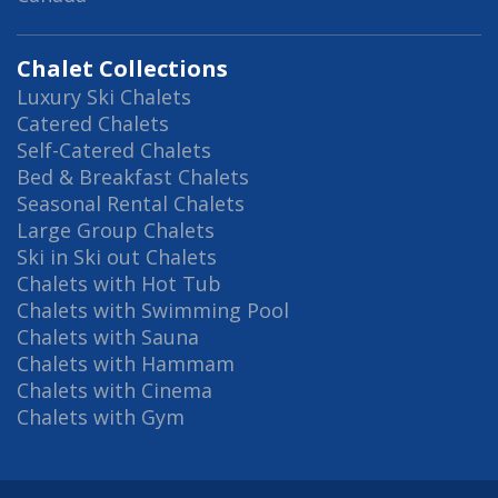
Chalet Collections
Luxury Ski Chalets
Catered Chalets
Self-Catered Chalets
Bed & Breakfast Chalets
Seasonal Rental Chalets
Large Group Chalets
Ski in Ski out Chalets
Chalets with Hot Tub
Chalets with Swimming Pool
Chalets with Sauna
Chalets with Hammam
Chalets with Cinema
Chalets with Gym