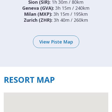
Sion (SIR):
1h 30m / 80km
Geneva (GVA):
3h 15m / 240km
Milan (MXP):
3h 15m / 195km
Zurich (ZHR):
3h 40m / 260km
View Piste Map
RESORT MAP