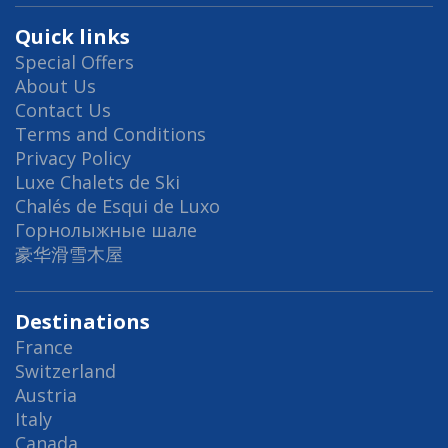
Quick links
Special Offers
About Us
Contact Us
Terms and Conditions
Privacy Policy
Luxe Chalets de Ski
Chalés de Esqui de Luxo
Горнолыжные шале
豪华滑雪木屋
Destinations
France
Switzerland
Austria
Italy
Canada