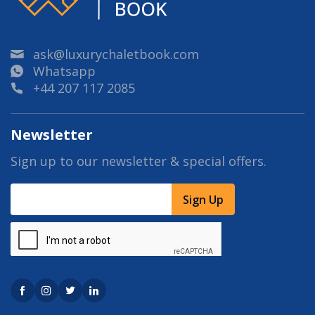
ask@luxurychaletbook.com
Whatsapp
+44 207 117 2085
Newsletter
Sign up to our newsletter & special offers.
Sign Up