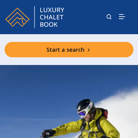
Start a search