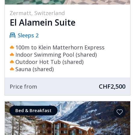
Zermatt, Switzerland
El Alamein Suite
Sleeps 2
100m to Klein Matterhorn Express
Indoor Swimming Pool (shared)
Outdoor Hot Tub (shared)
Sauna (shared)
CHF2,500
Price from
Bed & Breakfast