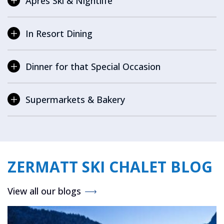
Après Ski & Nightlife
In Resort Dining
Dinner for that Special Occasion
Supermarkets & Bakery
ZERMATT SKI CHALET BLOG
View all our blogs