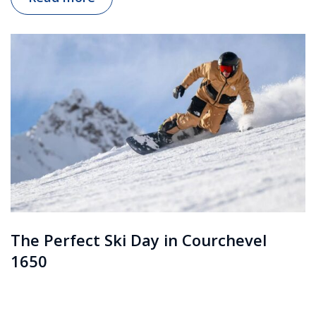
The Perfect Ski Day in Courchevel
1650