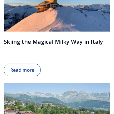
Skiing the Magical Milky Way in Italy
Read more