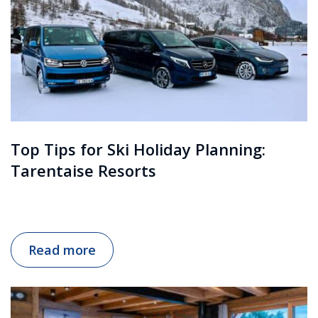
Top Tips for Ski Holiday Planning:
Tarentaise Resorts
Read more