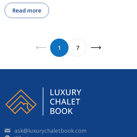
Read more
1
7
ask@luxurychaletbook.com