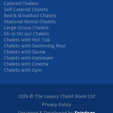
Catered Chalets
Self-Catered Chalets
Bed & Breakfast Chalets
Seasonal Rental Chalets
Large Group Chalets
Ski in Ski out Chalets
Chalets with Hot Tub
Chalets with Swimming Pool
Chalets with Sauna
Chalets with Hammam
Chalets with Cinema
Chalets with Gym
2026 © The Luxury Chalet Book Ltd
Privacy Policy
Designed & Developed by
Spindogs