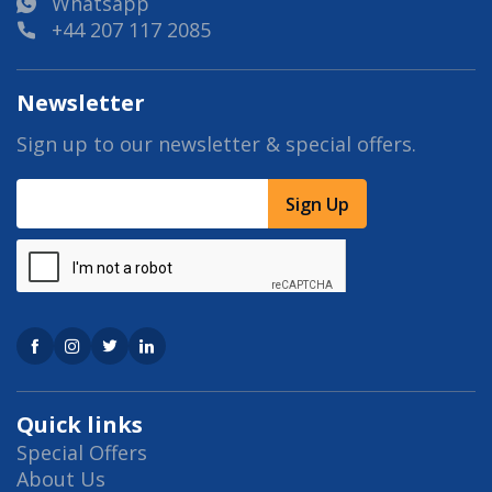
Whatsapp
+44 207 117 2085
Newsletter
Sign up to our newsletter & special offers.
Sign Up
Quick links
Special Offers
About Us