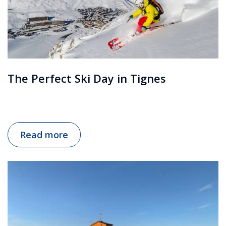
The Perfect Ski Day in Tignes
Read more