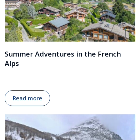
Summer Adventures in the French
Alps
Read more