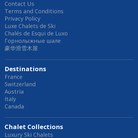
Contact Us
Terms and Conditions
Privacy Policy
Luxe Chalets de Ski
Chalés de Esqui de Luxo
Горнолыжные шале
豪华滑雪木屋
Destinations
France
Switzerland
Austria
Italy
Canada
Chalet Collections
Luxury Ski Chalets