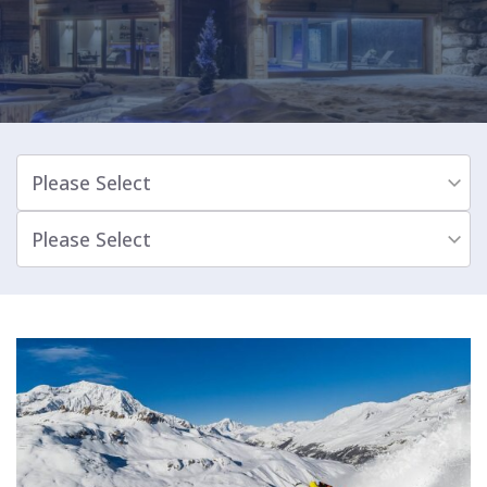
Please Select
Please Select