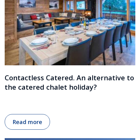
Contactless Catered. An alternative to
the catered chalet holiday?
Read more