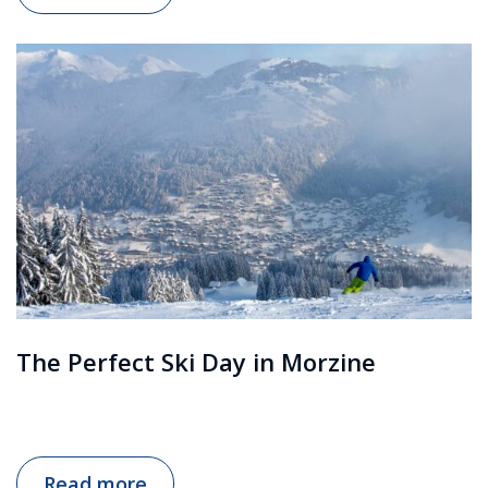
The Perfect Ski Day in Morzine
Read more