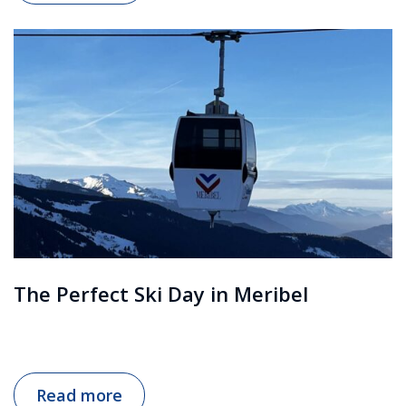
The Perfect Ski Day in Meribel
Read more