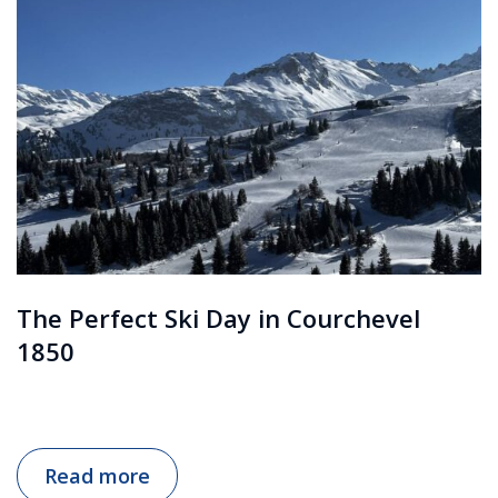
The Perfect Ski Day in Courchevel
1850
Read more