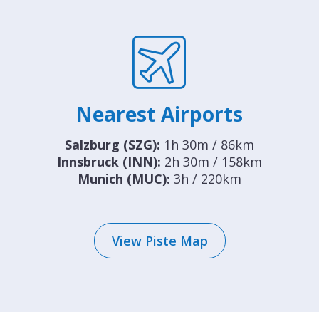
Nearest Airports
Salzburg (SZG):
1h 30m / 86km
Innsbruck (INN):
2h 30m / 158km
Munich (MUC):
3h / 220km
View Piste Map