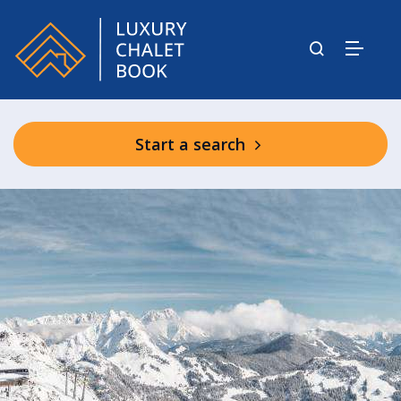
Start a search