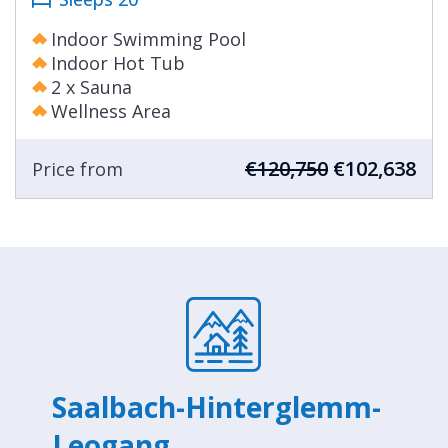
Indoor Swimming Pool
Indoor Hot Tub
2 x Sauna
Wellness Area
€120,750
€102,638
Price from
Saalbach-Hinterglemm-
Leogang