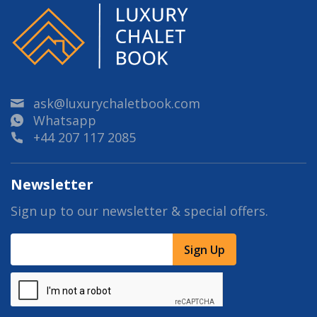
ask@luxurychaletbook.com
Whatsapp
+44 207 117 2085
Newsletter
Sign up to our newsletter & special offers.
Sign Up