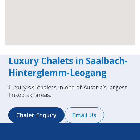
Luxury Chalets in Saalbach-
Hinterglemm-Leogang
Luxury ski chalets in one of Austria’s largest
linked ski areas.
Chalet Enquiry
Email Us