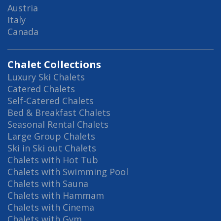
Austria
Italy
Canada
Chalet Collections
Luxury Ski Chalets
Catered Chalets
Self-Catered Chalets
Bed & Breakfast Chalets
Seasonal Rental Chalets
Large Group Chalets
Ski in Ski out Chalets
Chalets with Hot Tub
Chalets with Swimming Pool
Chalets with Sauna
Chalets with Hammam
Chalets with Cinema
Chalets with Gym