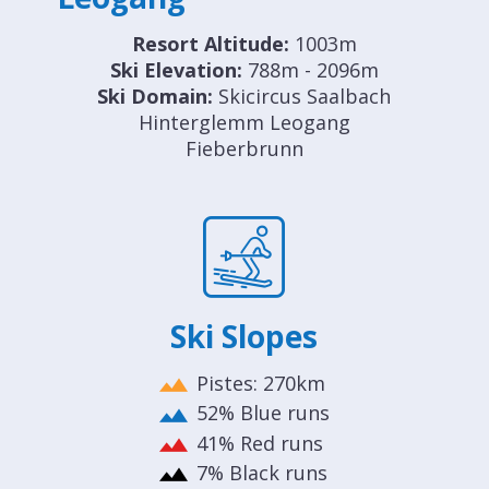
Resort Altitude:
1003m
Ski Elevation:
788m - 2096m
Ski Domain:
Skicircus Saalbach
Hinterglemm Leogang
Fieberbrunn
Ski Slopes
Pistes: 270km
52% Blue runs
41% Red runs
7% Black runs