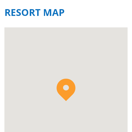
RESORT MAP