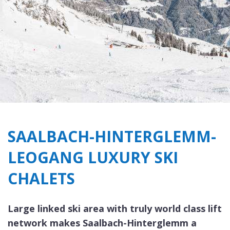
SAALBACH-HINTERGLEMM-
LEOGANG LUXURY SKI
CHALETS
Large linked ski area with truly world class lift
network makes Saalbach-Hinterglemm a