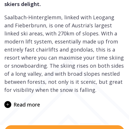
skiers delight.
Saalbach-Hinterglemm, linked with Leogang
and Fieberbrunn, is one of Austria’s largest
linked ski areas, with 270km of slopes. With a
modern lift system, essentially made up from
entirely fast chairlifts and gondolas, this is a
resort where you can maximise your time skiing
or snowboarding. The skiing rises on both sides
of a long valley, and with broad slopes nestled
between forests, not only is it scenic, but great
for visibility when the snow is falling.
Saalbach is an attractive and traditional village
Read more
set around a classic onion-domed church, whilst
Hinterglemm is spread along one main street.
They are 2 separate villages, 4km apart, but