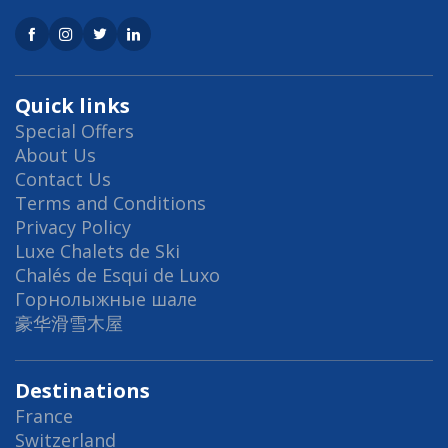
Quick links
Special Offers
About Us
Contact Us
Terms and Conditions
Privacy Policy
Luxe Chalets de Ski
Chalés de Esqui de Luxo
Горнолыжные шале
豪华滑雪木屋
Destinations
France
Switzerland