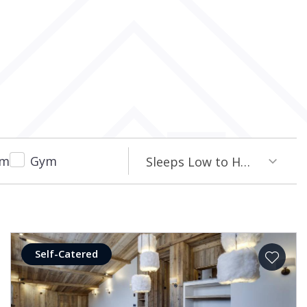
om
Gym
Sleeps Low to High
Self-Catered