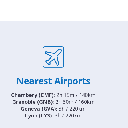
Nearest Airports
Chambery (CMF):
2h 15m / 140km
Grenoble (GNB):
2h 30m / 160km
Geneva (GVA):
3h / 220km
Lyon (LYS):
3h / 220km