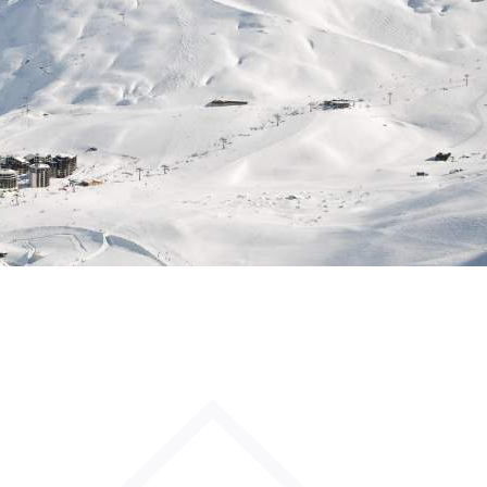
Sleeps 8+4
h Cinema
Price from
€7,500
h Gym