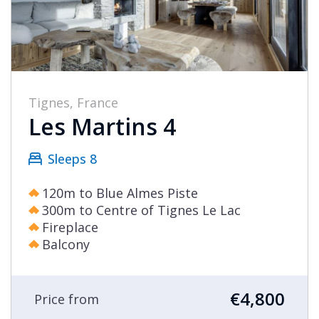
Tignes, France
Les Martins 4
Sleeps 8
120m to Blue Almes Piste
300m to Centre of Tignes Le Lac
Fireplace
Balcony
€4,800
Price from