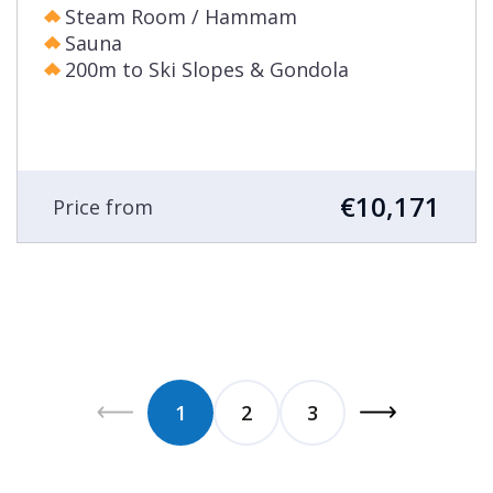
Steam Room / Hammam
Sauna
200m to Ski Slopes & Gondola
€10,171
Price from
1
2
3