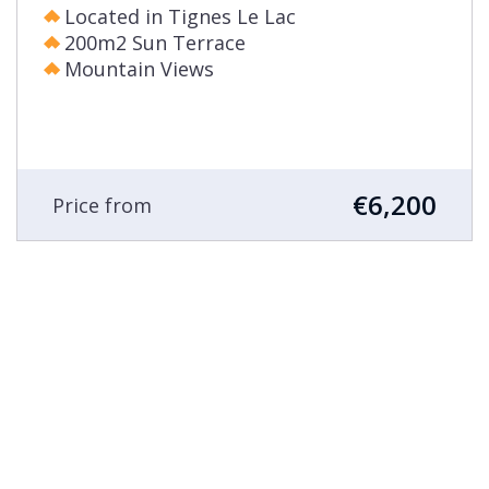
Located in Tignes Le Lac
200m2 Sun Terrace
Mountain Views
€6,200
Price from