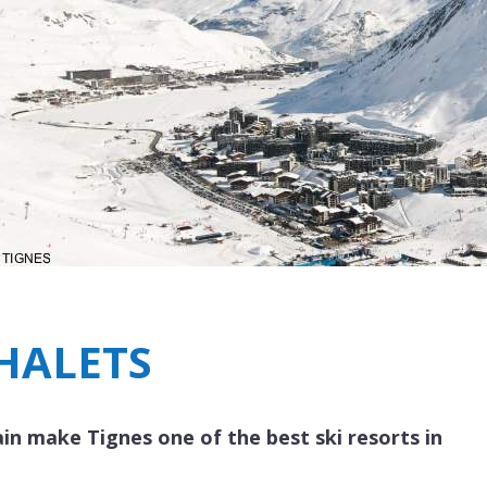
Breakfast
Chalets wit
Seasonal
Chalets wit
Rental
CHALETS
in make Tignes one of the best ski resorts in