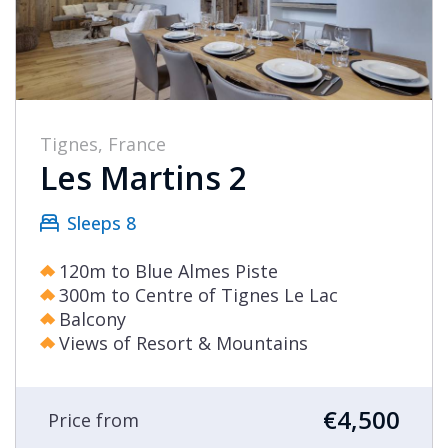
Tignes, France
Les Martins 2
Sleeps 8
120m to Blue Almes Piste
300m to Centre of Tignes Le Lac
Balcony
Views of Resort & Mountains
€4,500
Price from