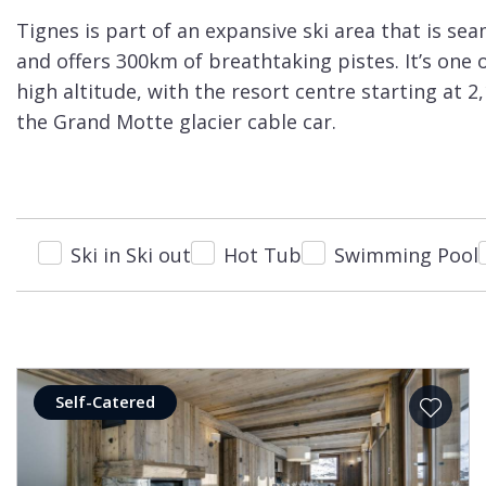
Courchevel
ew
Tignes is part of an expansive ski area that is sea
Le
and offers 300km of breathtaking pistes. It’s one 
Praz
high altitude, with the resort centre starting at
La
the Grand Motte glacier cable car.
Plagne
La
Tania
Ski in Ski out
Hot Tub
Swimming Pool
Les
Arcs
Les
Gets
Megève
Self-Catered
Méribel
Morzine