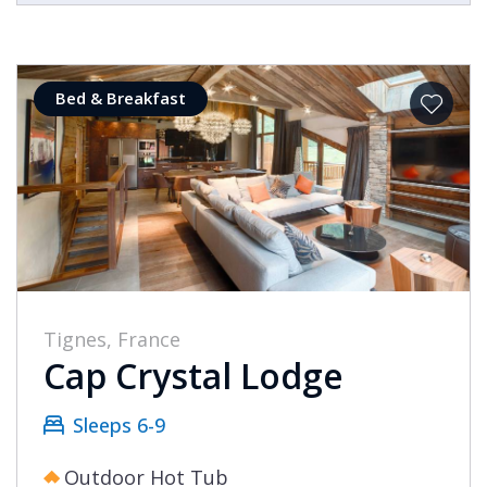
Bed & Breakfast
Tignes, France
Cap Crystal Lodge
Sleeps 6-9
Outdoor Hot Tub