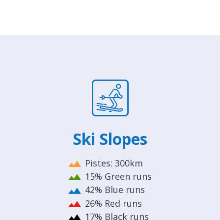
Ski Slopes
Pistes: 300km
15% Green runs
42% Blue runs
26% Red runs
17% Black runs