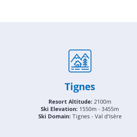
Tignes
Resort Altitude:
2100m
Ski Elevation:
1550m - 3455m
Ski Domain:
Tignes - Val d'Isère