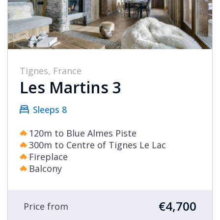
Sainte
Foy
Samoëns
St
Tignes, France
Martin
Les Martins 3
de
Belleville
Sleeps 8
Tignes
120m to Blue Almes Piste
Val
300m to Centre of Tignes Le Lac
d'Isère
Fireplace
Balcony
Val
Thorens
€4,700
Price from
Select all