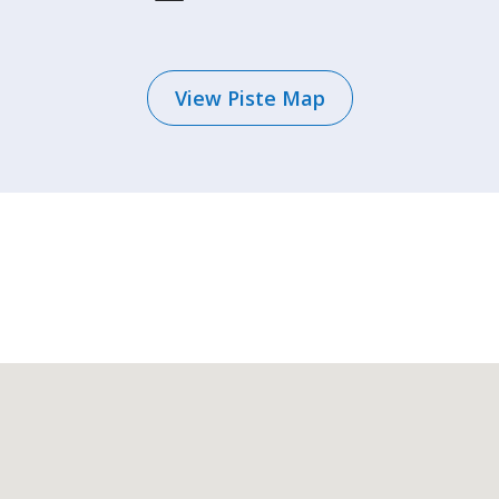
View Piste Map