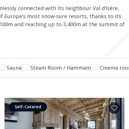
mlessly connected with its neighbour Val d’Isère,
of Europe’s most snow-sure resorts, thanks to its
 2,100m and reaching up to 3,400m at the summit of
Sauna
Steam Room / Hammam
Cinema ro
Self-Catered