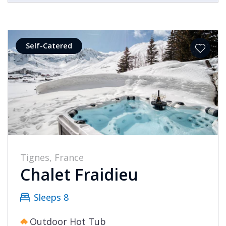
Self-Catered
Tignes, France
Chalet Fraidieu
Sleeps 8
Outdoor Hot Tub