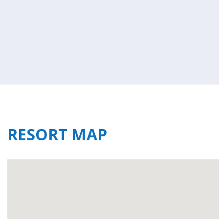
RESORT MAP