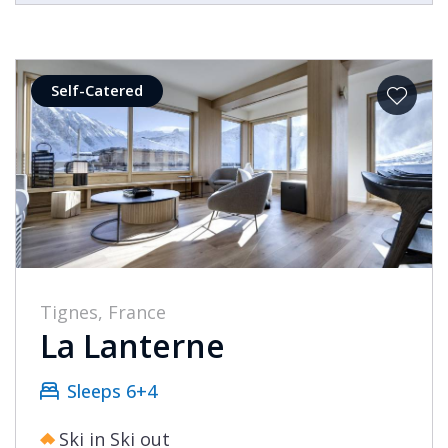
Self-Catered
Tignes, France
La Lanterne
Sleeps 6+4
Ski in Ski out