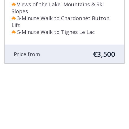
Views of the Lake, Mountains & Ski
Slopes
3-Minute Walk to Chardonnet Button
Lift
5-Minute Walk to Tignes Le Lac
€3,500
Price from