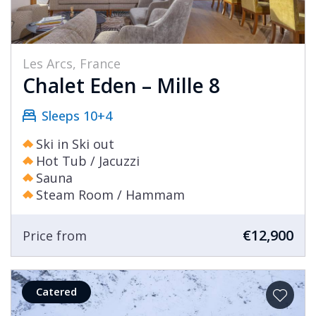
Les Arcs, France
Chalet Eden – Mille 8
Sleeps 10+4
Ski in Ski out
Hot Tub / Jacuzzi
Sauna
Steam Room / Hammam
€12,900
Price from
Catered