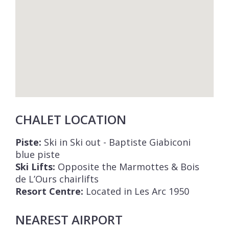
CHALET LOCATION
Piste:
Ski in Ski out - Baptiste Giabiconi
blue piste
Ski Lifts:
Opposite the Marmottes & Bois
de L’Ours chairlifts
Resort Centre:
Located in Les Arc 1950
NEAREST AIRPORT