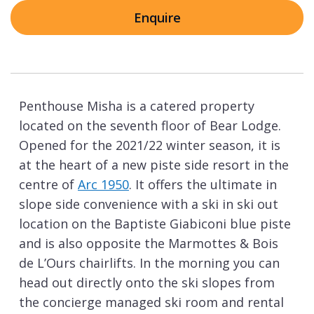
Enquire
Penthouse Misha is a catered property
located on the seventh floor of Bear Lodge.
Opened for the 2021/22 winter season, it is
at the heart of a new piste side resort in the
centre of
Arc 1950
. It offers the ultimate in
slope side convenience with a ski in ski out
location on the Baptiste Giabiconi blue piste
and is also opposite the Marmottes & Bois
de L’Ours chairlifts. In the morning you can
head out directly onto the ski slopes from
the concierge managed ski room and rental