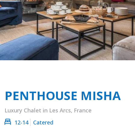
PENTHOUSE MISHA
Luxury Chalet in Les Arcs, France
12-14
Catered