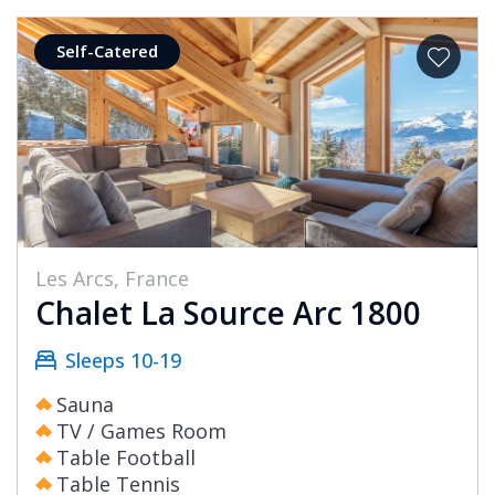
Self-Catered
Les Arcs, France
Chalet La Source Arc 1800
Sleeps 10-19
Sauna
TV / Games Room
Table Football
Table Tennis