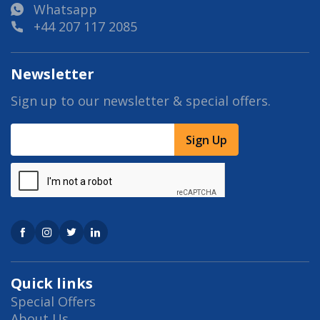
Whatsapp
+44 207 117 2085
Newsletter
Sign up to our newsletter & special offers.
Sign Up
Quick links
Special Offers
About Us