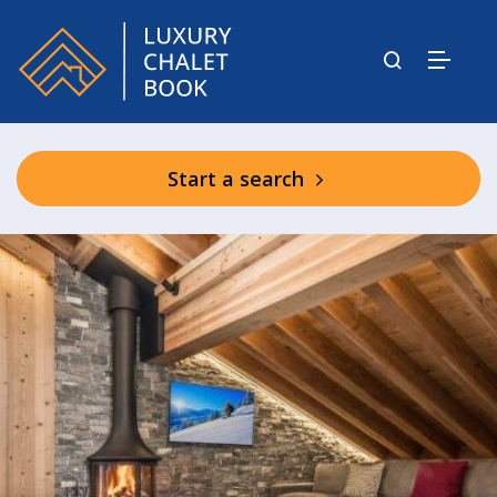
Start a search
Bear Lodge Communal Facilities