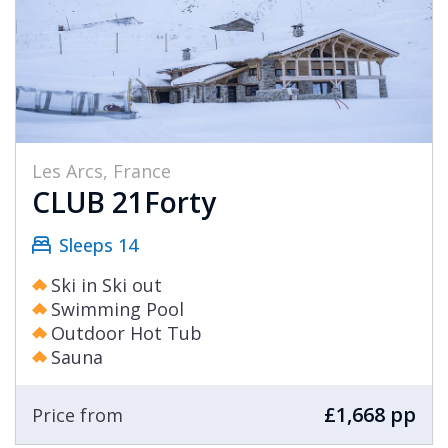
Les Arcs, France
CLUB 21Forty
Sleeps 14
Ski in Ski out
Swimming Pool
Outdoor Hot Tub
Sauna
£1,668 pp
Price from