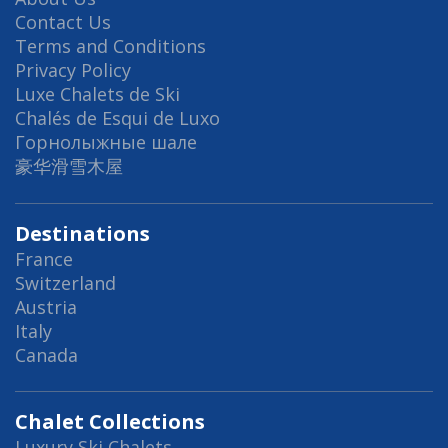
Contact Us
Terms and Conditions
Privacy Policy
Luxe Chalets de Ski
Chalés de Esqui de Luxo
Горнолыжные шале
豪华滑雪木屋
Destinations
France
Switzerland
Austria
Italy
Canada
Chalet Collections
Luxury Ski Chalets