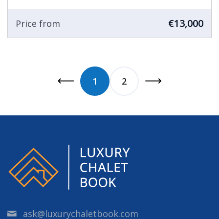
€13,000
Price from
1
2
ask@luxurychaletbook.com