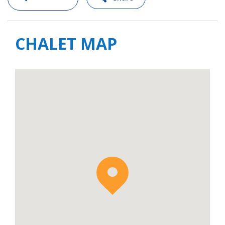
CHALET MAP