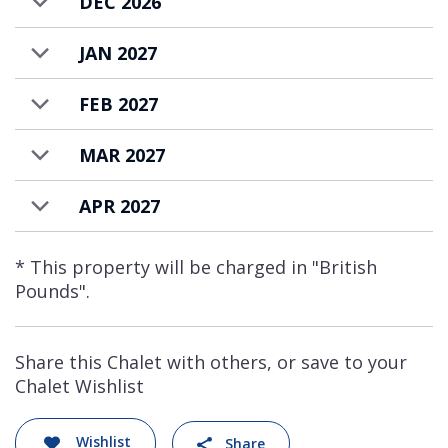
DEC 2026
JAN 2027
FEB 2027
MAR 2027
APR 2027
* This property will be charged in "British
Pounds".
Share this Chalet with others, or save to your
Chalet Wishlist
Wishlist
Share