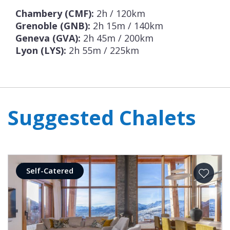
Chambery (CMF):
2h / 120km
Grenoble (GNB):
2h 15m / 140km
Geneva (GVA):
2h 45m / 200km
Lyon (LYS):
2h 55m / 225km
Suggested Chalets
Self-Catered