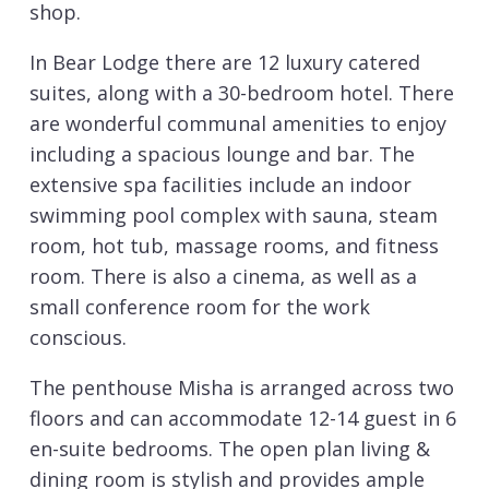
shop.
In Bear Lodge there are 12 luxury catered
suites, along with a 30-bedroom hotel. There
are wonderful communal amenities to enjoy
including a spacious lounge and bar. The
extensive spa facilities include an indoor
swimming pool complex with sauna, steam
room, hot tub, massage rooms, and fitness
room. There is also a cinema, as well as a
small conference room for the work
conscious.
The penthouse Misha is arranged across two
floors and can accommodate 12-14 guest in 6
en-suite bedrooms. The open plan living &
dining room is stylish and provides ample