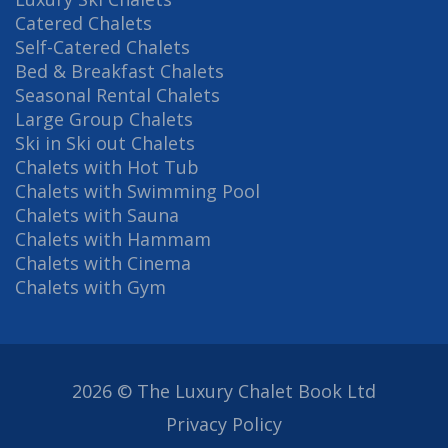
Catered Chalets
Self-Catered Chalets
Bed & Breakfast Chalets
Seasonal Rental Chalets
Large Group Chalets
Ski in Ski out Chalets
Chalets with Hot Tub
Chalets with Swimming Pool
Chalets with Sauna
Chalets with Hammam
Chalets with Cinema
Chalets with Gym
2026 © The Luxury Chalet Book Ltd
Privacy Policy