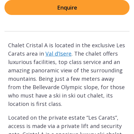
Enquire
Chalet Cristal A is located in the exclusive Les
Carats area in
Val d’Isere
. The chalet offers
luxurious facilities, top class service and an
amazing panoramic view of the surrounding
mountains. Being just a few meters away
from the Bellevarde Olympic slope, for those
who must have a ski in ski out chalet, its
location is first class.
Located on the private estate “Les Carats”,
access is made via a private lift and security