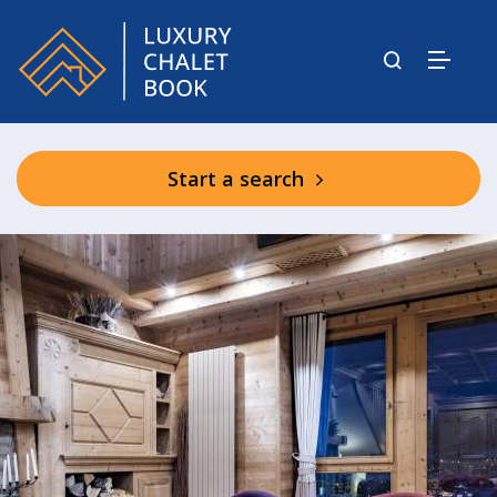
Start a search