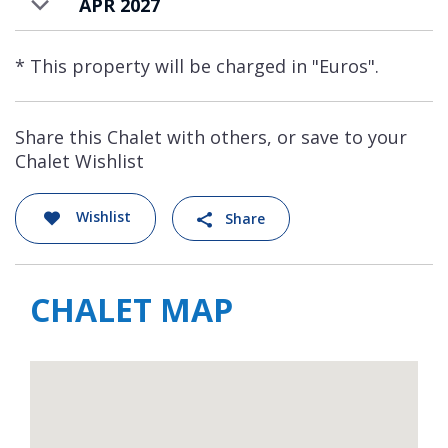
APR 2027
* This property will be charged in "Euros".
Share this Chalet with others, or save to your
Chalet Wishlist
Wishlist
Share
CHALET MAP