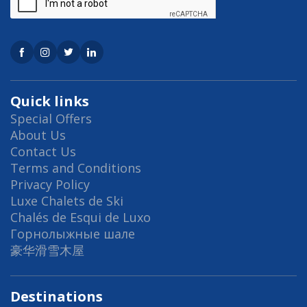
Quick links
Special Offers
About Us
Contact Us
Terms and Conditions
Privacy Policy
Luxe Chalets de Ski
Chalés de Esqui de Luxo
Горнолыжные шале
豪华滑雪木屋
Destinations