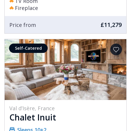
TV Room
Fireplace
£11,279
Price from
Self-Catered
Val d’Isère, France
Chalet Inuit
Sleeps 10+2