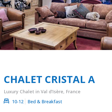
CHALET CRISTAL A
Luxury Chalet in Val d’Isère, France
10-12
Bed & Breakfast