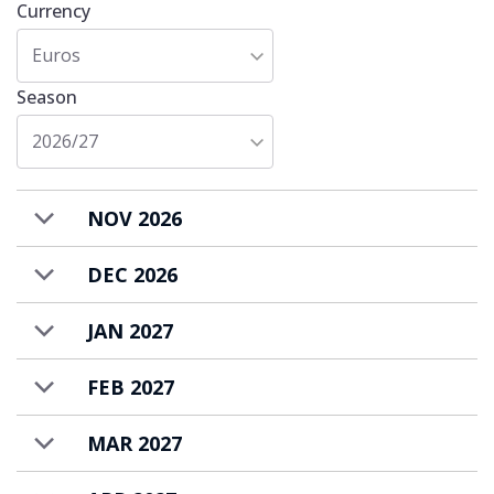
Currency
the friendly staff. All you need to do is to
Euros
relax and enjoy your ski holiday in
Val d’Isere
!
Season
2026/27
NOV 2026
DEC 2026
JAN 2027
FEB 2027
MAR 2027