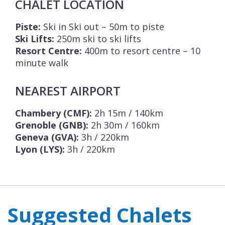
CHALET LOCATION
Piste:
Ski in Ski out – 50m to piste
Ski Lifts:
250m ski to ski lifts
Resort Centre:
400m to resort centre – 10
minute walk
NEAREST AIRPORT
Chambery (CMF):
2h 15m / 140km
Grenoble (GNB):
2h 30m / 160km
Geneva (GVA):
3h / 220km
Lyon (LYS):
3h / 220km
Suggested Chalets