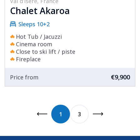
Val d’Isère, France
Chalet Akaroa
Sleeps 10+2
Hot Tub / Jacuzzi
Cinema room
Close to ski lift / piste
Fireplace
€9,900
Price from
1
3