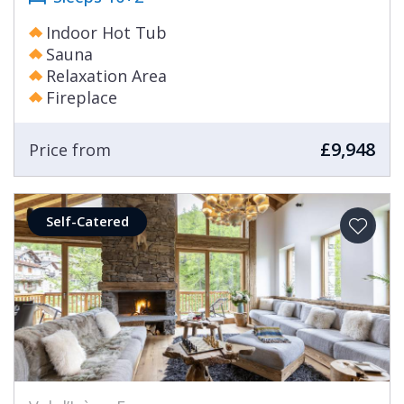
Indoor Hot Tub
Sauna
Relaxation Area
Fireplace
£9,948
Price from
Self-Catered