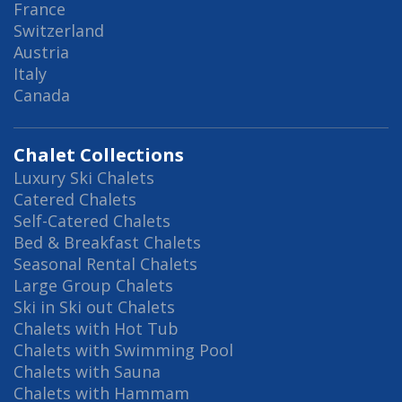
France
Switzerland
Austria
Italy
Canada
Chalet Collections
Luxury Ski Chalets
Catered Chalets
Self-Catered Chalets
Bed & Breakfast Chalets
Seasonal Rental Chalets
Large Group Chalets
Ski in Ski out Chalets
Chalets with Hot Tub
Chalets with Swimming Pool
Chalets with Sauna
Chalets with Hammam