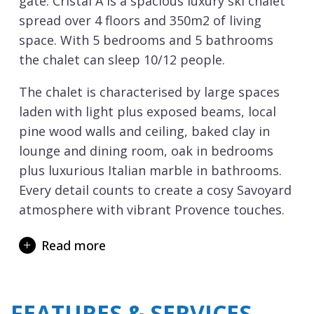
gate. Cristal A is a spacious luxury ski chalet
spread over 4 floors and 350m2 of living
space. With 5 bedrooms and 5 bathrooms
the chalet can sleep 10/12 people.
The chalet is characterised by large spaces
laden with light plus exposed beams, local
pine wood walls and ceiling, baked clay in
lounge and dining room, oak in bedrooms
plus luxurious Italian marble in bathrooms.
Every detail counts to create a cosy Savoyard
atmosphere with vibrant Provence touches.
The fireplaces in the lounge and the master
Read more
bedroom create a cosy Alpine atmosphere.
The two terraces are equipped with a
heating system for you to enjoy lunch
FEATURES & SERVICES
outside, or simply take in the magnificent