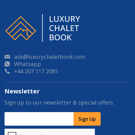
ask@luxurychaletbook.com
Whatsapp
+44 207 117 2085
Newsletter
Sign up to our newsletter & special offers.
Sign Up