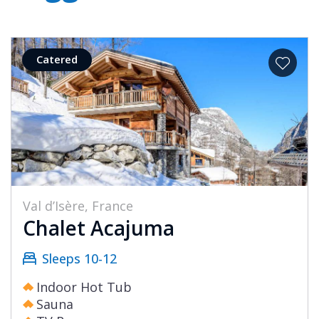
Catered
Val d’Isère, France
Chalet Acajuma
Sleeps 10-12
Indoor Hot Tub
Sauna