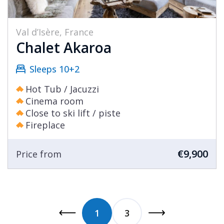
Val d’Isère, France
Chalet Akaroa
Sleeps 10+2
Hot Tub / Jacuzzi
Cinema room
Close to ski lift / piste
Fireplace
€9,900
Price from
1
3