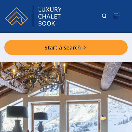
Start a search