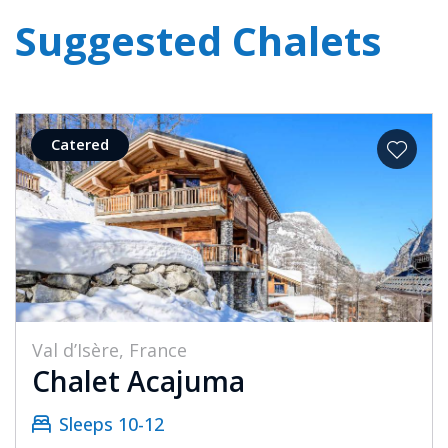
Suggested Chalets
Catered
Val d’Isère, France
Chalet Acajuma
Sleeps 10-12