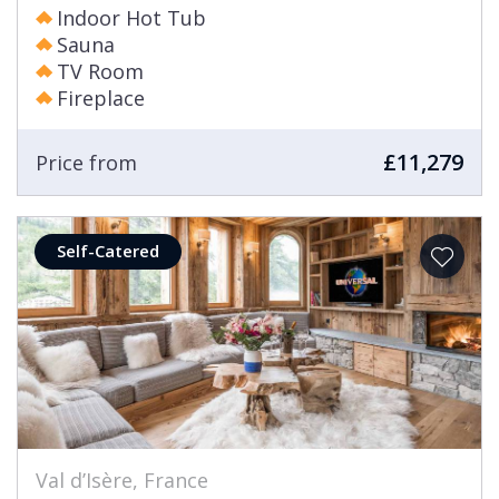
Indoor Hot Tub
Sauna
TV Room
Fireplace
£11,279
Price from
Self-Catered
Val d’Isère, France