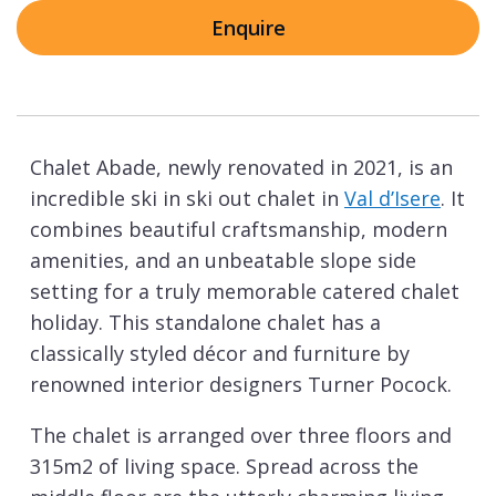
Enquire
Chalet Abade, newly renovated in 2021, is an
incredible ski in ski out chalet in
Val d’Isere
. It
combines beautiful craftsmanship, modern
amenities, and an unbeatable slope side
setting for a truly memorable catered chalet
holiday. This standalone chalet has a
classically styled décor and furniture by
renowned interior designers Turner Pocock.
The chalet is arranged over three floors and
315m2 of living space. Spread across the