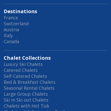
Destinations
France
Switzerland
Austria
Italy
Canada
Chalet Collections
Luxury Ski Chalets
Catered Chalets
Self-Catered Chalets
Bed & Breakfast Chalets
Seasonal Rental Chalets
Large Group Chalets
Ski in Ski out Chalets
Chalets with Hot Tub