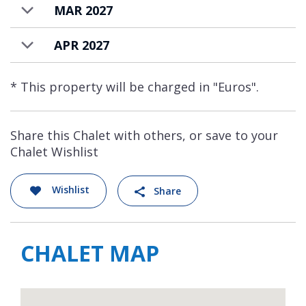
MAR 2027
APR 2027
* This property will be charged in "Euros".
Share this Chalet with others, or save to your
Chalet Wishlist
Wishlist
Share
CHALET MAP