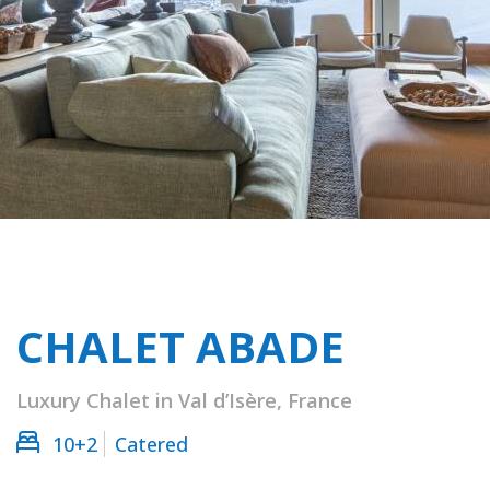
CHALET ABADE
Luxury Chalet in Val d’Isère, France
10+2
Catered