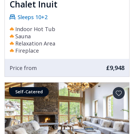
Chalet Inuit
Sleeps 10+2
Indoor Hot Tub
Sauna
Relaxation Area
Fireplace
£9,948
Price from
Self-Catered