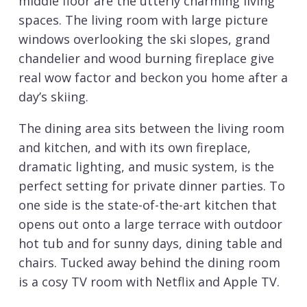
middle floor are the utterly charming living
spaces. The living room with large picture
windows overlooking the ski slopes, grand
chandelier and wood burning fireplace give
real wow factor and beckon you home after a
day’s skiing.
The dining area sits between the living room
and kitchen, and with its own fireplace,
dramatic lighting, and music system, is the
perfect setting for private dinner parties. To
one side is the state-of-the-art kitchen that
opens out onto a large terrace with outdoor
hot tub and for sunny days, dining table and
chairs. Tucked away behind the dining room
is a cosy TV room with Netflix and Apple TV.
Sleeping up to 10-12 guests there are five en-