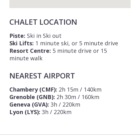
CHALET LOCATION
Piste:
Ski in Ski out
Ski Lifts:
1 minute ski, or 5 minute drive
Resort Centre:
5 minute drive or 15
minute walk
NEAREST AIRPORT
Chambery (CMF):
2h 15m / 140km
Grenoble (GNB):
2h 30m / 160km
Geneva (GVA):
3h / 220km
Lyon (LYS):
3h / 220km