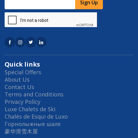
Sign Up
Quick links
Special Offers
About Us
Contact Us
Terms and Conditions
Privacy Policy
Luxe Chalets de Ski
Chalés de Esqui de Luxo
Горнолыжные шале
豪华滑雪木屋