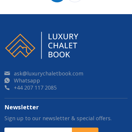
ask@luxurychaletbook.com
Whatsapp
+44 207 117 2085
Newsletter
Sign up to our newsletter & special offers.