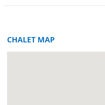
CHALET MAP