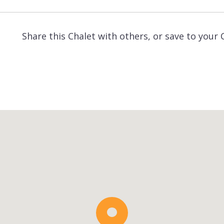
Share this Chalet with others, or save to your 