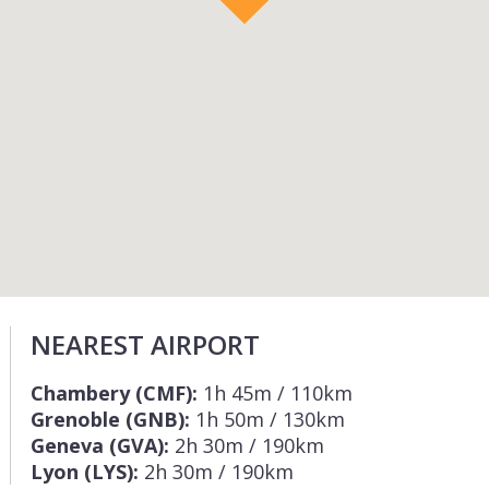
NEAREST AIRPORT
Chambery (CMF):
1h 45m / 110km
Grenoble (GNB):
1h 50m / 130km
Geneva (GVA):
2h 30m / 190km
Lyon (LYS):
2h 30m / 190km