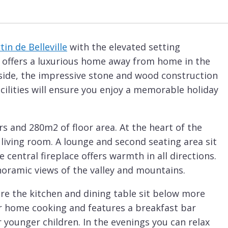
tin de Belleville
with the elevated setting
et offers a luxurious home away from home in the
side, the impressive stone and wood construction
 facilities will ensure you enjoy a memorable holiday
ors and 280m2 of floor area. At the heart of the
 living room. A lounge and second seating area sit
 central fireplace offers warmth in all directions.
oramic views of the valley and mountains.
ere the kitchen and dining table sit below more
for home cooking and features a breakfast bar
r younger children. In the evenings you can relax