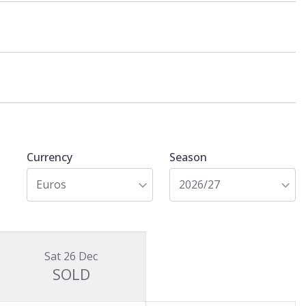
Currency
Season
Euros
2026/27
Sat 26 Dec
SOLD