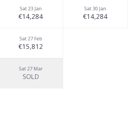
Sat 23 Jan
Sat 30 Jan
€14,284
€14,284
Sat 27 Feb
€15,812
Sat 27 Mar
SOLD