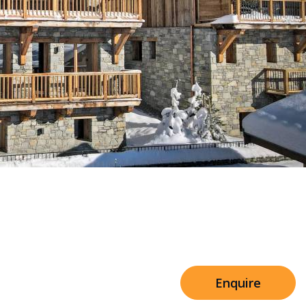
Sleeps 8+4
h Cinema
Price from
€7,500
h Gym
Enquire