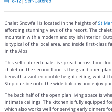
8-12
Self-Catered
Courchevel
ew
Le
Praz
Chalet Snowfall is located in the heights of
St Mar
La
affording stunning views of the resort. The chal
Plagne
mountain with a modern and stylish interior. Out
La
is typical of the local area, and inside first-class
Tania
in the Alps.
Les
This self-catered chalet is spread across four flo
Arcs
chalet on the second floor is the grand open plan
Les
beneath a vaulted double height ceiling, whilst the
Gets
Step outside onto the wide balcony and enjoy pan
Megève
The back half of the open plan living space is wh
Méribel
intimate ceilings. The kitchen is fully equipped 
which also works well for serving early dinners fo
Morzine