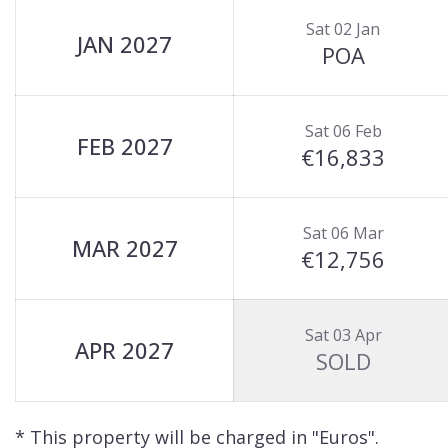
Sat 02 Jan
JAN 2027
POA
Sat 06 Feb
FEB 2027
€16,833
Sat 06 Mar
MAR 2027
€12,756
Sat 03 Apr
APR 2027
SOLD
* This property will be charged in "Euros".