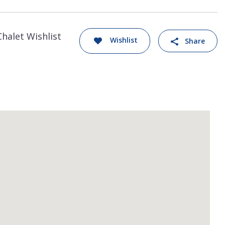
Chalet Wishlist
Wishlist
Share