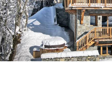
Breakfast
Chalets wit
Seasonal
Chalets wit
Rental