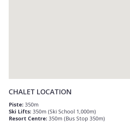
CHALET LOCATION
Piste:
350m
Ski Lifts:
350m (Ski School 1,000m)
Resort Centre:
350m (Bus Stop 350m)