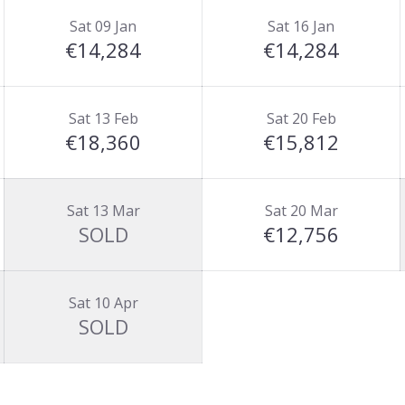
Sat 09 Jan
Sat 16 Jan
€14,284
€14,284
Sat 13 Feb
Sat 20 Feb
€18,360
€15,812
Sat 13 Mar
Sat 20 Mar
SOLD
€12,756
Sat 10 Apr
SOLD