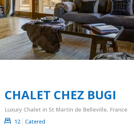
CHALET CHEZ BUGI
Luxury Chalet in St Martin de Belleville, France
12
Catered