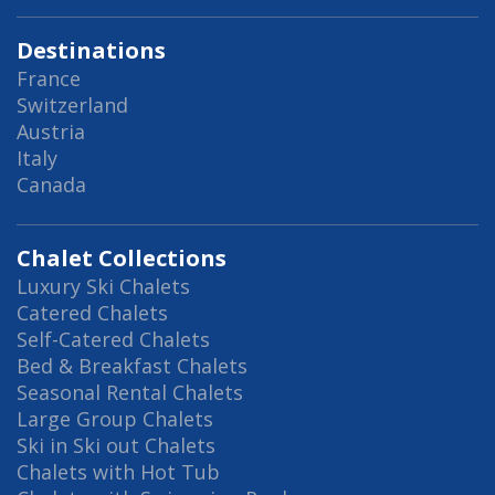
Destinations
France
Switzerland
Austria
Italy
Canada
Chalet Collections
Luxury Ski Chalets
Catered Chalets
Self-Catered Chalets
Bed & Breakfast Chalets
Seasonal Rental Chalets
Large Group Chalets
Ski in Ski out Chalets
Chalets with Hot Tub