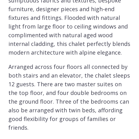
sumptuous fabrics and textures, bespoke
furniture, designer pieces and high-end
fixtures and fittings. Flooded with natural
light from large floor to ceiling windows and
complimented with natural aged wood
internal cladding, this chalet perfectly blends
modern architecture with alpine elegance.
Arranged across four floors all connected by
both stairs and an elevator, the chalet sleeps
12 guests. There are two master suites on
the top floor, and four double bedrooms on
the ground floor. Three of the bedrooms can
also be arranged with twin beds, affording
good flexibility for groups of families or
friends.
The chalet is in a genuine ski in ski out