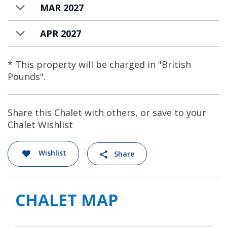
MAR 2027
APR 2027
* This property will be charged in "British
Pounds".
Share this Chalet with others, or save to your
Chalet Wishlist
Wishlist
Share
CHALET MAP