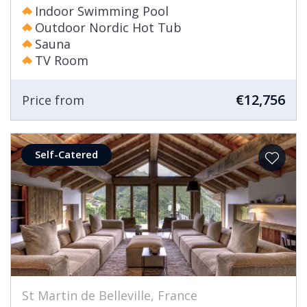
Indoor Swimming Pool
Outdoor Nordic Hot Tub
Sauna
TV Room
€12,756
Price from
Self-Catered
St Martin de Belleville, France