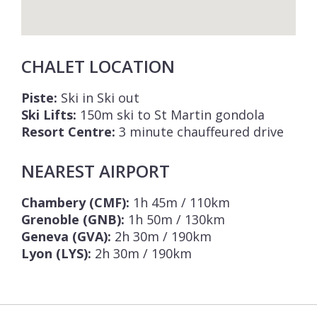
CHALET LOCATION
Piste:
Ski in Ski out
Ski Lifts:
150m ski to St Martin gondola
Resort Centre:
3 minute chauffeured drive
NEAREST AIRPORT
Chambery (CMF):
1h 45m / 110km
Grenoble (GNB):
1h 50m / 130km
Geneva (GVA):
2h 30m / 190km
Lyon (LYS):
2h 30m / 190km