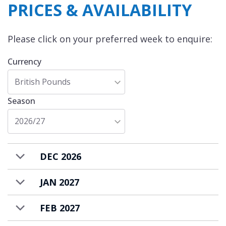
PRICES & AVAILABILITY
Please click on your preferred week to enquire:
Currency
British Pounds
Season
2026/27
DEC 2026
JAN 2027
FEB 2027