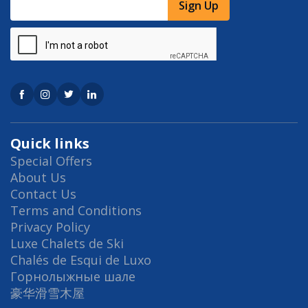
Sign Up
Quick links
Special Offers
About Us
Contact Us
Terms and Conditions
Privacy Policy
Luxe Chalets de Ski
Chalés de Esqui de Luxo
Горнолыжные шале
豪华滑雪木屋