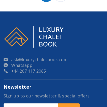
ask@luxurychaletbook.com
Whatsapp
+44 207 117 2085
Newsletter
Sign up to our newsletter & special offers.