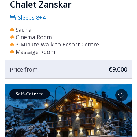
Chalet Zanskar
Sleeps 8+4
Sauna
Cinema Room
3-Minute Walk to Resort Centre
Massage Room
€9,000
Price from
Self-Catered