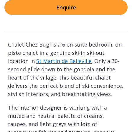
Enquire
Chalet Chez Bugi is a 6 en-suite bedroom, on-
piste chalet in a genuine ski-in ski-out
location in
St Martin de Belleville
. Only a 30-
second glide down to the gondola and the
heart of the village, this beautiful chalet
delivers the perfect blend of ski convenience,
stylish interiors, and breathtaking views.
The interior designer is working with a
muted and neutral palette of creams,
taupes, and light greys with lots of