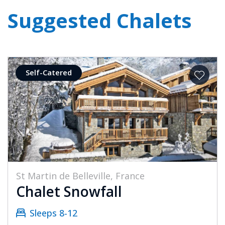
Suggested Chalets
Self-Catered
St Martin de Belleville, France
Chalet Snowfall
Sleeps 8-12