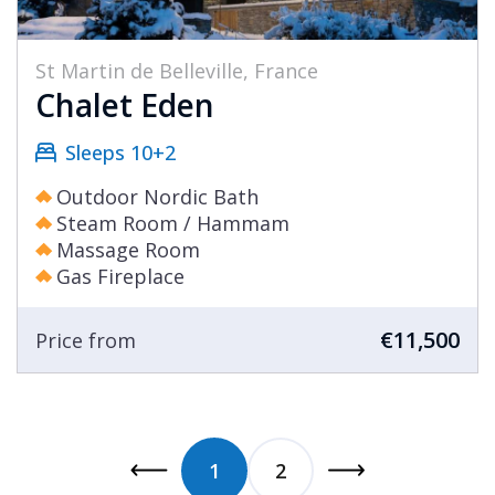
St Martin de Belleville, France
Chalet Eden
Sleeps 10+2
Outdoor Nordic Bath
Steam Room / Hammam
Massage Room
Gas Fireplace
€11,500
Price from
1
2