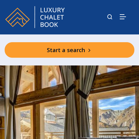
Start a search