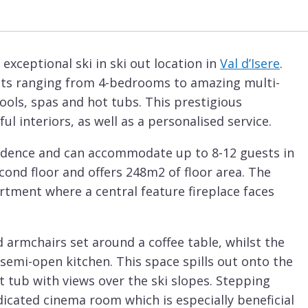
exceptional ski in ski out location in
Val d’Isere
.
ents ranging from 4-bedrooms to amazing multi-
ols, spas and hot tubs. This prestigious
l interiors, as well as a personalised service.
idence and can accommodate up to 8-12 guests in
cond floor and offers 248m2 of floor area. The
artment where a central feature fireplace faces
d armchairs set around a coffee table, whilst the
semi-open kitchen. This space spills out onto the
 tub with views over the ski slopes. Stepping
dicated cinema room which is especially beneficial