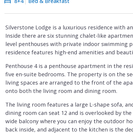
8+4
Bed & Breakfast
Courchevel
ew
Le
Praz
Silverstone Lodge is a luxurious residence with an 
La
Inside there are six stunning chalet-like apartm
Plagne
level penthouses with private indoor swimming po
La
residence features high-end amenities and beautifu
Tania
Penthouse 4 is a penthouse apartment in the res
Les
five en-suite bedrooms. The property is on the se
Arcs
living spaces are arranged to the front of the ap
Les
onto both the living room and dining room.
Gets
The living room features a large L-shape sofa, an
Megève
dining room can seat 12 and is overlooked by the 
Méribel
wide balcony where you can enjoy the outdoor hot
back inside, and adjacent to the kitchen is the de
Morzine