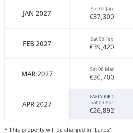
Sat 02 Jan
JAN 2027
€37,300
Sat 06 Feb
FEB 2027
€39,420
Sat 06 Mar
MAR 2027
€30,700
EARLY BIRD
Sat 03 Apr
APR 2027
€26,892
* This property will be charged in "Euros".