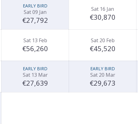
EARLY BIRD
Sat 16 Jan
Sat 09 Jan
€30,870
€27,792
Sat 13 Feb
Sat 20 Feb
€56,260
€45,520
EARLY BIRD
EARLY BIRD
Sat 13 Mar
Sat 20 Mar
€27,639
€29,673