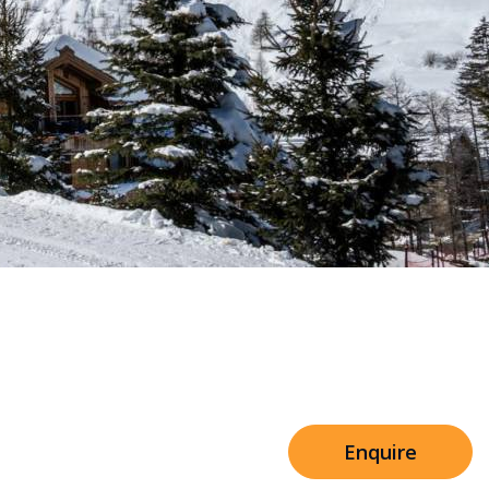
Sleeps 8+4
Shared Facilities
h Cinema
Price from
€7,500
h Gym
Enquire