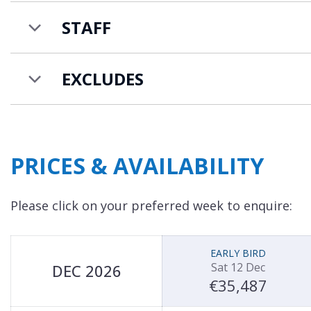
bed & breakfast service includes daily continenta
STAFF
cleaning. You also have access to an in-resort shu
Friday, which is great for ski school drop-offs, p
resort centre.
EXCLUDES
PRICES & AVAILABILITY
Please click on your preferred week to enquire:
EARLY BIRD
Sat 12 Dec
DEC 2026
€35,487