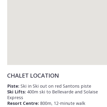
CHALET LOCATION
Piste:
Ski in Ski out on red Santons piste
Ski Lifts:
400m ski to Bellevarde and Solaise
Express
Resort Centre:
800m, 12-minute walk