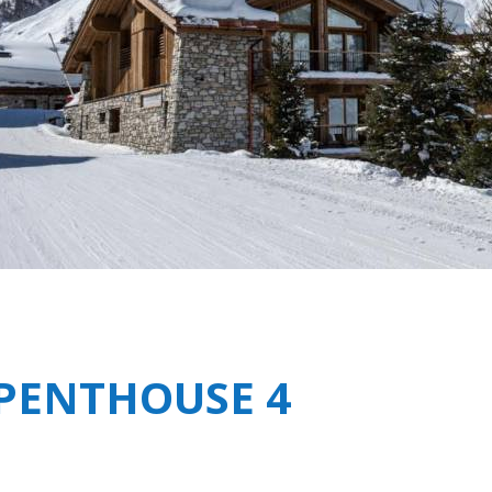
Breakfast
Silverstone Residence 
Chalets wit
Seasonal
Chalets wit
Rental
 PENTHOUSE 4