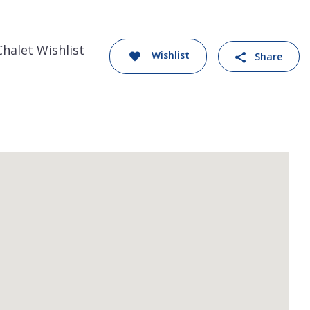
Chalet Wishlist
Wishlist
Share