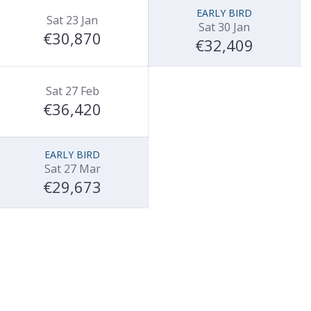
EARLY BIRD
Sat 23 Jan
Sat 30 Jan
€30,870
€32,409
Sat 27 Feb
€36,420
EARLY BIRD
Sat 27 Mar
€29,673