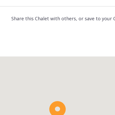
Share this Chalet with others, or save to your 