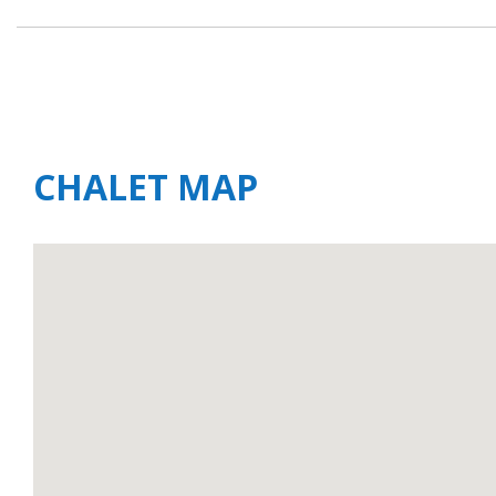
CHALET MAP