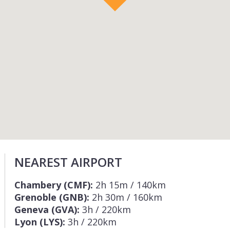
NEAREST AIRPORT
Chambery (CMF):
2h 15m / 140km
Grenoble (GNB):
2h 30m / 160km
Geneva (GVA):
3h / 220km
Lyon (LYS):
3h / 220km