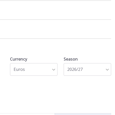
Currency
Season
Euros
2026/27