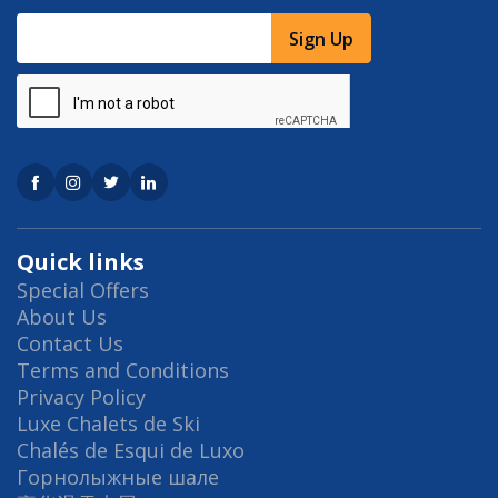
Sign Up
Quick links
Special Offers
About Us
Contact Us
Terms and Conditions
Privacy Policy
Luxe Chalets de Ski
Chalés de Esqui de Luxo
Горнолыжные шале