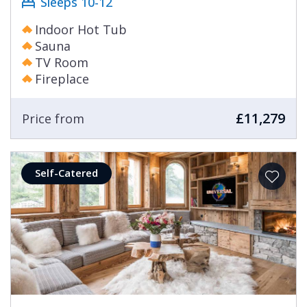
Sleeps 10-12
Indoor Hot Tub
Sauna
TV Room
Fireplace
£11,279
Price from
Self-Catered