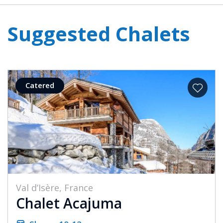
Suggested Chalets
Catered
Val d’Isère, France
Chalet Acajuma