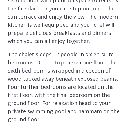
second floor with plentiful space to relax by
the fireplace, or you can step out onto the
sun terrace and enjoy the view. The modern
kitchen is well-equipped and your chef will
prepare delicious breakfasts and dinners
which you can all enjoy together.
The chalet sleeps 12 people in six en-suite
bedrooms. On the top mezzanine floor, the
sixth bedroom is wrapped in a cocoon of
wood tucked away beneath exposed beams.
Four further bedrooms are located on the
first floor, with the final bedroom on the
ground floor. For relaxation head to your
private swimming pool and hammam on the
ground floor.
The vibrant centre of
Val d’Isere
, along with