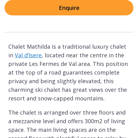
Enquire
Chalet Mathilda is a traditional luxury chalet
in
Val d’Isere
, located near the centre in the
private Les Fermes de Val area. This position
at the top of a road guarantees complete
privacy and being slightly elevated, this
charming ski chalet has great views over the
resort and snow-capped mountains.
The chalet is arranged over three floors and
a mezzanine level and offers 300m2 of living
space. The main living spaces are on the