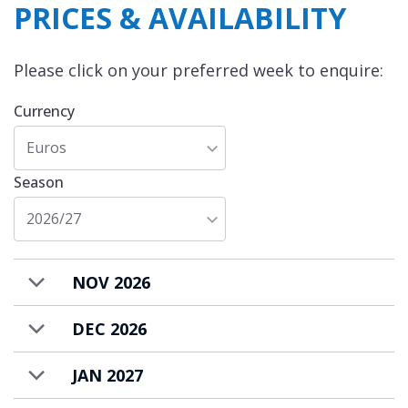
PRICES & AVAILABILITY
Please click on your preferred week to enquire:
Currency
Euros
Season
2026/27
NOV 2026
DEC 2026
JAN 2027