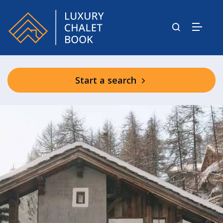
Start a search