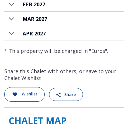
FEB 2027
MAR 2027
APR 2027
* This property will be charged in "Euros".
Share this Chalet with others, or save to your
Chalet Wishlist
Wishlist
Share
CHALET MAP