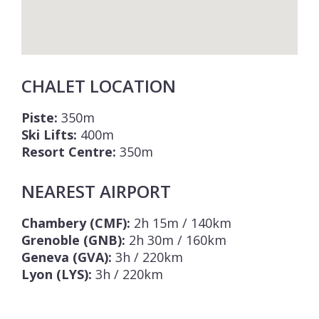
CHALET LOCATION
Piste:
350m
Ski Lifts:
400m
Resort Centre:
350m
NEAREST AIRPORT
Chambery (CMF):
2h 15m / 140km
Grenoble (GNB):
2h 30m / 160km
Geneva (GVA):
3h / 220km
Lyon (LYS):
3h / 220km