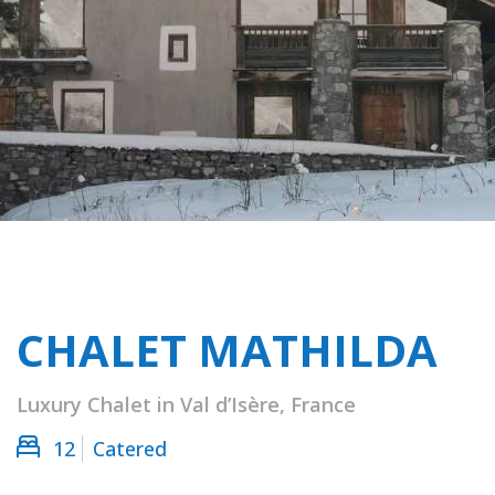
CHALET MATHILDA
Luxury Chalet in Val d’Isère, France
12
Catered