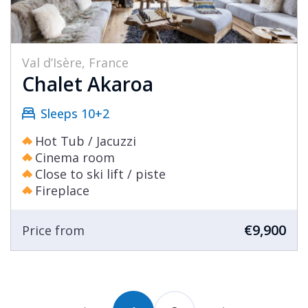
Val d’Isère, France
Chalet Akaroa
Sleeps 10+2
Hot Tub / Jacuzzi
Cinema room
Close to ski lift / piste
Fireplace
€9,900
Price from