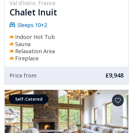
Val d’Isère, France
Chalet Inuit
Sleeps 10+2
Indoor Hot Tub
Sauna
Relaxation Area
Fireplace
£9,948
Price from
Self-Catered