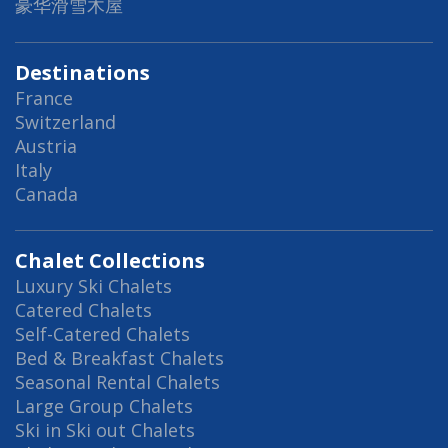
豪华滑雪木屋
Destinations
France
Switzerland
Austria
Italy
Canada
Chalet Collections
Luxury Ski Chalets
Catered Chalets
Self-Catered Chalets
Bed & Breakfast Chalets
Seasonal Rental Chalets
Large Group Chalets
Ski in Ski out Chalets