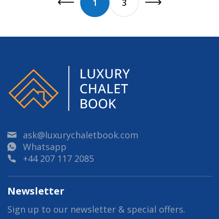
1
3
ask@luxurychaletbook.com
Whatsapp
+44 207 117 2085
Newsletter
Sign up to our newsletter & special offers.