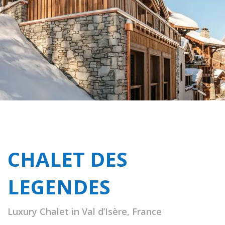
CHALET DES
LEGENDES
Luxury Chalet in Val d’Isère, France