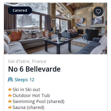
Catered
Val d’Isère, France
No 6 Bellevarde
Sleeps 12
Ski in Ski out
Outdoor Hot Tub
Swimming Pool (shared)
Sauna (shared)