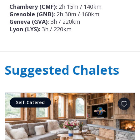
Chambery (CMF):
2h 15m / 140km
Grenoble (GNB):
2h 30m / 160km
Geneva (GVA):
3h / 220km
Lyon (LYS):
3h / 220km
Suggested Chalets
Self-Catered