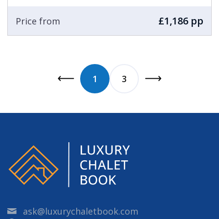
£1,186 pp
Price from
1
3
ask@luxurychaletbook.com