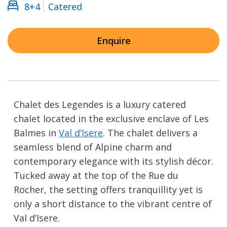
8+4
Catered
Enquire
Chalet des Legendes is a luxury catered
chalet located in the exclusive enclave of Les
Balmes in
Val d’Isere
. The chalet delivers a
seamless blend of Alpine charm and
contemporary elegance with its stylish décor.
Tucked away at the top of the Rue du
Rocher, the setting offers tranquillity yet is
only a short distance to the vibrant centre of
Val d’Isere.