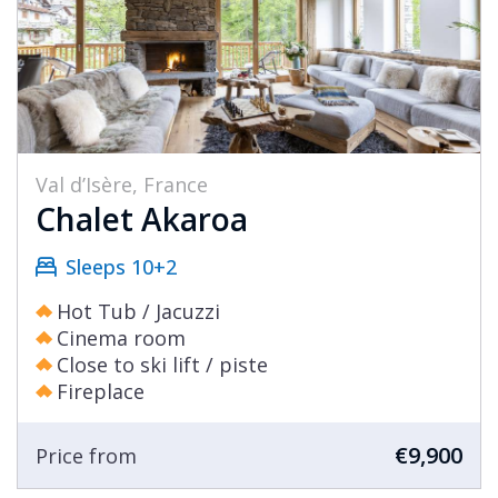
Val d’Isère, France
Chalet Akaroa
Sleeps 10+2
Hot Tub / Jacuzzi
Cinema room
Close to ski lift / piste
Fireplace
€9,900
Price from