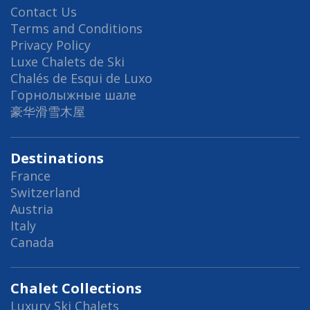
Contact Us
Terms and Conditions
Privacy Policy
Luxe Chalets de Ski
Chalés de Esqui de Luxo
Горнолыжные шале
豪华滑雪木屋
Destinations
France
Switzerland
Austria
Italy
Canada
Chalet Collections
Luxury Ski Chalets