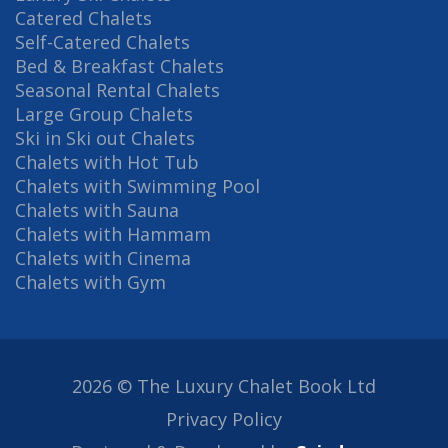
Catered Chalets
Self-Catered Chalets
Bed & Breakfast Chalets
Seasonal Rental Chalets
Large Group Chalets
Ski in Ski out Chalets
Chalets with Hot Tub
Chalets with Swimming Pool
Chalets with Sauna
Chalets with Hammam
Chalets with Cinema
Chalets with Gym
2026 © The Luxury Chalet Book Ltd
Privacy Policy