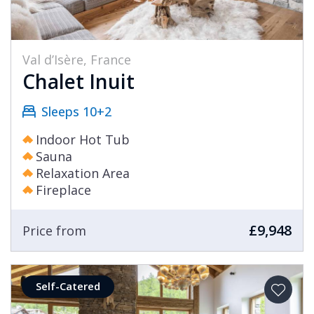
Val d’Isère, France
Chalet Inuit
Sleeps 10+2
Indoor Hot Tub
Sauna
Relaxation Area
Fireplace
£9,948
Price from
Self-Catered