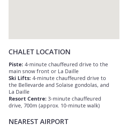
CHALET LOCATION
Piste:
4-minute chauffeured drive to the
main snow front or La Daille
Ski Lifts:
4-minute chauffeured drive to
the Bellevarde and Solaise gondolas, and
La Daille
Resort Centre:
3-minute chauffeured
drive, 700m (approx. 10-minute walk)
NEAREST AIRPORT