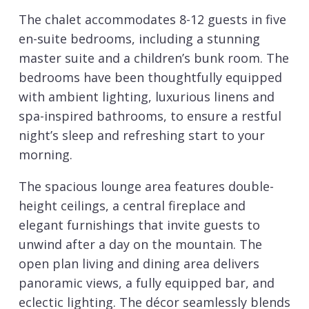
The chalet accommodates 8-12 guests in five
en-suite bedrooms, including a stunning
master suite and a children’s bunk room. The
bedrooms have been thoughtfully equipped
with ambient lighting, luxurious linens and
spa-inspired bathrooms, to ensure a restful
night’s sleep and refreshing start to your
morning.
The spacious lounge area features double-
height ceilings, a central fireplace and
elegant furnishings that invite guests to
unwind after a day on the mountain. The
open plan living and dining area delivers
panoramic views, a fully equipped bar, and
eclectic lighting. The décor seamlessly blends