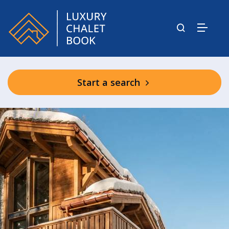
Start a search