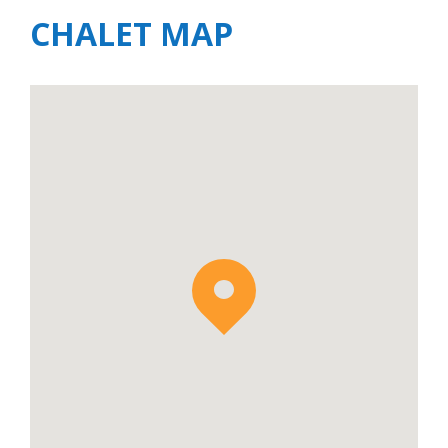
CHALET MAP