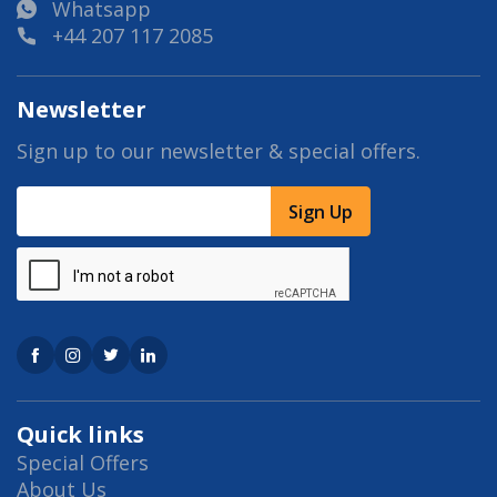
Whatsapp
+44 207 117 2085
Newsletter
Sign up to our newsletter & special offers.
Sign Up
Quick links
Special Offers
About Us