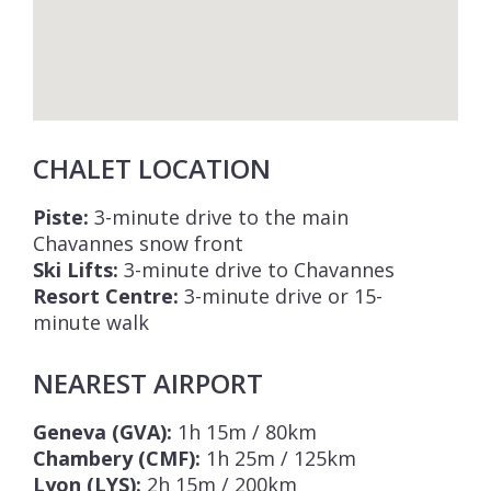
CHALET LOCATION
Piste:
3-minute drive to the main
Chavannes snow front
Ski Lifts:
3-minute drive to Chavannes
Resort Centre:
3-minute drive or 15-
minute walk
NEAREST AIRPORT
Geneva (GVA):
1h 15m / 80km
Chambery (CMF):
1h 25m / 125km
Lyon (LYS):
2h 15m / 200km