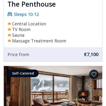
The Penthouse
Sleeps 10-12
Central Location
TV Room
Sauna
Massage Treatment Room
€7,100
Price from
Self-Catered