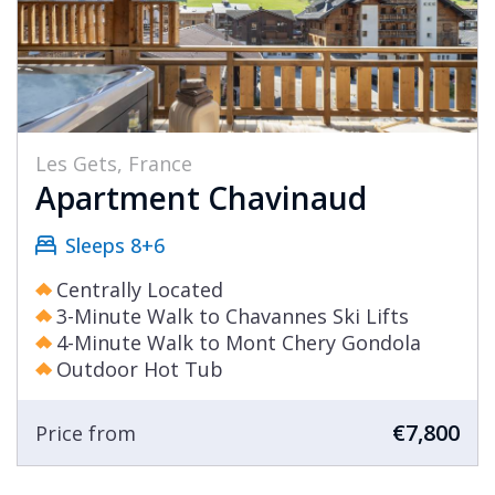
Les Gets, France
Apartment Chavinaud
Sleeps 8+6
Centrally Located
3-Minute Walk to Chavannes Ski Lifts
4-Minute Walk to Mont Chery Gondola
Outdoor Hot Tub
€7,800
Price from