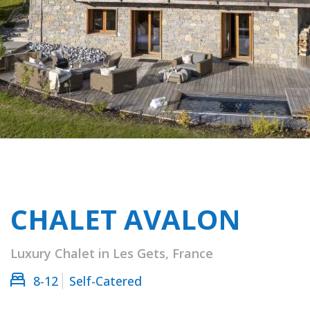
CHALET AVALON
Luxury Chalet in Les Gets, France
8-12
Self-Catered