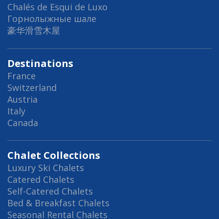
Chalés de Esqui de Luxo
Горнолыжные шале
豪华滑雪木屋
Destinations
France
Switzerland
Austria
Italy
Canada
Chalet Collections
Luxury Ski Chalets
Catered Chalets
Self-Catered Chalets
Bed & Breakfast Chalets
Seasonal Rental Chalets