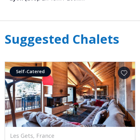
Suggested Chalets
Self-Catered
Les Gets, France