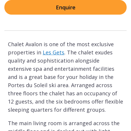
Enquire
Chalet Avalon is one of the most exclusive
properties in
Les Gets
. The chalet exudes
quality and sophistication alongside
extensive spa and entertainment facilities
and is a great base for your holiday in the
Portes du Soleil ski area. Arranged across
three floors the chalet has an occupancy of
12 guests, and the six bedrooms offer flexible
sleeping quarters for different groups.
The main living room is arranged across the