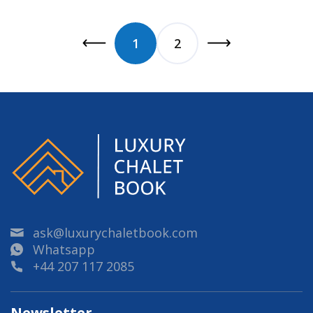
1
2
ask@luxurychaletbook.com
Whatsapp
+44 207 117 2085
Newsletter