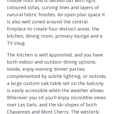
middle floor and is decked out with light
coloured sofas, curving lines and layers of
natural fabric finishes. An open plan space it
is also well zoned around the central
fireplace to create four distinct areas, the
kitchen, dining room, primary lounge and a
TV snug.
The kitchen is well appointed, and you have
both indoor and outdoor dining options.
Inside, enjoy evening dinner parties
complemented by subtle lighting, or outside,
a large custom oak table set on the balcony
is easily accessible when the weather allows.
Wherever you sit you’ll enjoy incredible views
over Les Gets, and the ski slopes of both
Chavannes and Mont Cherry. The westerly