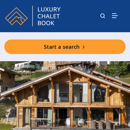
Start a search