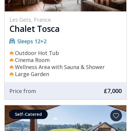
Les Gets, France
Chalet Tosca
Sleeps 12+2
Outdoor Hot Tub
Cinema Room
Wellness Area with Sauna & Shower
Large Garden
£7,000
Price from
Self-Catered