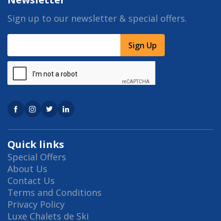
Sign up to our newsletter & special offers.
Sign Up
Quick links
Special Offers
About Us
Contact Us
Terms and Conditions
Privacy Policy
Luxe Chalets de Ski