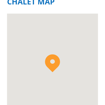
CHALET MAP
makes this chalet perfect for those with
young children or those just simply looking
for a short transfer to resort.
Chalet Avalon is available to rent on a Self-
Catered, Breakfast & Driving and Relaxed
Catered basis. On a Self-Catered basis, it is
also possible to add in a driver service to and
from the ski slopes – please enquire for
additional information and pricing.