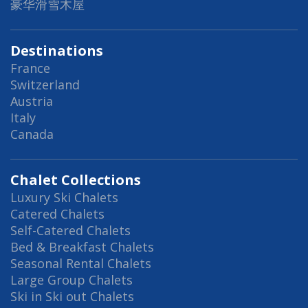
豪华滑雪木屋
Destinations
France
Switzerland
Austria
Italy
Canada
Chalet Collections
Luxury Ski Chalets
Catered Chalets
Self-Catered Chalets
Bed & Breakfast Chalets
Seasonal Rental Chalets
Large Group Chalets
Ski in Ski out Chalets