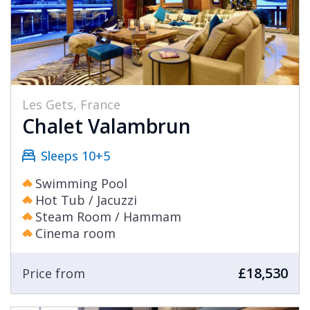
Les Gets, France
Chalet Valambrun
Sleeps 10+5
Swimming Pool
Hot Tub / Jacuzzi
Steam Room / Hammam
Cinema room
£18,530
Price from