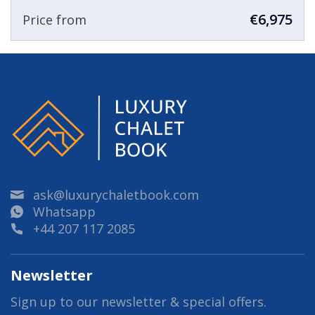
€6,975
Price from
ask@luxurychaletbook.com
Whatsapp
+44 207 117 2085
Newsletter
Sign up to our newsletter & special offers.