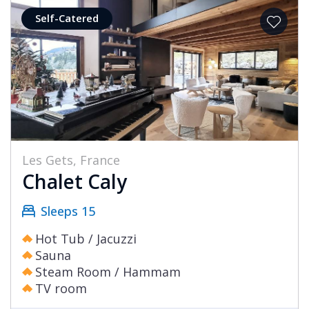
Self-Catered
Les Gets, France
Chalet Caly
Sleeps 15
Hot Tub / Jacuzzi
Sauna
Steam Room / Hammam
TV room