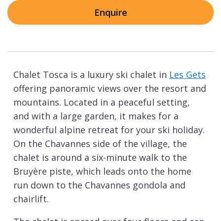
Enquire
Chalet Tosca is a luxury ski chalet in
Les Gets
offering panoramic views over the resort and
mountains. Located in a peaceful setting,
and with a large garden, it makes for a
wonderful alpine retreat for your ski holiday.
On the Chavannes side of the village, the
chalet is around a six-minute walk to the
Bruyère piste, which leads onto the home
run down to the Chavannes gondola and
chairlift.