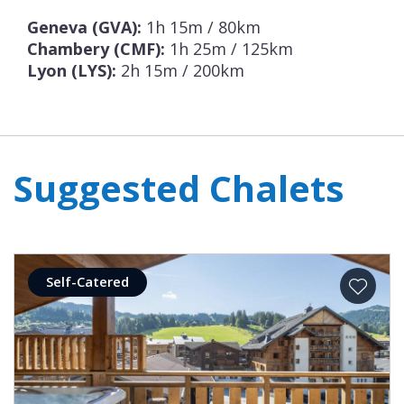
Geneva (GVA):
1h 15m / 80km
Chambery (CMF):
1h 25m / 125km
Lyon (LYS):
2h 15m / 200km
Suggested Chalets
Self-Catered