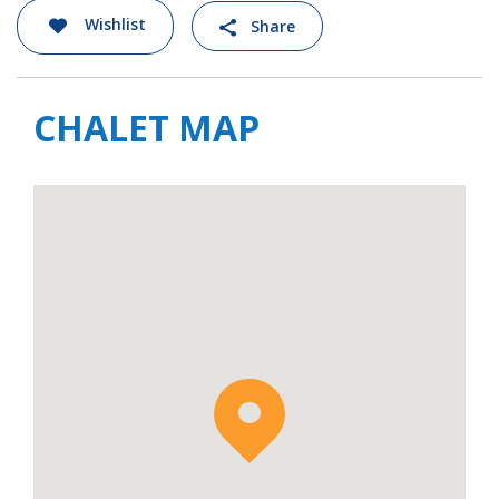
it easy to reach the Snowpark Les Gets,
Wishlist
Share
Boarder Cross Les Gets, and Les Mappys, as
well as enjoying all the slopes on the Les
Gets-Morzine ski pass.
CHALET MAP
If staying at the chalet in the summer you
can challenge friends and family to a game of
petanque in the garden. There is also a great
dining area and seating area for sundowners
to make the most of the evening light. The
path at the bottom of the garden will take
you on a pretty 15-minute walk to the
swimming lake, Lac des Ecoles.
This area is also home to the incredible Alta
Lumina light show experience, a magical walk
through the woods that is special in both