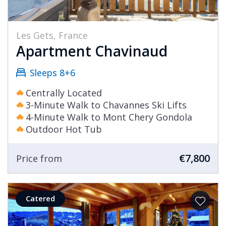
Les Gets, France
Apartment Chavinaud
Sleeps 8+6
Centrally Located
3-Minute Walk to Chavannes Ski Lifts
4-Minute Walk to Mont Chery Gondola
Outdoor Hot Tub
€7,800
Price from
Catered