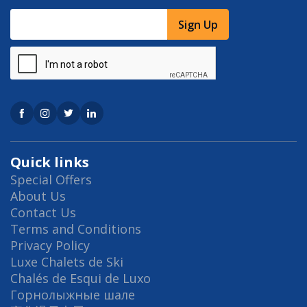
Sign Up
Quick links
Special Offers
About Us
Contact Us
Terms and Conditions
Privacy Policy
Luxe Chalets de Ski
Chalés de Esqui de Luxo
Горнолыжные шале