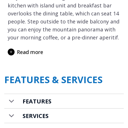
kitchen with island unit and breakfast bar
overlooks the dining table, which can seat 14
people. Step outside to the wide balcony and
you can enjoy the mountain panorama with
your morning coffee, or a pre-dinner aperitif.
The chalet’s five bedrooms are spread
Read more
between the top floor and lower two floors.
The master suite occupies the whole of the
top floor, and the bed is positioned to make
FEATURES & SERVICES
the most of the views over Mt Chéry ski
slopes. This private sanctuary has its own en-
suite shower room and features an egg-
FEATURES
shaped bathtub in the bedroom, so you can
soak in the bubbles overlooking the
SERVICES
mountains.