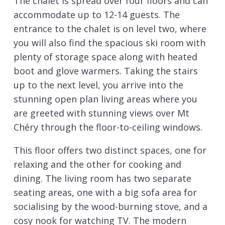
The chalet is spread over four floors and can
accommodate up to 12-14 guests. The
entrance to the chalet is on level two, where
you will also find the spacious ski room with
plenty of storage space along with heated
boot and glove warmers. Taking the stairs
up to the next level, you arrive into the
stunning open plan living areas where you
are greeted with stunning views over Mt
Chéry through the floor-to-ceiling windows.
This floor offers two distinct spaces, one for
relaxing and the other for cooking and
dining. The living room has two separate
seating areas, one with a big sofa area for
socialising by the wood-burning stove, and a
cosy nook for watching TV. The modern