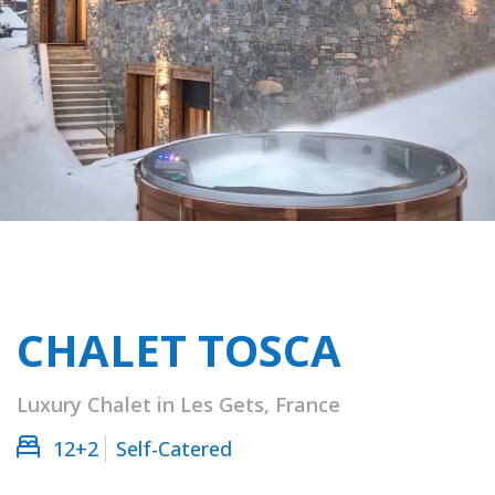
CHALET TOSCA
Luxury Chalet in Les Gets, France
12+2
Self-Catered