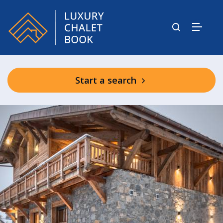
Start a search