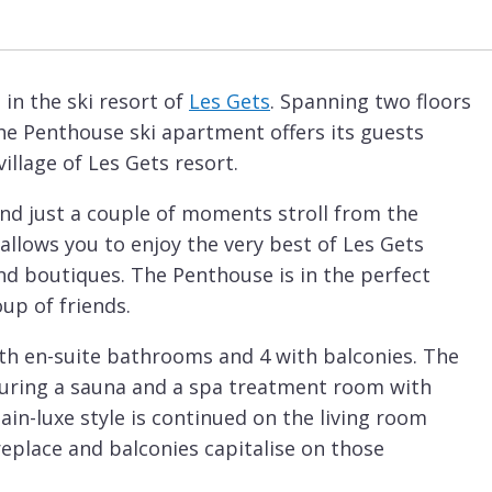
in the ski resort of
Les Gets
. Spanning two floors
The Penthouse ski apartment offers its guests
llage of Les Gets resort.
and just a couple of moments stroll from the
allows you to enjoy the very best of Les Gets
and boutiques. The Penthouse is in the perfect
oup of friends.
ith en-suite bathrooms and 4 with balconies. The
turing a sauna and a spa treatment room with
-luxe style is continued on the living room
replace and balconies capitalise on those