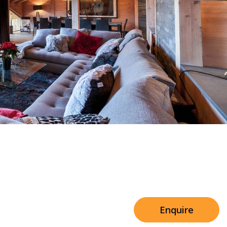
Sleeps 8+4
h Cinema
Price from
€7,500
h Gym
Enquire