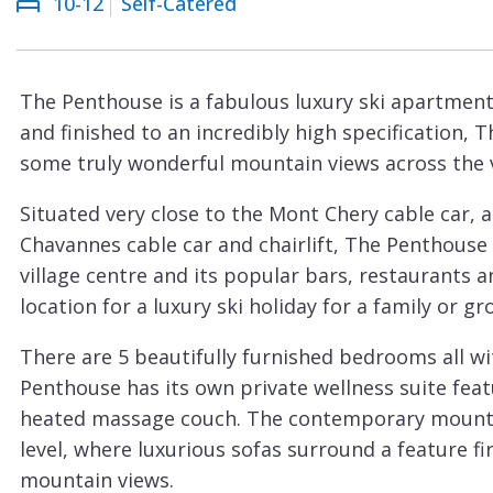
10-12
Self-Catered
Courchevel
ew
Le
Praz
The Penthouse is a fabulous luxury ski apartment 
La
and finished to an incredibly high specification, 
Plagne
some truly wonderful mountain views across the vi
La
Situated very close to the Mont Chery cable car, 
Tania
Chavannes cable car and chairlift, The Penthouse 
Les
village centre and its popular bars, restaurants 
Arcs
location for a luxury ski holiday for a family or gr
Les
There are 5 beautifully furnished bedrooms all w
Gets
Penthouse has its own private wellness suite fea
Megève
heated massage couch. The contemporary mountain
Méribel
level, where luxurious sofas surround a feature fi
mountain views.
Morzine