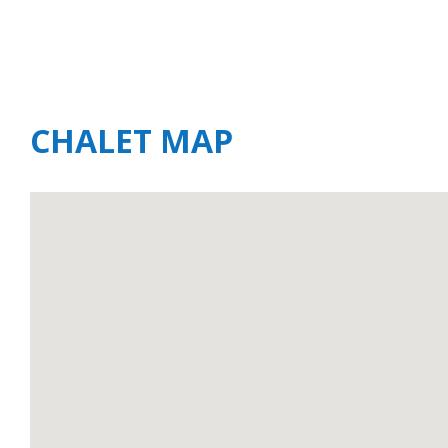
CHALET MAP