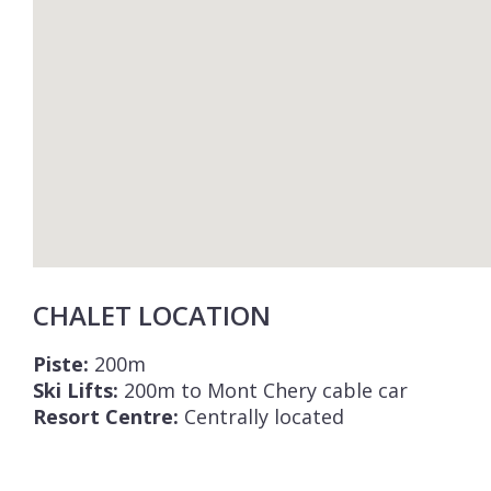
CHALET LOCATION
Piste:
200m
Ski Lifts:
200m to Mont Chery cable car
Resort Centre:
Centrally located