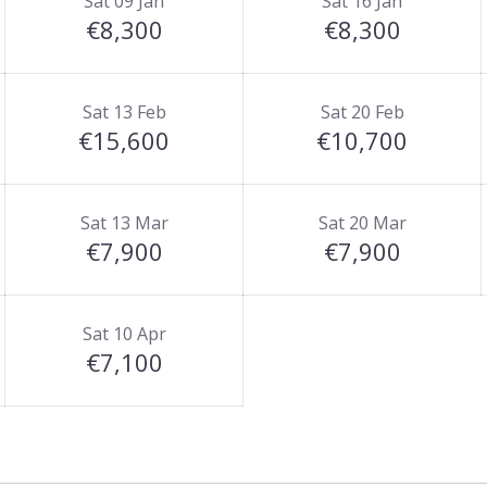
Sat 09 Jan
Sat 16 Jan
€8,300
€8,300
Sat 13 Feb
Sat 20 Feb
€15,600
€10,700
Sat 13 Mar
Sat 20 Mar
€7,900
€7,900
Sat 10 Apr
€7,100