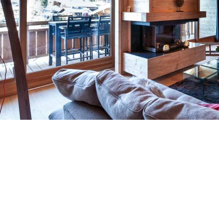
Breakfast
Chalets wit
Seasonal
Chalets wit
Rental