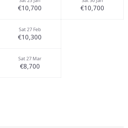
Sat 23 Jan
Sat 30 Jan
€10,700
€10,700
Sat 27 Feb
€10,300
Sat 27 Mar
€8,700