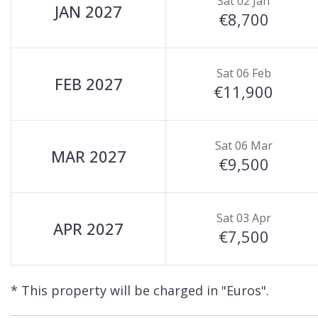
Sat 02 Jan
JAN 2027
€8,700
Sat 06 Feb
FEB 2027
€11,900
Sat 06 Mar
MAR 2027
€9,500
Sat 03 Apr
APR 2027
€7,500
* This property will be charged in "Euros".