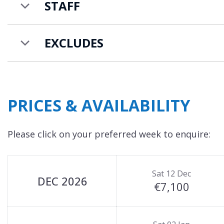
STAFF
EXCLUDES
PRICES & AVAILABILITY
Please click on your preferred week to enquire:
Sat 12 Dec
DEC 2026
€7,100