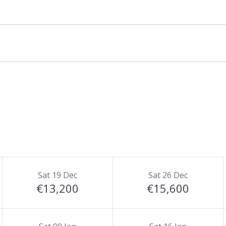
Sat 19 Dec
Sat 26 Dec
€13,200
€15,600