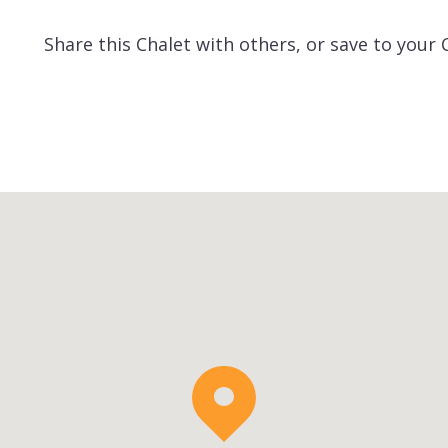
Share this Chalet with others, or save to your 