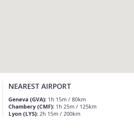
NEAREST AIRPORT
Geneva (GVA):
1h 15m / 80km
Chambery (CMF):
1h 25m / 125km
Lyon (LYS):
2h 15m / 200km