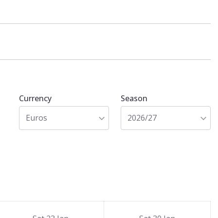
Currency
Season
Euros
2026/27