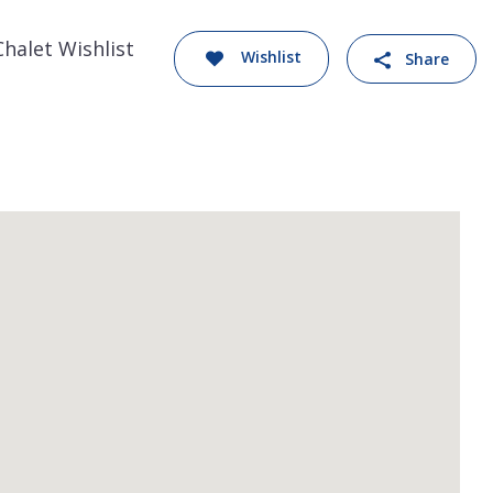
Chalet Wishlist
Wishlist
Share