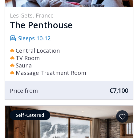
Les Gets, France
The Penthouse
Sleeps 10-12
Central Location
TV Room
Sauna
Massage Treatment Room
€7,100
Price from
Self-Catered