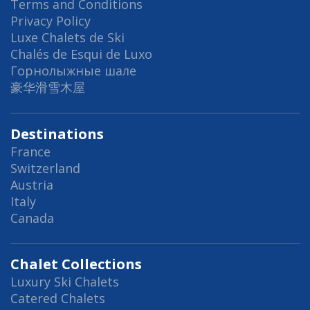
Terms and Conditions
Privacy Policy
Luxe Chalets de Ski
Chalés de Esqui de Luxo
Горнолыжные шале
豪华滑雪木屋
Destinations
France
Switzerland
Austria
Italy
Canada
Chalet Collections
Luxury Ski Chalets
Catered Chalets