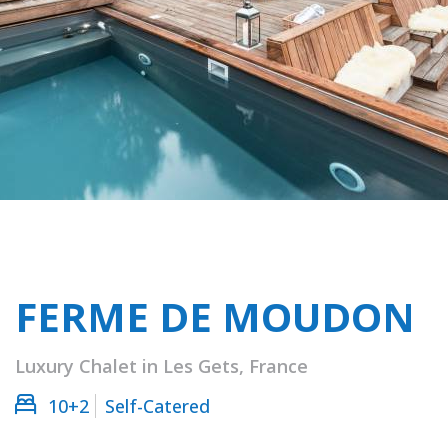
FERME DE MOUDON
Luxury Chalet in Les Gets, France
10+2
Self-Catered