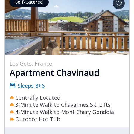
Self-Catered
Les Gets, France
Apartment Chavinaud
Sleeps 8+6
Centrally Located
3-Minute Walk to Chavannes Ski Lifts
4-Minute Walk to Mont Chery Gondola
Outdoor Hot Tub