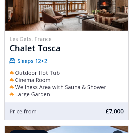
Les Gets, France
Chalet Tosca
Sleeps 12+2
Outdoor Hot Tub
Cinema Room
Wellness Area with Sauna & Shower
Large Garden
£7,000
Price from