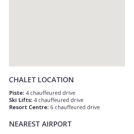
CHALET LOCATION
Piste:
4 chauffeured drive
Ski Lifts:
4 chauffeured drive
Resort Centre:
6 chauffeured drive
NEAREST AIRPORT