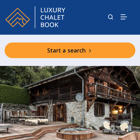
Start a search