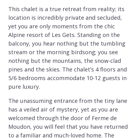
This chalet is a true retreat from reality; its
location is incredibly private and secluded,
yet you are only moments from the chic
Alpine resort of Les Gets. Standing on the
balcony, you hear nothing but the tumbling
stream or the morning birdsong; you see
nothing but the mountains, the snow-clad
pines and the skies. The chalet’s 4 floors and
5/6 bedrooms accommodate 10-12 guests in
pure luxury.
The unassuming entrance from the tiny lane
has a veiled air of mystery, yet as you are
welcomed through the door of Ferme de
Moudon, you will feel that you have returned
to a familiar and much-loved home. The