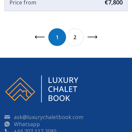
€7,800
Price from
1
2
ask@luxurychaletbook.com
Whatsapp
+44 207 117 2085