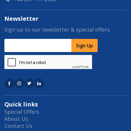
Newsletter
Sign up to our newsletter & special offers.
Sign Up
Quick links
Special Offers
About Us
Contact Us