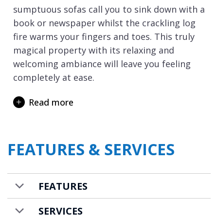
sumptuous sofas call you to sink down with a
book or newspaper whilst the crackling log
fire warms your fingers and toes. This truly
magical property with its relaxing and
welcoming ambiance will leave you feeling
completely at ease.
The spa facilities invite you to embrace your
Read more
incredible natural surroundings. Reinvigorate
in the sauna, before stepping onto the
private terrace and refreshing under the ice-
FEATURES & SERVICES
cold shower, under the watchful gaze of the
magnificent pine forest. Slide into the
outdoor swimming pool or sunken hot tub
FEATURES
and soak away the cares of the day whilst the
mountains perform their daily ritual with a
SERVICES
breathtaking sunset. Meanwhile, inside, your