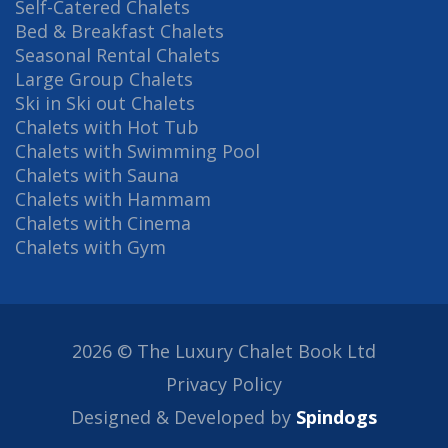
Self-Catered Chalets
Bed & Breakfast Chalets
Seasonal Rental Chalets
Large Group Chalets
Ski in Ski out Chalets
Chalets with Hot Tub
Chalets with Swimming Pool
Chalets with Sauna
Chalets with Hammam
Chalets with Cinema
Chalets with Gym
2026 © The Luxury Chalet Book Ltd
Privacy Policy
Designed & Developed by
Spindogs