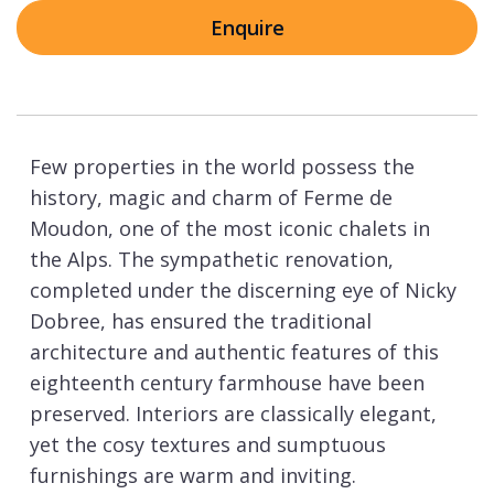
Enquire
Few properties in the world possess the
history, magic and charm of Ferme de
Moudon, one of the most iconic chalets in
the Alps. The sympathetic renovation,
completed under the discerning eye of Nicky
Dobree, has ensured the traditional
architecture and authentic features of this
eighteenth century farmhouse have been
preserved. Interiors are classically elegant,
yet the cosy textures and sumptuous
furnishings are warm and inviting.