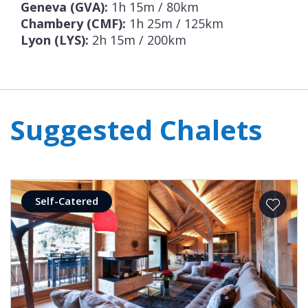
Geneva (GVA):
1h 15m / 80km
Chambery (CMF):
1h 25m / 125km
Lyon (LYS):
2h 15m / 200km
Suggested Chalets
Self-Catered