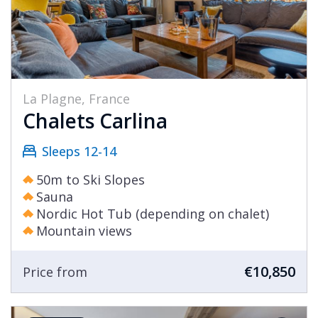
La Plagne, France
Chalets Carlina
Sleeps 12-14
50m to Ski Slopes
Sauna
Nordic Hot Tub (depending on chalet)
Mountain views
€10,850
Price from