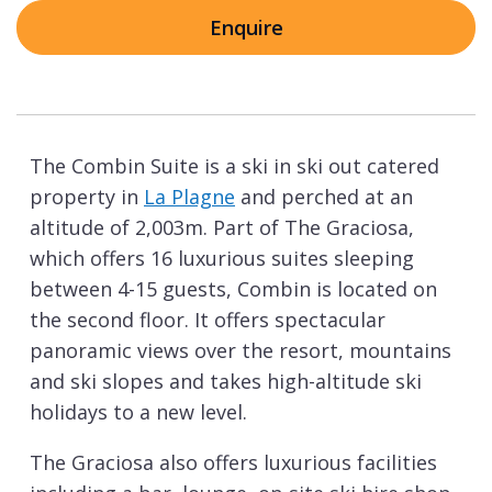
Enquire
The Combin Suite is a ski in ski out catered
property in
La Plagne
and perched at an
altitude of 2,003m. Part of The Graciosa,
which offers 16 luxurious suites sleeping
between 4-15 guests, Combin is located on
the second floor. It offers spectacular
panoramic views over the resort, mountains
and ski slopes and takes high-altitude ski
holidays to a new level.
The Graciosa also offers luxurious facilities