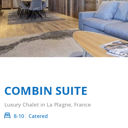
COMBIN SUITE
Luxury Chalet in La Plagne, France
8-10
Catered