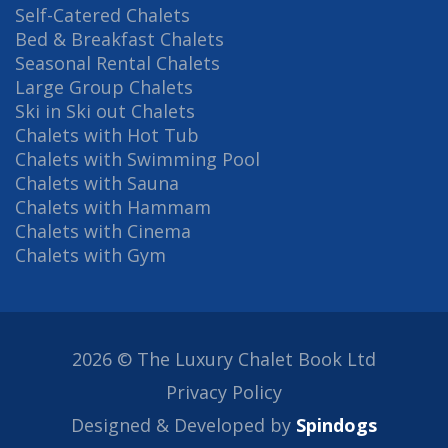
Self-Catered Chalets
Bed & Breakfast Chalets
Seasonal Rental Chalets
Large Group Chalets
Ski in Ski out Chalets
Chalets with Hot Tub
Chalets with Swimming Pool
Chalets with Sauna
Chalets with Hammam
Chalets with Cinema
Chalets with Gym
2026 © The Luxury Chalet Book Ltd
Privacy Policy
Designed & Developed by
Spindogs