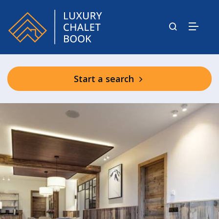
Start a search
Graciosa Shared Facilities