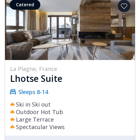
Catered
La Plagne, France
Lhotse Suite
Sleeps 8-14
Ski in Ski out
Outdoor Hot Tub
Large Terrace
Spectacular Views