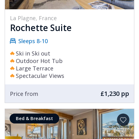
La Plagne, France
Rochette Suite
Sleeps 8-10
Ski in Ski out
Outdoor Hot Tub
Large Terrace
Spectacular Views
£1,230 pp
Price from
Bed & Breakfast