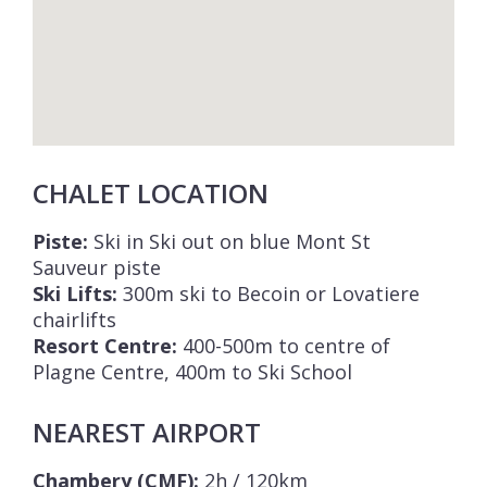
CHALET LOCATION
Piste:
Ski in Ski out on blue Mont St
Sauveur piste
Ski Lifts:
300m ski to Becoin or Lovatiere
chairlifts
Resort Centre:
400-500m to centre of
Plagne Centre, 400m to Ski School
NEAREST AIRPORT
Chambery (CMF):
2h / 120km