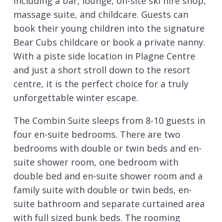
including a bar, lounge, on-site ski hire shop,
massage suite, and childcare. Guests can
book their young children into the signature
Bear Cubs childcare or book a private nanny.
With a piste side location in Plagne Centre
and just a short stroll down to the resort
centre, it is the perfect choice for a truly
unforgettable winter escape.
The Combin Suite sleeps from 8-10 guests in
four en-suite bedrooms. There are two
bedrooms with double or twin beds and en-
suite shower room, one bedroom with
double bed and en-suite shower room and a
family suite with double or twin beds, en-
suite bathroom and separate curtained area
with full sized bunk beds. The rooming