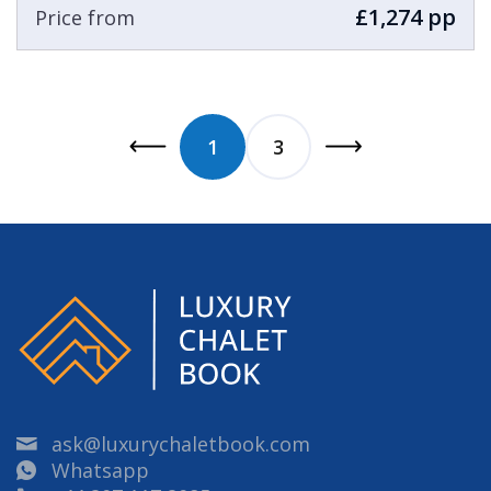
£1,274 pp
Price from
1
3
ask@luxurychaletbook.com
Whatsapp