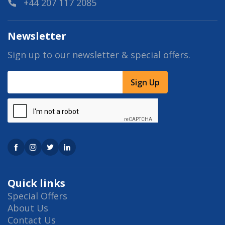
+44 207 117 2085
Newsletter
Sign up to our newsletter & special offers.
Sign Up
Quick links
Special Offers
About Us
Contact Us