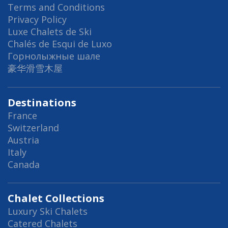
Terms and Conditions
Privacy Policy
Luxe Chalets de Ski
Chalés de Esqui de Luxo
Горнолыжные шале
豪华滑雪木屋
Destinations
France
Switzerland
Austria
Italy
Canada
Chalet Collections
Luxury Ski Chalets
Catered Chalets