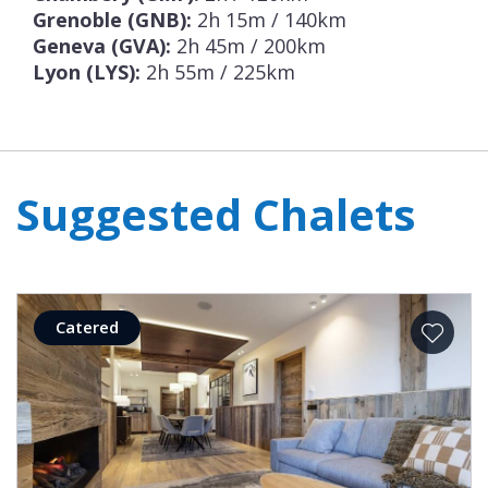
Grenoble (GNB):
2h 15m / 140km
Geneva (GVA):
2h 45m / 200km
Lyon (LYS):
2h 55m / 225km
Suggested Chalets
Catered