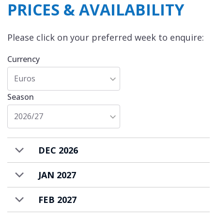
PRICES & AVAILABILITY
Please click on your preferred week to enquire:
Currency
Euros
Season
2026/27
DEC 2026
JAN 2027
FEB 2027