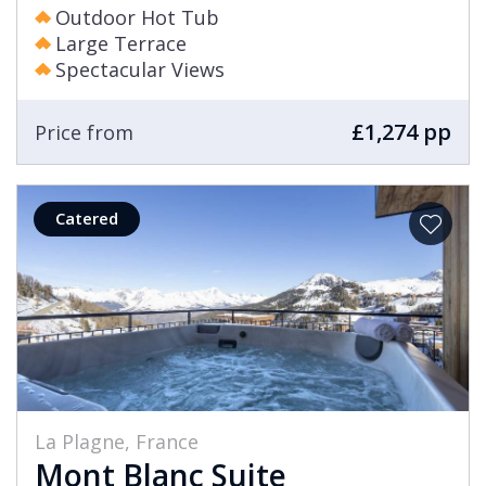
Outdoor Hot Tub
Large Terrace
Spectacular Views
£1,274 pp
Price from
Catered
La Plagne, France
Mont Blanc Suite