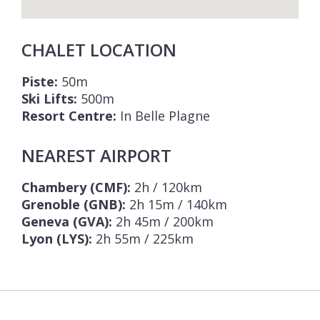
CHALET LOCATION
Piste:
50m
Ski Lifts:
500m
Resort Centre:
In Belle Plagne
NEAREST AIRPORT
Chambery (CMF):
2h / 120km
Grenoble (GNB):
2h 15m / 140km
Geneva (GVA):
2h 45m / 200km
Lyon (LYS):
2h 55m / 225km