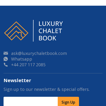
ask@luxurychaletbook.com
Whatsapp
+44 207 117 2085
Newsletter
Sign up to our newsletter & special offers.
Sign Up