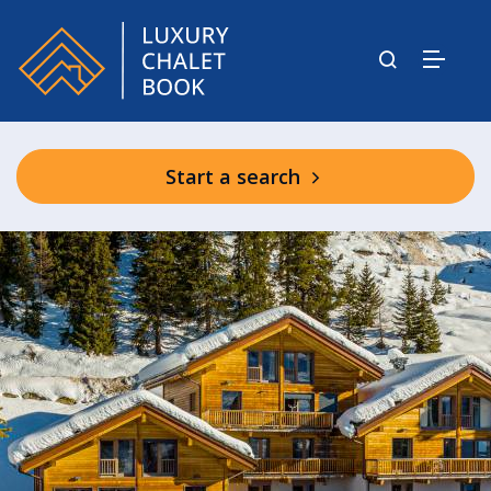
Start a search