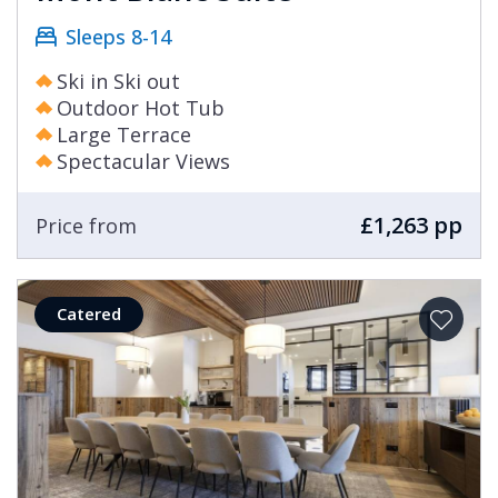
Sleeps 8-14
Ski in Ski out
Outdoor Hot Tub
Large Terrace
Spectacular Views
£1,263 pp
Price from
Catered