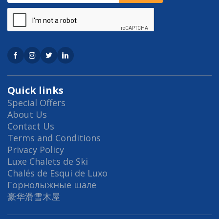
Quick links
Special Offers
About Us
Contact Us
Terms and Conditions
Privacy Policy
Luxe Chalets de Ski
Chalés de Esqui de Luxo
Горнолыжные шале
豪华滑雪木屋