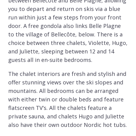
between Bellecote and Belle Plagne, allowing
you to depart and return on skis via a blue
run within just a few steps from your front
door. A free gondola also links Belle Plagne
to the village of Bellecôte, below. There is a
choice between three chalets, Violette, Hugo,
and Juliette, sleeping between 12 and 14
guests all in en-suite bedrooms.
The chalet interiors are fresh and stylish and
offer stunning views over the ski slopes and
mountains. All bedrooms can be arranged
with either twin or double beds and feature
flatscreen TV’s. All the chalets feature a
private sauna, and chalets Hugo and Juliette
also have their own outdoor Nordic hot tubs.
Additionally, there is the bonus that only a