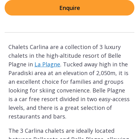
Enquire
Chalets Carlina are a collection of 3 luxury
chalets in the high-altitude resort of Belle
Plagne in
La Plagne
. Tucked away high in the
Paradiski area at an elevation of 2,050m, it is
an excellent choice for families and groups
looking for skiing convenience. Belle Plagne
is a car free resort divided in two easy-access
levels, and there is a great selection of
restaurants and bars.
The 3 Carlina chalets are ideally located