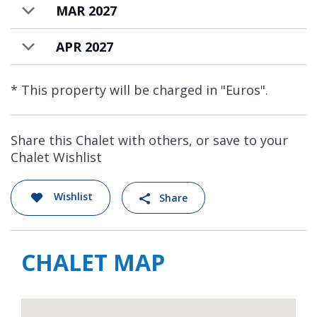
MAR 2027
APR 2027
* This property will be charged in "Euros".
Share this Chalet with others, or save to your
Chalet Wishlist
Wishlist
Share
CHALET MAP