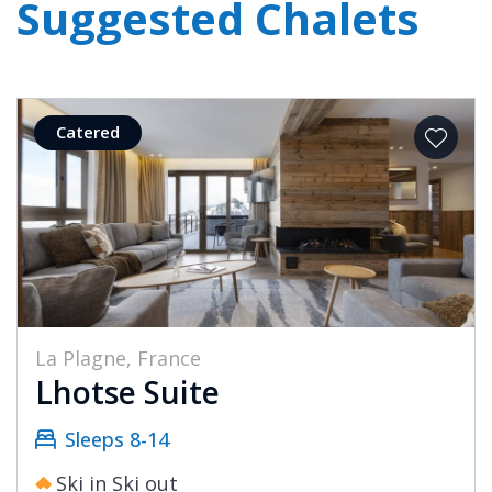
Suggested Chalets
Catered
La Plagne, France
Lhotse Suite
Sleeps 8-14
Ski in Ski out