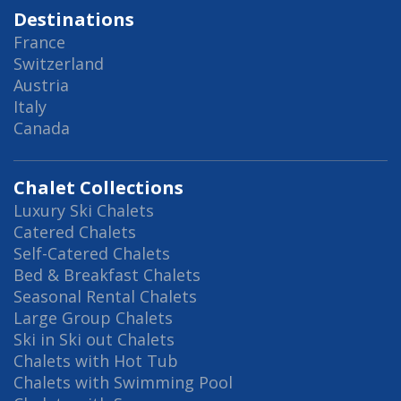
Destinations
France
Switzerland
Austria
Italy
Canada
Chalet Collections
Luxury Ski Chalets
Catered Chalets
Self-Catered Chalets
Bed & Breakfast Chalets
Seasonal Rental Chalets
Large Group Chalets
Ski in Ski out Chalets
Chalets with Hot Tub
Chalets with Swimming Pool