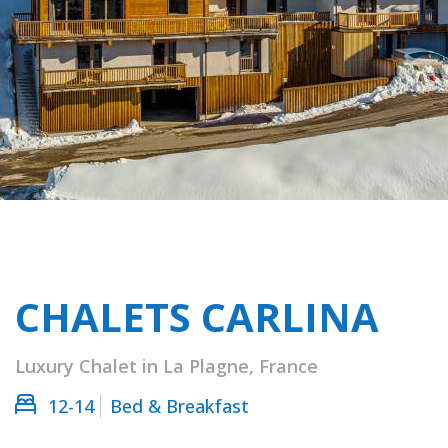
CHALETS CARLINA
Luxury Chalet in La Plagne, France
12-14
Bed & Breakfast