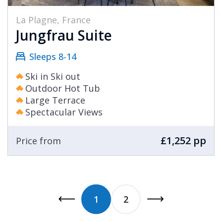
La Plagne, France
Jungfrau Suite
Sleeps 8-14
Ski in Ski out
Outdoor Hot Tub
Large Terrace
Spectacular Views
£1,252 pp
Price from
1
2