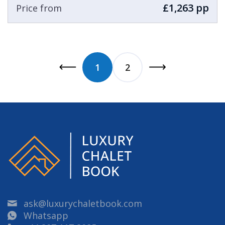
£1,263 pp
Price from
1
2
ask@luxurychaletbook.com
Whatsapp