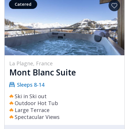
Catered
La Plagne, France
Mont Blanc Suite
Sleeps 8-14
Ski in Ski out
Outdoor Hot Tub
Large Terrace
Spectacular Views