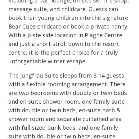
including a bar, lounge, on-site ski hire shop,
massage suite, and childcare. Guests can
book their young children into the signature
Bear Cubs childcare or book a private nanny.
With a piste side location in Plagne Centre
and just a short stroll down to the resort
centre, it is the perfect choice for a truly
unforgettable winter escape.
The Jungfrau Suite sleeps from 8-14 guests
with a flexible rooming arrangement. There
are two bedrooms with double or twin beds
and en-suite shower room, one family suite
with double or twin beds, en-suite bath &
shower room and separate curtained area
with full sized bunk beds, and one family
suite with double or twin beds, en-suite