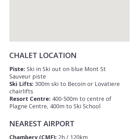
CHALET LOCATION
Piste:
Ski in Ski out on blue Mont St
Sauveur piste
Ski Lifts:
300m ski to Becoin or Lovatiere
chairlifts
Resort Centre:
400-500m to centre of
Plagne Centre, 400m to Ski School
NEAREST AIRPORT
Chambery (CMF):
2h / 120km