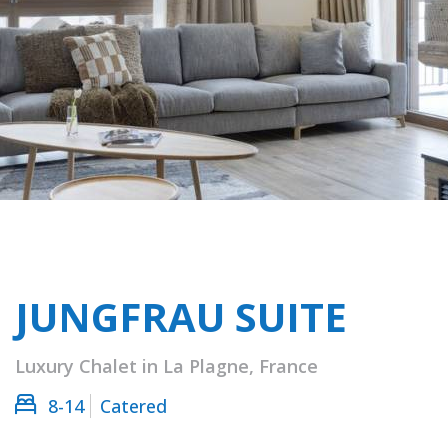
JUNGFRAU SUITE
Luxury Chalet in La Plagne, France
8-14
Catered