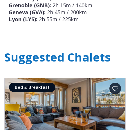
Grenoble (GNB):
2h 15m / 140km
Geneva (GVA):
2h 45m / 200km
Lyon (LYS):
2h 55m / 225km
Suggested Chalets
Bed & Breakfast