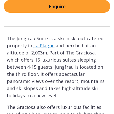
Enquire
The Jungfrau Suite is a ski in ski out catered
property in
La Plagne
and perched at an
altitude of 2,003m. Part of The Graciosa,
which offers 16 luxurious suites sleeping
between 4-15 guests, Jungfrau is located on
the third floor. It offers spectacular
panoramic views over the resort, mountains
and ski slopes and takes high-altitude ski
holidays to a new level.
The Graciosa also offers luxurious facilities