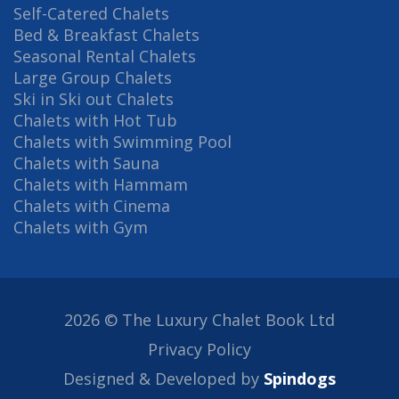
Self-Catered Chalets
Bed & Breakfast Chalets
Seasonal Rental Chalets
Large Group Chalets
Ski in Ski out Chalets
Chalets with Hot Tub
Chalets with Swimming Pool
Chalets with Sauna
Chalets with Hammam
Chalets with Cinema
Chalets with Gym
2026 © The Luxury Chalet Book Ltd
Privacy Policy
Designed & Developed by
Spindogs