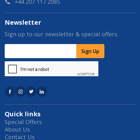
+44 207 117 2085
Newsletter
Sign up to our newsletter & special offers.
Sign Up
Quick links
Special Offers
About Us
Contact Us