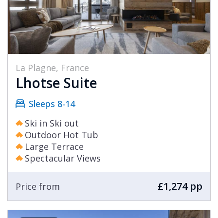
La Plagne, France
Lhotse Suite
Sleeps 8-14
Ski in Ski out
Outdoor Hot Tub
Large Terrace
Spectacular Views
£1,274 pp
Price from