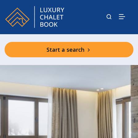
Start a search
Graciosa Shared Facilities