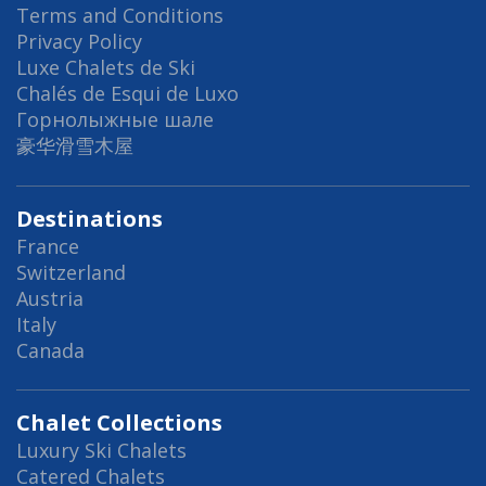
Terms and Conditions
Privacy Policy
Luxe Chalets de Ski
Chalés de Esqui de Luxo
Горнолыжные шале
豪华滑雪木屋
Destinations
France
Switzerland
Austria
Italy
Canada
Chalet Collections
Luxury Ski Chalets
Catered Chalets