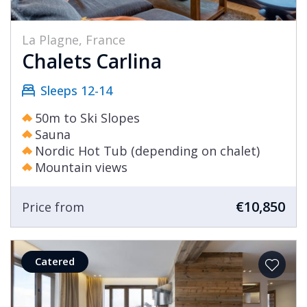
La Plagne, France
Chalets Carlina
Sleeps 12-14
50m to Ski Slopes
Sauna
Nordic Hot Tub (depending on chalet)
Mountain views
€10,850
Price from
Catered