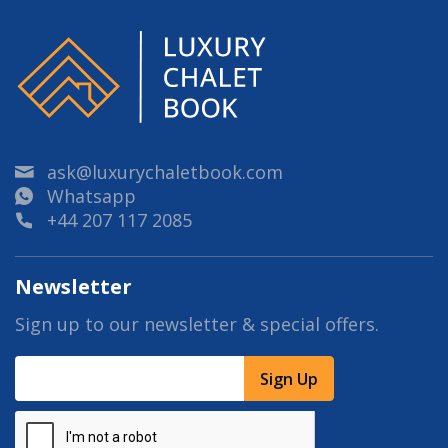
ask@luxurychaletbook.com
Whatsapp
+44 207 117 2085
Newsletter
Sign up to our newsletter & special offers.
Sign Up