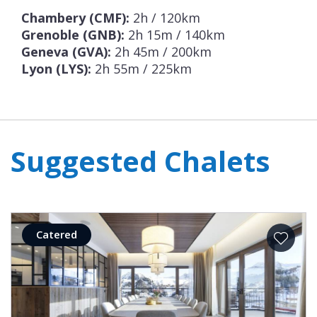
half board provided with a daily prepared
Chambery (CMF):
2h / 120km
Grenoble (GNB):
2h 15m / 140km
meal delivery.
Geneva (GVA):
2h 45m / 200km
Lyon (LYS):
2h 55m / 225km
Suggested Chalets
Catered