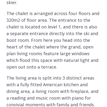
skier.
The chalet is arranged across four floors and
320m2 of floor area. The entrance to the
chalet is located on level 1, and there is also
a separate entrance directly into the ski and
boot room. From here you head into the
heart of the chalet where the grand, open
plan living rooms feature large windows
which flood this space with natural light and
open out onto a terrace.
The living area is split into 3 distinct areas
with a fully fitted American kitchen and
dining area, a living room with fireplace, and
a reading and music room with piano for
convivial moments with family and friends.