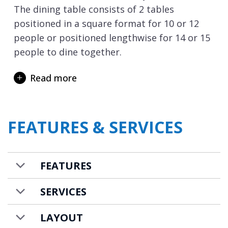
The dining table consists of 2 tables
positioned in a square format for 10 or 12
people or positioned lengthwise for 14 or 15
people to dine together.
Downstairs there is a whole floor dedicated
Read more
to relaxation and wellness with the indoor
swimming pool the stunning centrepiece of
the chalet. After a long day skiing what
FEATURES & SERVICES
better way to unwind than with a dip or relax
on the poolside loungers all with a mountain
view. Adjacent to the pool there is a gym
FEATURES
room with water rower and dumbbells, as
well as a sauna where you can ease tired
SERVICES
muscles.
LAYOUT
Once you have rejuvenated in the spa