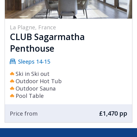
La Plagne, France
CLUB Sagarmatha
Penthouse
Sleeps 14-15
Ski in Ski out
Outdoor Hot Tub
Outdoor Sauna
Pool Table
£1,470 pp
Price from