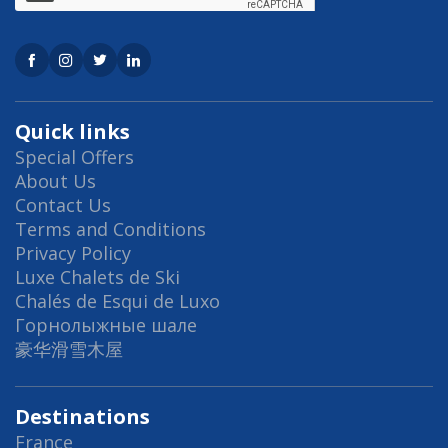
Quick links
Special Offers
About Us
Contact Us
Terms and Conditions
Privacy Policy
Luxe Chalets de Ski
Chalés de Esqui de Luxo
Горнолыжные шале
豪华滑雪木屋
Destinations
France