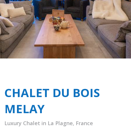
CHALET DU BOIS
MELAY
Luxury Chalet in La Plagne, France