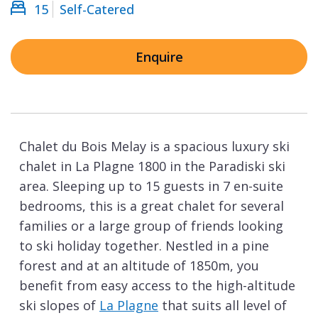
15
Self-Catered
Enquire
Chalet du Bois Melay is a spacious luxury ski
chalet in La Plagne 1800 in the Paradiski ski
area. Sleeping up to 15 guests in 7 en-suite
bedrooms, this is a great chalet for several
families or a large group of friends looking
to ski holiday together. Nestled in a pine
forest and at an altitude of 1850m, you
benefit from easy access to the high-altitude
ski slopes of
La Plagne
that suits all level of