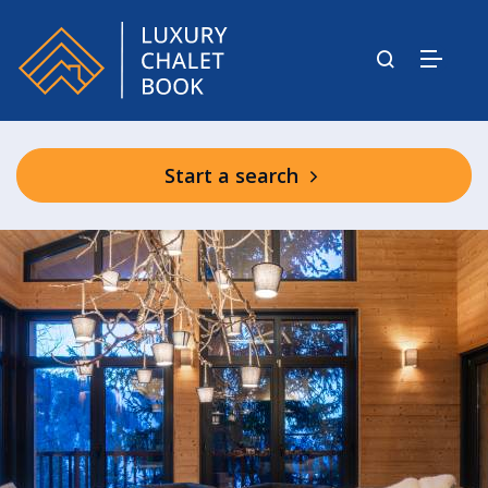
Start a search