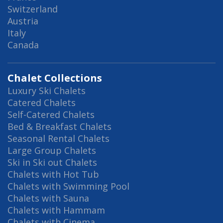
Switzerland
Austria
Italy
Canada
Chalet Collections
Luxury Ski Chalets
Catered Chalets
Self-Catered Chalets
Bed & Breakfast Chalets
Seasonal Rental Chalets
Large Group Chalets
Ski in Ski out Chalets
Chalets with Hot Tub
Chalets with Swimming Pool
Chalets with Sauna
Chalets with Hammam
Chalets with Cinema