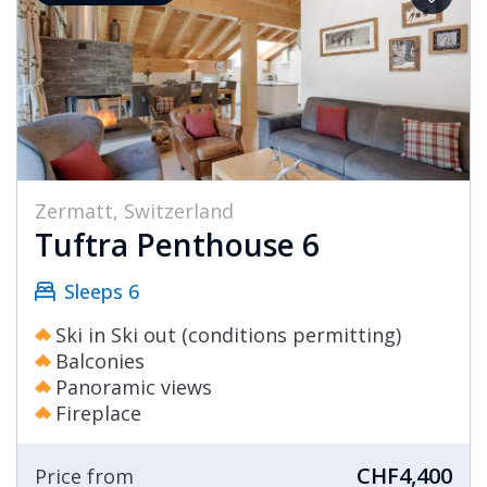
Zermatt, Switzerland
Tuftra Penthouse 6
Sleeps 6
Ski in Ski out (conditions permitting)
Balconies
Panoramic views
Fireplace
CHF4,400
Price from