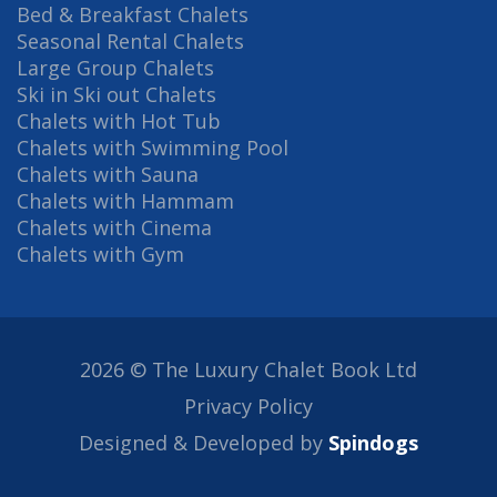
Bed & Breakfast Chalets
Seasonal Rental Chalets
Large Group Chalets
Ski in Ski out Chalets
Chalets with Hot Tub
Chalets with Swimming Pool
Chalets with Sauna
Chalets with Hammam
Chalets with Cinema
Chalets with Gym
2026 © The Luxury Chalet Book Ltd
Privacy Policy
Designed & Developed by
Spindogs