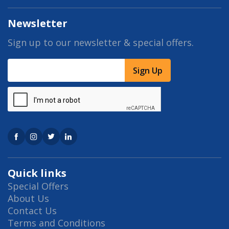
Newsletter
Sign up to our newsletter & special offers.
Sign Up
Quick links
Special Offers
About Us
Contact Us
Terms and Conditions