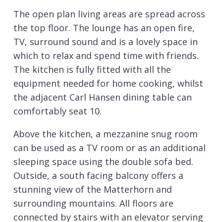
The open plan living areas are spread across
the top floor. The lounge has an open fire,
TV, surround sound and is a lovely space in
which to relax and spend time with friends.
The kitchen is fully fitted with all the
equipment needed for home cooking, whilst
the adjacent Carl Hansen dining table can
comfortably seat 10.
Above the kitchen, a mezzanine snug room
can be used as a TV room or as an additional
sleeping space using the double sofa bed.
Outside, a south facing balcony offers a
stunning view of the Matterhorn and
surrounding mountains. All floors are
connected by stairs with an elevator serving