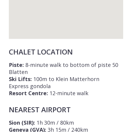
CHALET LOCATION
Piste:
8-minute walk to bottom of piste 50
Blatten
Ski Lifts:
100m to Klein Matterhorn
Express gondola
Resort Centre:
12-minute walk
NEAREST AIRPORT
Sion (SIR):
1h 30m / 80km
Geneva (GVA):
3h 15m / 240km