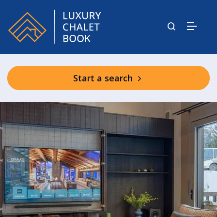
Start a search
Shared Residence Facilities