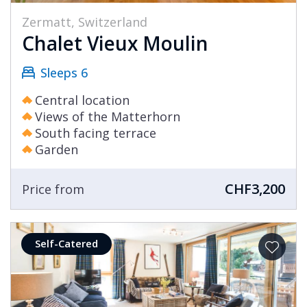
Zermatt, Switzerland
Chalet Vieux Moulin
Sleeps 6
Central location
Views of the Matterhorn
South facing terrace
Garden
CHF3,200
Price from
Self-Catered