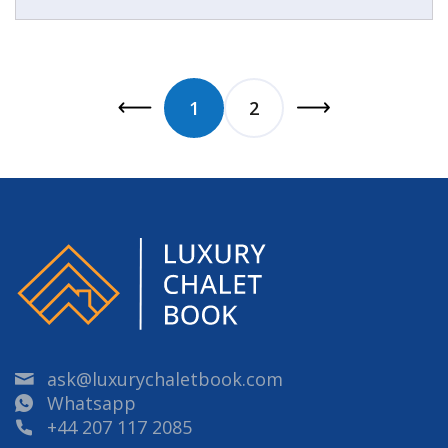
1
2
ask@luxurychaletbook.com
Whatsapp
+44 207 117 2085