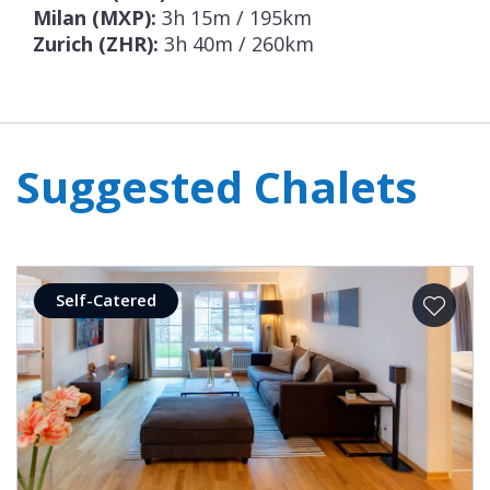
Milan (MXP):
3h 15m / 195km
Zurich (ZHR):
3h 40m / 260km
Suggested Chalets
Self-Catered