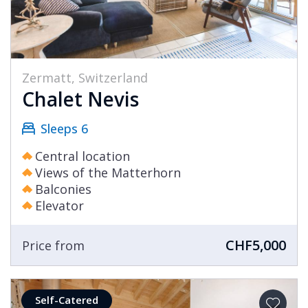
Zermatt, Switzerland
Chalet Nevis
Sleeps 6
Central location
Views of the Matterhorn
Balconies
Elevator
CHF5,000
Price from
Self-Catered