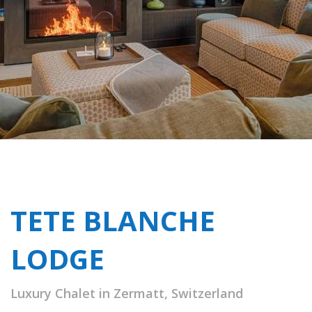
TETE BLANCHE
LODGE
Luxury Chalet in Zermatt, Switzerland