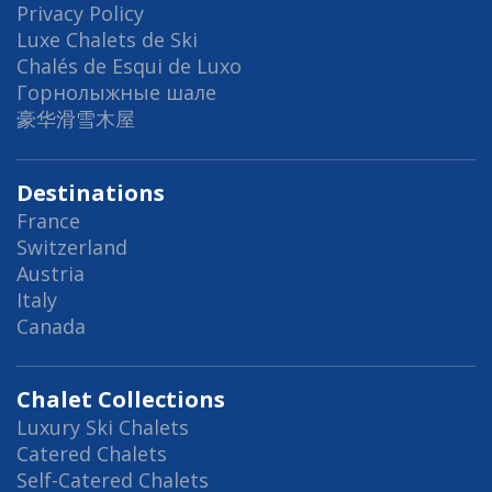
Privacy Policy
Luxe Chalets de Ski
Chalés de Esqui de Luxo
Горнолыжные шале
豪华滑雪木屋
Destinations
France
Switzerland
Austria
Italy
Canada
Chalet Collections
Luxury Ski Chalets
Catered Chalets
Self-Catered Chalets