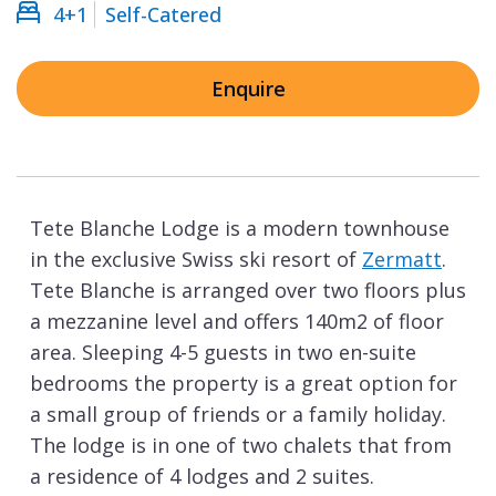
4+1
Self-Catered
Enquire
Tete Blanche Lodge is a modern townhouse
in the exclusive Swiss ski resort of
Zermatt
.
Tete Blanche is arranged over two floors plus
a mezzanine level and offers 140m2 of floor
area. Sleeping 4-5 guests in two en-suite
bedrooms the property is a great option for
a small group of friends or a family holiday.
The lodge is in one of two chalets that from
a residence of 4 lodges and 2 suites.