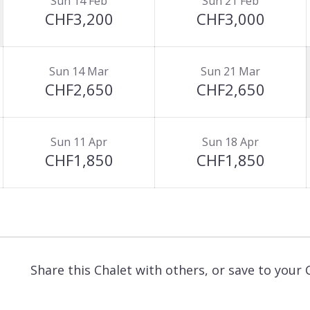
Sun 14 Feb
Sun 21 Feb
CHF3,200
CHF3,000
Sun 14 Mar
Sun 21 Mar
CHF2,650
CHF2,650
Sun 11 Apr
Sun 18 Apr
CHF1,850
CHF1,850
Share this Chalet with others, or save to your 