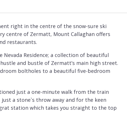
nt right in the centre of the snow-sure ski
very centre of Zermatt, Mount Callaghan offers
nd restaurants.
he Nevada Residence; a collection of beautiful
stle and bustle of Zermatt’s main high street.
droom boltholes to a beautiful five-bedroom
sitioned just a one-minute walk from the train
e just a stone`s throw away and for the keen
grat station which takes you straight to the top
om, Mount Callaghan is the perfect apartment