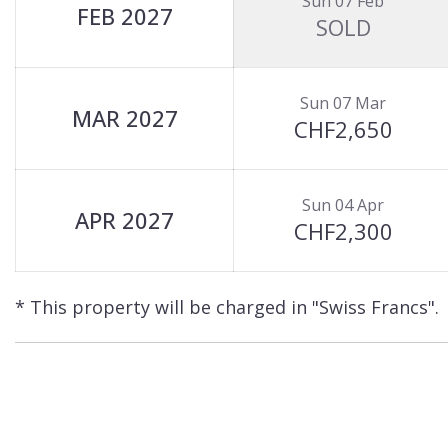
Sun 07 Feb
FEB 2027
SOLD
Sun 07 Mar
MAR 2027
CHF2,650
Sun 04 Apr
APR 2027
CHF2,300
* This property will be charged in "Swiss Francs".