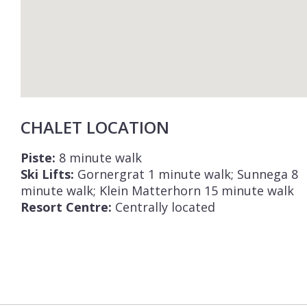
CHALET LOCATION
Piste:
8 minute walk
Ski Lifts:
Gornergrat 1 minute walk; Sunnega 8
minute walk; Klein Matterhorn 15 minute walk
Resort Centre:
Centrally located