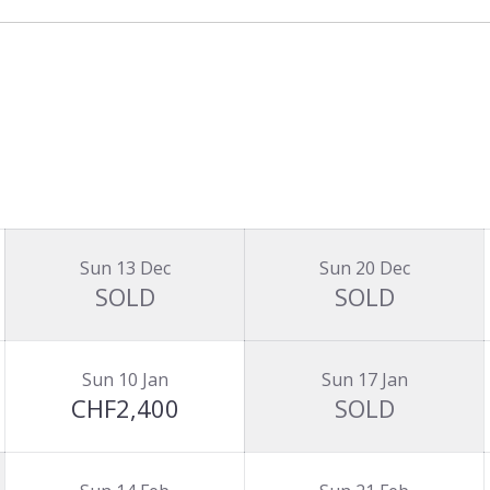
Sun 13 Dec
Sun 20 Dec
SOLD
SOLD
Sun 10 Jan
Sun 17 Jan
CHF2,400
SOLD