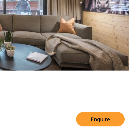
Sleeps 8+4
h Cinema
Price from
€7,500
h Gym
Enquire