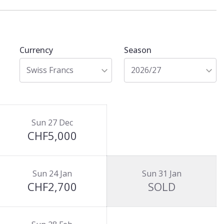
Currency
Season
Swiss Francs
2026/27
Sun 27 Dec
CHF5,000
Sun 24 Jan
Sun 31 Jan
CHF2,700
SOLD