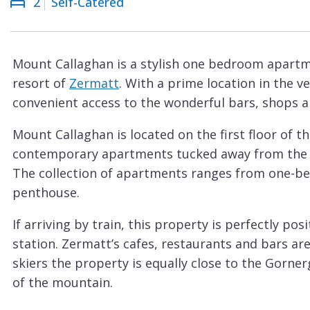
2
Self-Catered
Courchevel
ew
Le
Praz
Mount Callaghan is a stylish one bedroom apartme
La
resort of
Zermatt
. With a prime location in the 
Plagne
convenient access to the wonderful bars, shops a
La
Mount Callaghan is located on the first floor of t
Tania
contemporary apartments tucked away from the hu
Les
The collection of apartments ranges from one-be
Arcs
penthouse.
Les
If arriving by train, this property is perfectly po
Gets
station. Zermatt’s cafes, restaurants and bars ar
Megève
skiers the property is equally close to the Gorner
Méribel
of the mountain.
Sleeping up to two people in one spacious bedro
Morzine