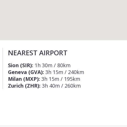
NEAREST AIRPORT
Sion (SIR):
1h 30m / 80km
Geneva (GVA):
3h 15m / 240km
Milan (MXP):
3h 15m / 195km
Zurich (ZHR):
3h 40m / 260km