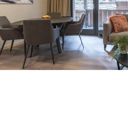
Breakfast
Chalets wit
Seasonal
Chalets wit
Rental