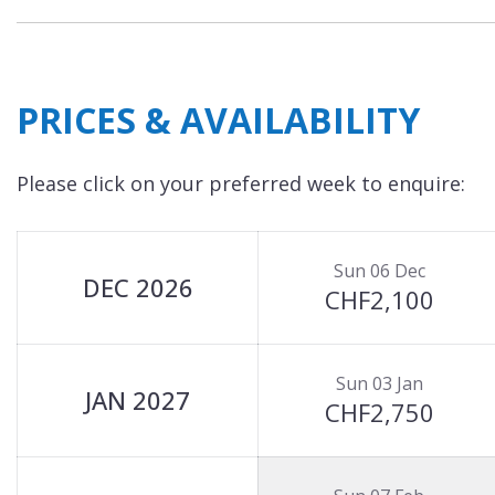
PRICES & AVAILABILITY
Please click on your preferred week to enquire:
Sun 06 Dec
DEC 2026
CHF2,100
Sun 03 Jan
JAN 2027
CHF2,750