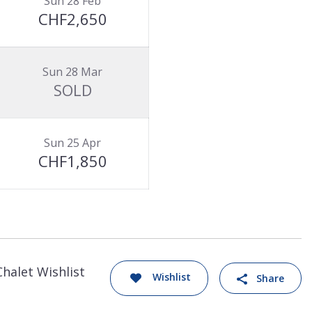
Sun 28 Feb
CHF2,650
Sun 28 Mar
SOLD
Sun 25 Apr
CHF1,850
Chalet Wishlist
Wishlist
Share