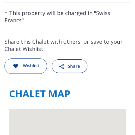
* This property will be charged in "Swiss
Francs".
Share this Chalet with others, or save to your
Chalet Wishlist
Wishlist
Share
CHALET MAP