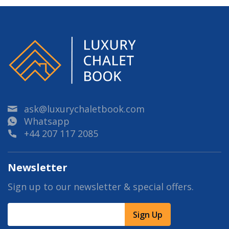
ask@luxurychaletbook.com
Whatsapp
+44 207 117 2085
Newsletter
Sign up to our newsletter & special offers.
Sign Up