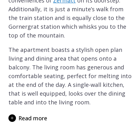
conveniences of
Zermatt
on its doorstep.
Additionally, it is just a minute’s walk from
the train station and is equally close to the
Gornergrat station which whisks you to the
top of the mountain.
The apartment boasts a stylish open plan
living and dining area that opens onto a
balcony. The living room has generous and
comfortable seating, perfect for melting into
at the end of the day. A single-wall kitchen,
that is well equipped, looks over the dining
table and into the living room.
This apartment has two attractive
Read more
twin/double bedrooms, one of which has a
balcony. The two bedrooms share a large
bathroom that has a wonderful corner bath