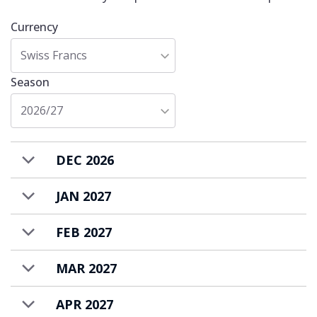
Currency
Swiss Francs
Season
2026/27
DEC 2026
JAN 2027
FEB 2027
MAR 2027
APR 2027