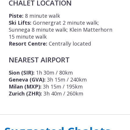
CHALET LOCATION
Piste:
8 minute walk
Ski Lifts:
Gornergrat 2 minute walk;
Sunnega 8 minute walk; Klein Matterhorn
15 minute walk
Resort Centre:
Centrally located
NEAREST AIRPORT
Sion (SIR):
1h 30m / 80km
Geneva (GVA):
3h 15m / 240km
Milan (MXP):
3h 15m / 195km
Zurich (ZHR):
3h 40m / 260km