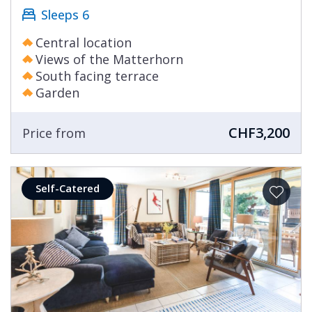
Sleeps 6
Central location
Views of the Matterhorn
South facing terrace
Garden
CHF3,200
Price from
Self-Catered