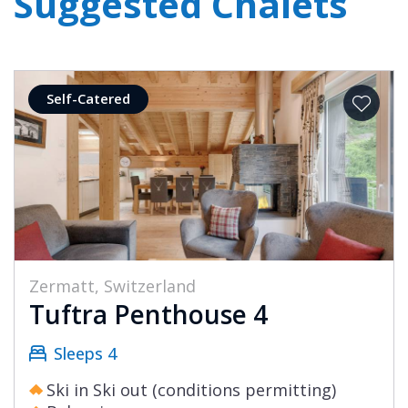
Suggested Chalets
Self-Catered
Zermatt, Switzerland
Tuftra Penthouse 4
Sleeps 4
Ski in Ski out (conditions permitting)