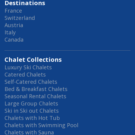
Destinations
France
Switzerland
Austria
Italy
Canada
Chalet Collections
Luxury Ski Chalets
Catered Chalets
Self-Catered Chalets
Bed & Breakfast Chalets
Seasonal Rental Chalets
Large Group Chalets
Ski in Ski out Chalets
Chalets with Hot Tub
Chalets with Swimming Pool
Chalets with Sauna