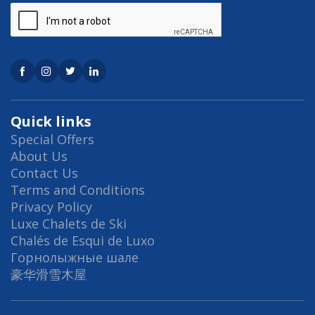
Quick links
Special Offers
About Us
Contact Us
Terms and Conditions
Privacy Policy
Luxe Chalets de Ski
Chalés de Esqui de Luxo
Горнолыжные шале
豪华滑雪木屋