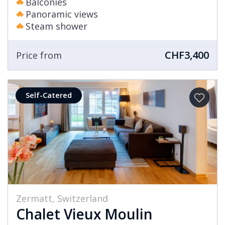
Balconies
Panoramic views
Steam shower
CHF3,400
Price from
Self-Catered
Zermatt, Switzerland
Chalet Vieux Moulin