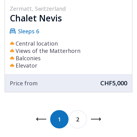
Zermatt, Switzerland
Chalet Nevis
Sleeps 6
Central location
Views of the Matterhorn
Balconies
Elevator
CHF5,000
Price from
1
2