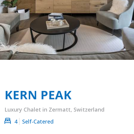
KERN PEAK
Luxury Chalet in Zermatt, Switzerland
4
Self-Catered