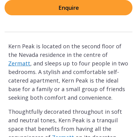
Enquire
Kern Peak is located on the second floor of
the Nevada residence in the centre of
Zermatt
, and sleeps up to four people in two
bedrooms. A stylish and comfortable self-
catered apartment, Kern Peak is the ideal
base for a family or a small group of friends
seeking both comfort and convenience.
Thoughtfully decorated throughout in soft
and neutral tones, Kern Peak is a tranquil
space that benefits from having all the