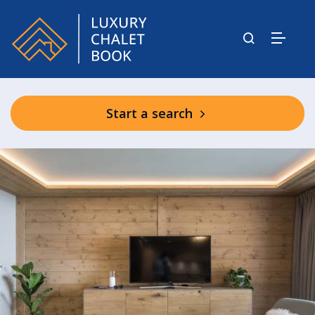
Start a search