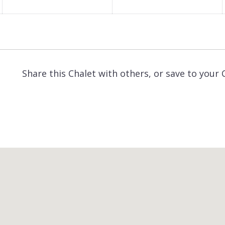
Share this Chalet with others, or save to your 