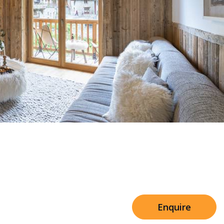
Sleeps 8+4
h Cinema
Price from
€7,500
h Gym
Enquire