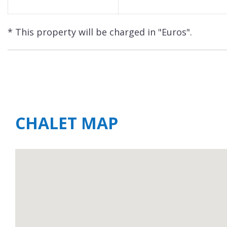
* This property will be charged in "Euros".
CHALET MAP