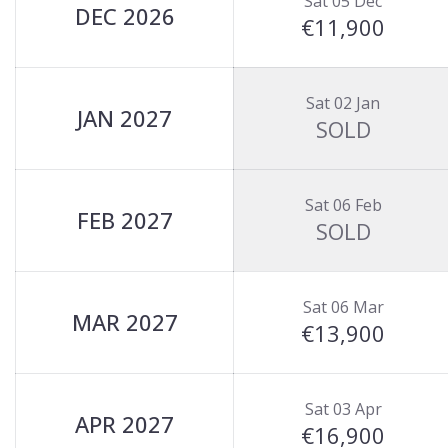
Sat 05 Dec
DEC 2026
€11,900
Sat 02 Jan
JAN 2027
SOLD
Sat 06 Feb
FEB 2027
SOLD
Sat 06 Mar
MAR 2027
€13,900
Sat 03 Apr
APR 2027
€16,900