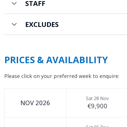
STAFF
EXCLUDES
PRICES & AVAILABILITY
Please click on your preferred week to enquire:
Sat 28 Nov
NOV 2026
€9,900