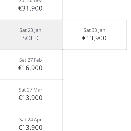
Sat 26 Dec
€31,900
Sat 23 Jan
Sat 30 Jan
SOLD
€13,900
Sat 27 Feb
€16,900
Sat 27 Mar
€13,900
Sat 24 Apr
€13,900