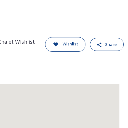
Chalet Wishlist
Wishlist
Share