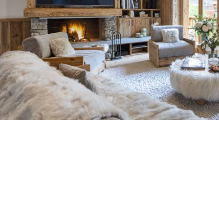
Breakfast
Chalets wit
Seasonal
Chalets wit
Rental