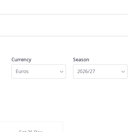
Currency
Season
Euros
2026/27