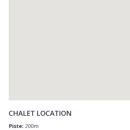
CHALET LOCATION
Piste:
200m