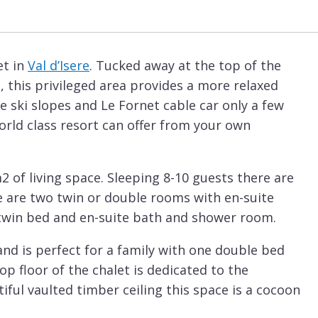
et in
Val d’Isere
. Tucked away at the top of the
t, this privileged area provides a more relaxed
 ski slopes and Le Fornet cable car only a few
world class resort can offer from your own
2 of living space. Sleeping 8-10 guests there are
e are two twin or double rooms with en-suite
/twin bed and en-suite bath and shower room.
and is perfect for a family with one double bed
op floor of the chalet is dedicated to the
iful vaulted timber ceiling this space is a cocoon