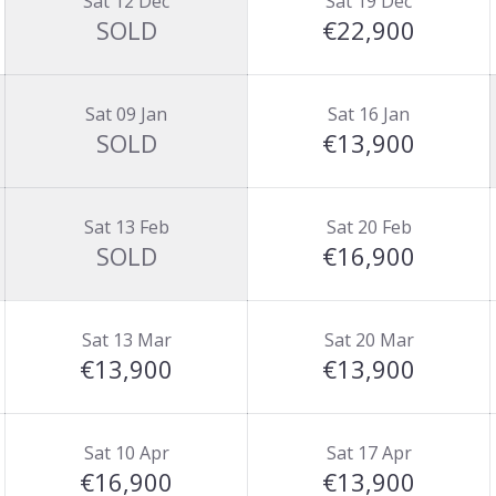
Sat 12 Dec
Sat 19 Dec
SOLD
€22,900
Sat 09 Jan
Sat 16 Jan
SOLD
€13,900
Sat 13 Feb
Sat 20 Feb
SOLD
€16,900
Sat 13 Mar
Sat 20 Mar
€13,900
€13,900
Sat 10 Apr
Sat 17 Apr
€16,900
€13,900