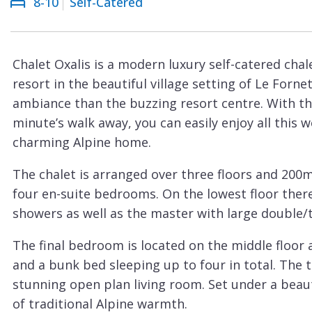
8-10
Self-Catered
Courchevel
ew
Le
Praz
Chalet Oxalis is a modern luxury self-catered chal
La
resort in the beautiful village setting of Le Forne
Plagne
ambiance than the buzzing resort centre. With the
La
minute’s walk away, you can easily enjoy all this 
Tania
charming Alpine home.
Les
The chalet is arranged over three floors and 200m
Arcs
four en-suite bedrooms. On the lowest floor ther
Les
showers as well as the master with large double
Gets
The final bedroom is located on the middle floor 
Megève
and a bunk bed sleeping up to four in total. The t
Méribel
stunning open plan living room. Set under a beaut
of traditional Alpine warmth.
Morzine