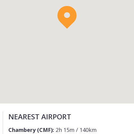
NEAREST AIRPORT
Chambery (CMF):
2h 15m / 140km