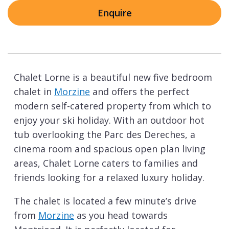
Enquire
Chalet Lorne is a beautiful new five bedroom
chalet in
Morzine
and offers the perfect
modern self-catered property from which to
enjoy your ski holiday. With an outdoor hot
tub overlooking the Parc des Dereches, a
cinema room and spacious open plan living
areas, Chalet Lorne caters to families and
friends looking for a relaxed luxury holiday.
The chalet is located a few minute’s drive
from
Morzine
as you head towards