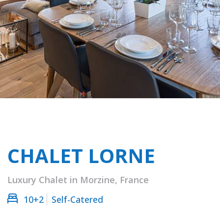
CHALET LORNE
Luxury Chalet in Morzine, France
10+2
Self-Catered