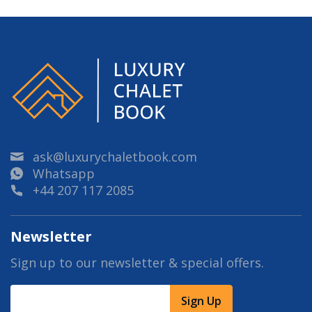
ask@luxurychaletbook.com
Whatsapp
+44 207 117 2085
Newsletter
Sign up to our newsletter & special offers.
Sign Up