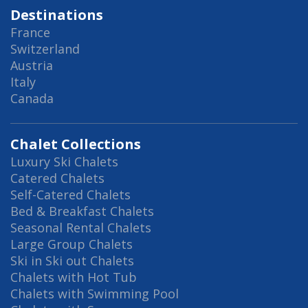
Destinations
France
Switzerland
Austria
Italy
Canada
Chalet Collections
Luxury Ski Chalets
Catered Chalets
Self-Catered Chalets
Bed & Breakfast Chalets
Seasonal Rental Chalets
Large Group Chalets
Ski in Ski out Chalets
Chalets with Hot Tub
Chalets with Swimming Pool