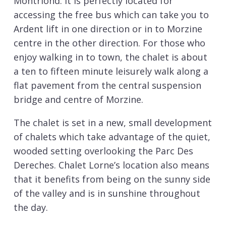
Montriond. It is perfectly located for
accessing the free bus which can take you to
Ardent lift in one direction or in to Morzine
centre in the other direction. For those who
enjoy walking in to town, the chalet is about
a ten to fifteen minute leisurely walk along a
flat pavement from the central suspension
bridge and centre of Morzine.
The chalet is set in a new, small development
of chalets which take advantage of the quiet,
wooded setting overlooking the Parc Des
Dereches. Chalet Lorne’s location also means
that it benefits from being on the sunny side
of the valley and is in sunshine throughout
the day.
The chalet is set over three spacious floors