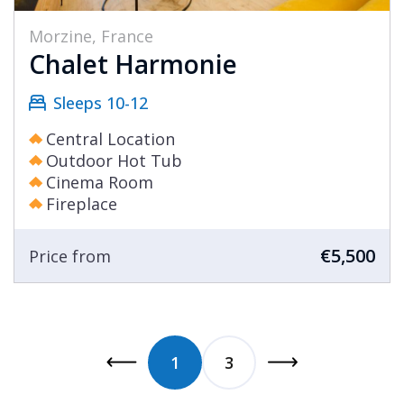
Morzine, France
Chalet Harmonie
Sleeps 10-12
Central Location
Outdoor Hot Tub
Cinema Room
Fireplace
€5,500
Price from
1
3