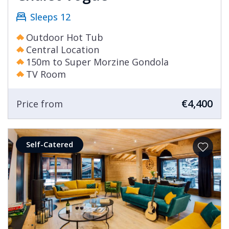
Sleeps 12
Outdoor Hot Tub
Central Location
150m to Super Morzine Gondola
TV Room
€4,400
Price from
Self-Catered