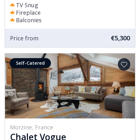
TV Snug
Fireplace
Balconies
€5,300
Price from
Self-Catered
Morzine, France
Chalet Vogue