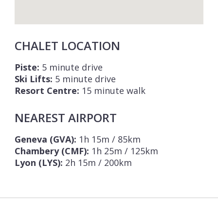
CHALET LOCATION
Piste:
5 minute drive
Ski Lifts:
5 minute drive
Resort Centre:
15 minute walk
NEAREST AIRPORT
Geneva (GVA):
1h 15m / 85km
Chambery (CMF):
1h 25m / 125km
Lyon (LYS):
2h 15m / 200km