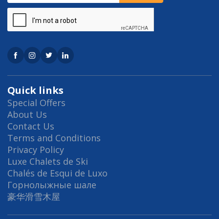
Quick links
Special Offers
About Us
Contact Us
Terms and Conditions
Privacy Policy
Luxe Chalets de Ski
Chalés de Esqui de Luxo
Горнолыжные шале
豪华滑雪木屋