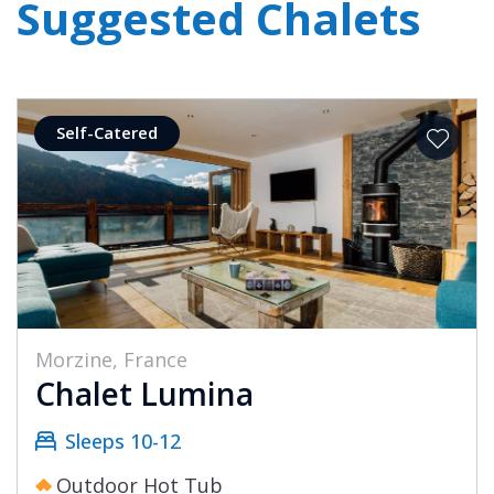
Suggested Chalets
Self-Catered
Morzine, France
Chalet Lumina
Sleeps 10-12
Outdoor Hot Tub