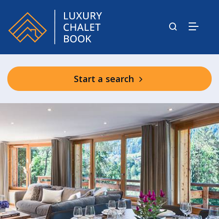
Start a search