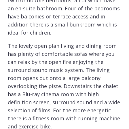
twin or double bedrooms, all of which have
an en-suite bathroom. Four of the bedrooms
have balconies or terrace access and in
addition there is a small bunkroom which is
ideal for children.
The lovely open plan living and dining room
has plenty of comfortable sofas where you
can relax by the open fire enjoying the
surround sound music system. The living
room opens out onto a large balcony
overlooking the piste. Downstairs the chalet
has a Blu-ray cinema room with high
definition screen, surround sound and a wide
selection of films. For the more energetic
there is a fitness room with running machine
and exercise bike.