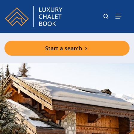
Start a search