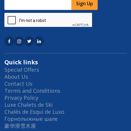
Sign Up
Quick links
Special Offers
About Us
Contact Us
Terms and Conditions
Privacy Policy
Luxe Chalets de Ski
Chalés de Esqui de Luxo
Горнолыжные шале
豪华滑雪木屋