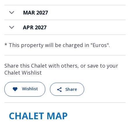
MAR 2027
APR 2027
* This property will be charged in "Euros".
Share this Chalet with others, or save to your
Chalet Wishlist
Wishlist
Share
CHALET MAP