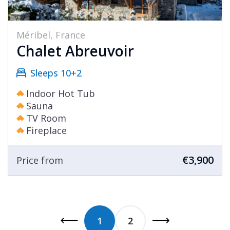
Méribel, France
Chalet Abreuvoir
Sleeps 10+2
Indoor Hot Tub
Sauna
TV Room
Fireplace
€3,900
Price from
1
2