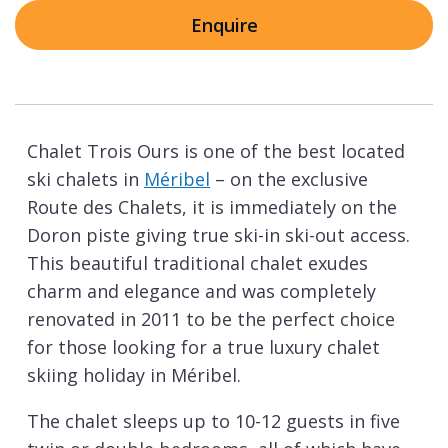
Enquire
Chalet Trois Ours is one of the best located
ski chalets in
Méribel
– on the exclusive
Route des Chalets, it is immediately on the
Doron piste giving true ski-in ski-out access.
This beautiful traditional chalet exudes
charm and elegance and was completely
renovated in 2011 to be the perfect choice
for those looking for a true luxury chalet
skiing holiday in Méribel.
The chalet sleeps up to 10-12 guests in five