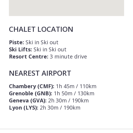
CHALET LOCATION
Piste:
Ski in Ski out
Ski Lifts:
Ski in Ski out
Resort Centre:
3 minute drive
NEAREST AIRPORT
Chambery (CMF):
1h 45m / 110km
Grenoble (GNB):
1h 50m / 130km
Geneva (GVA):
2h 30m / 190km
Lyon (LYS):
2h 30m / 190km