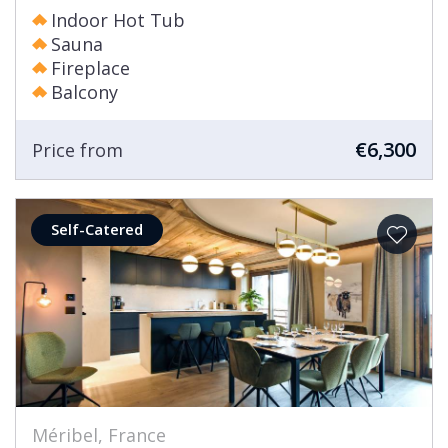
Indoor Hot Tub
Sauna
Fireplace
Balcony
€6,300
Price from
Self-Catered
Méribel, France