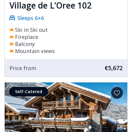
Village de L’Oree 102
Sleeps 6+6
Ski in Ski out
Fireplace
Balcony
Mountain views
€5,672
Price from
Self-Catered