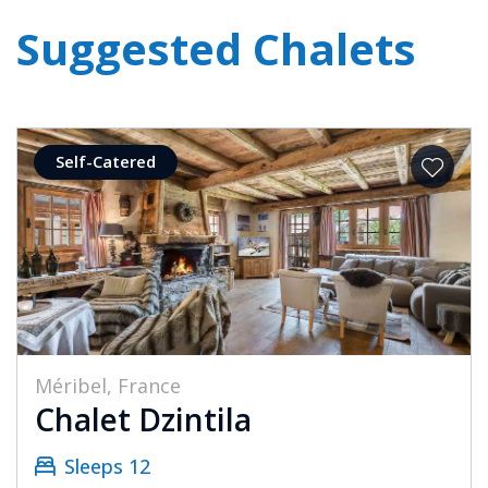
Suggested Chalets
Self-Catered
Méribel, France
Chalet Dzintila
Sleeps 12