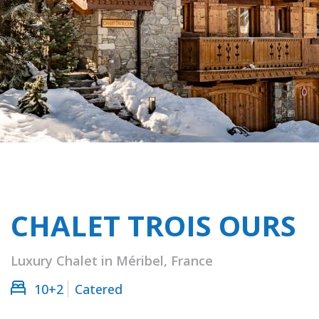
CHALET TROIS OURS
Luxury Chalet in Méribel, France
10+2
Catered