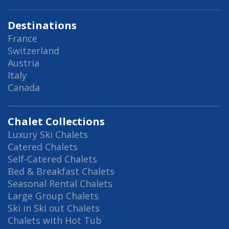
Destinations
France
Switzerland
Austria
Italy
Canada
Chalet Collections
Luxury Ski Chalets
Catered Chalets
Self-Catered Chalets
Bed & Breakfast Chalets
Seasonal Rental Chalets
Large Group Chalets
Ski in Ski out Chalets
Chalets with Hot Tub