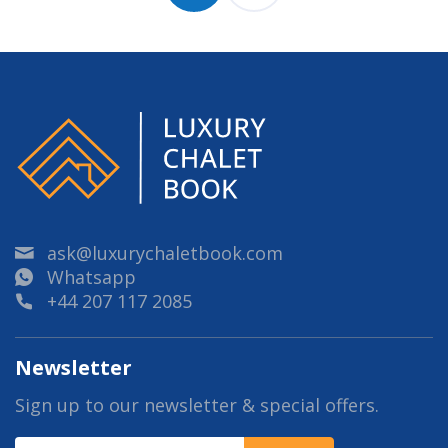
ask@luxurychaletbook.com
Whatsapp
+44 207 117 2085
Newsletter
Sign up to our newsletter & special offers.