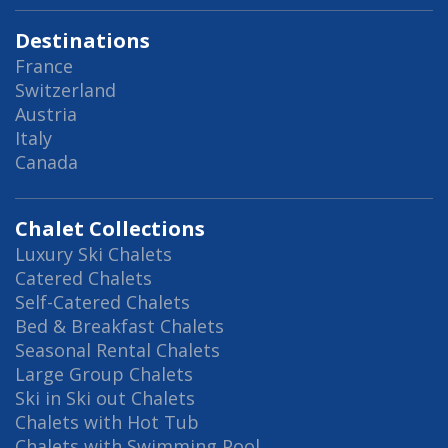
Destinations
France
Switzerland
Austria
Italy
Canada
Chalet Collections
Luxury Ski Chalets
Catered Chalets
Self-Catered Chalets
Bed & Breakfast Chalets
Seasonal Rental Chalets
Large Group Chalets
Ski in Ski out Chalets
Chalets with Hot Tub
Chalets with Swimming Pool