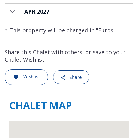
APR 2027
* This property will be charged in "Euros".
Share this Chalet with others, or save to your
Chalet Wishlist
Wishlist
Share
CHALET MAP