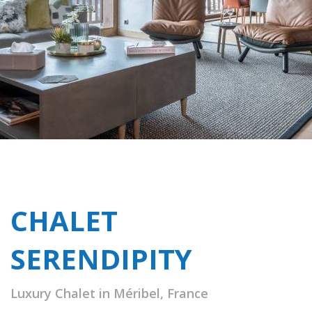
CHALET
SERENDIPITY
Luxury Chalet in Méribel, France