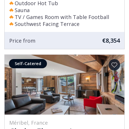
Outdoor Hot Tub
Sauna
TV / Games Room with Table Football
Southwest Facing Terrace
€8,354
Price from
Self-Catered
Méribel, France