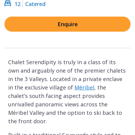
12
Catered
Enquire
Chalet Serendipity is truly in a class of its
own and arguably one of the premier chalets
in the 3 Valleys. Located in a private enclave
in the exclusive village of
Méribel
, the
chalet’s south facing aspect provides
unrivalled panoramic views across the
Méribel Valley and the option to ski back to
the front door.