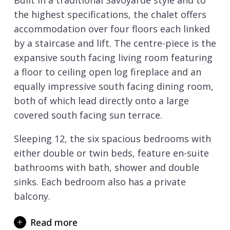
Built in a traditional Savoyarde style and to
the highest specifications, the chalet offers
accommodation over four floors each linked
by a staircase and lift. The centre-piece is the
expansive south facing living room featuring
a floor to ceiling open log fireplace and an
equally impressive south facing dining room,
both of which lead directly onto a large
covered south facing sun terrace.
Sleeping 12, the six spacious bedrooms with
either double or twin beds, feature en-suite
bathrooms with bath, shower and double
sinks. Each bedroom also has a private
balcony.
The chalet’s extensive lower floor south
Read more
facing sun terrace features a swim spa,