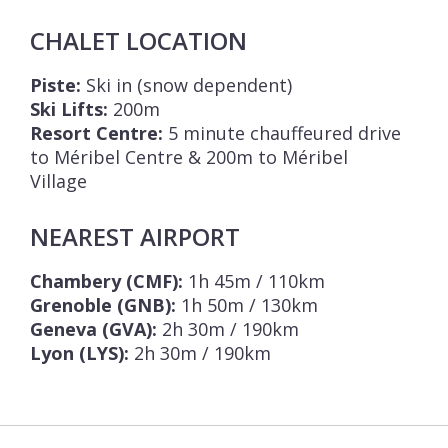
CHALET LOCATION
Piste:
Ski in (snow dependent)
Ski Lifts:
200m
Resort Centre:
5 minute chauffeured drive
to Méribel Centre & 200m to Méribel
Village
NEAREST AIRPORT
Chambery (CMF):
1h 45m / 110km
Grenoble (GNB):
1h 50m / 130km
Geneva (GVA):
2h 30m / 190km
Lyon (LYS):
2h 30m / 190km