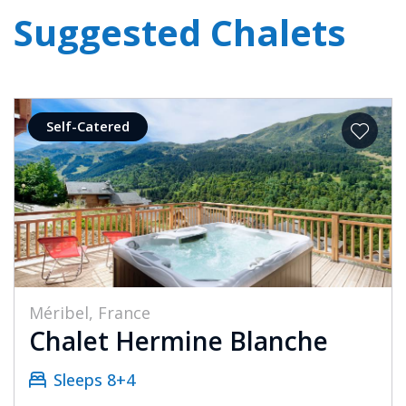
Suggested Chalets
Self-Catered
Méribel, France
Chalet Hermine Blanche
Sleeps 8+4