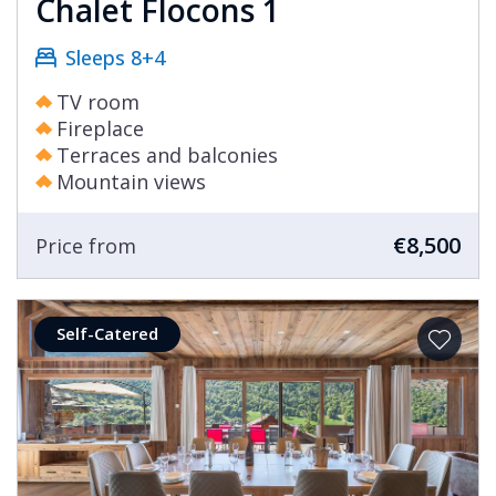
Chalet Flocons 1
Sleeps 8+4
TV room
Fireplace
Terraces and balconies
Mountain views
€8,500
Price from
Self-Catered