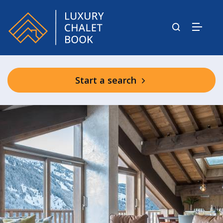
Start a search