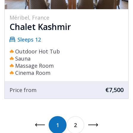
Méribel, France
Chalet Kashmir
Sleeps 12
Outdoor Hot Tub
Sauna
Massage Room
Cinema Room
€7,500
Price from
1
2