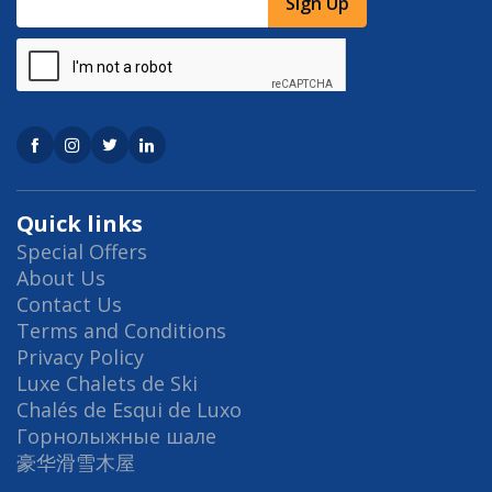
Sign Up
Quick links
Special Offers
About Us
Contact Us
Terms and Conditions
Privacy Policy
Luxe Chalets de Ski
Chalés de Esqui de Luxo
Горнолыжные шале
豪华滑雪木屋