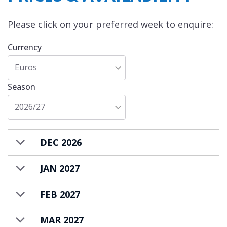
Please click on your preferred week to enquire:
Currency
Euros
Season
2026/27
DEC 2026
JAN 2027
FEB 2027
MAR 2027