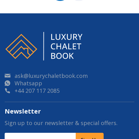
ask@luxurychaletbook.com
Whatsapp
+44 207 117 2085
Newsletter
Sign up to our newsletter & special offers.