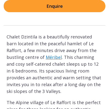
Enquire
Chalet Dzintila is a beautifully renovated
barn located in the peaceful hamlet of Le
Raffort, a few minutes drive away from the
bustling centre of
Méribel
. This charming
and cosy self-catered chalet sleeps up to 12
in 6 bedrooms. Its spacious living room
provides an authentic and warm setting that
invites you in to relax after a long day on the
ski slopes of the 3 Valleys.
The Alpine village of Le Raffort is the perfect