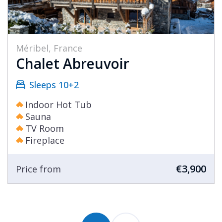
Méribel, France
Chalet Abreuvoir
Sleeps 10+2
Indoor Hot Tub
Sauna
TV Room
Fireplace
€3,900
Price from