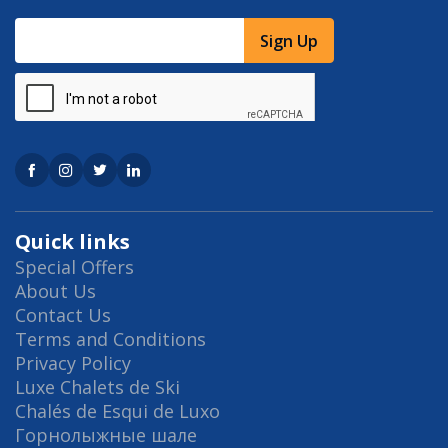
Sign Up
Quick links
Special Offers
About Us
Contact Us
Terms and Conditions
Privacy Policy
Luxe Chalets de Ski
Chalés de Esqui de Luxo
Горнолыжные шале