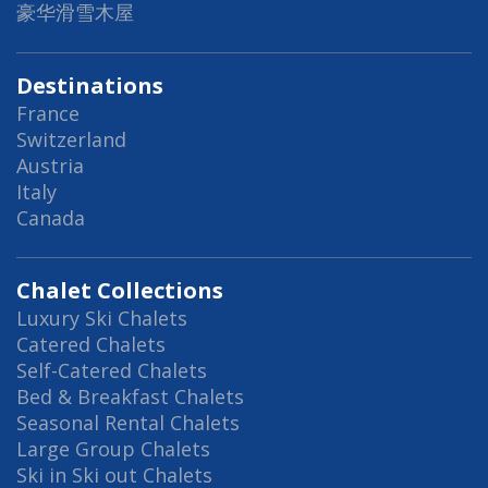
豪华滑雪木屋
Destinations
France
Switzerland
Austria
Italy
Canada
Chalet Collections
Luxury Ski Chalets
Catered Chalets
Self-Catered Chalets
Bed & Breakfast Chalets
Seasonal Rental Chalets
Large Group Chalets
Ski in Ski out Chalets