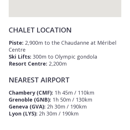
CHALET LOCATION
Piste:
2,900m to the Chaudanne at Méribel
Centre
Ski Lifts:
300m to Olympic gondola
Resort Centre:
2,200m
NEAREST AIRPORT
Chambery (CMF):
1h 45m / 110km
Grenoble (GNB):
1h 50m / 130km
Geneva (GVA):
2h 30m / 190km
Lyon (LYS):
2h 30m / 190km