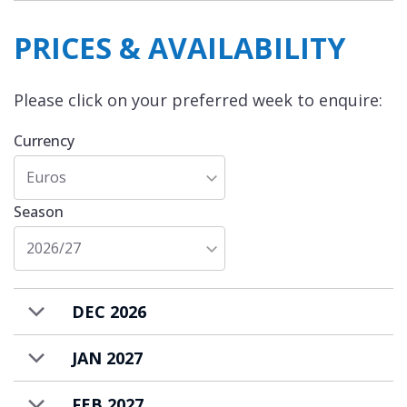
PRICES & AVAILABILITY
Please click on your preferred week to enquire:
Currency
Euros
Season
2026/27
DEC 2026
JAN 2027
FEB 2027