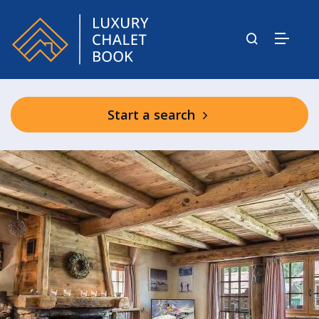
Start a search