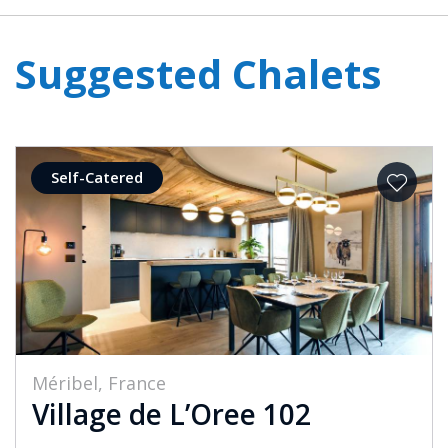
Suggested Chalets
Self-Catered
Méribel, France
Village de L’Oree 102