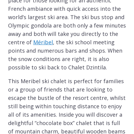
place for those looking for an authentic
French ambiance with quick access into the
world’s largest ski area. The ski bus stop and
Olympic gondola are both only a few minutes
away and both will take you directly to the
centre of
Méribel
, the ski school meeting
points and numerous bars and shops. When
the snow conditions are right, it is also
possible to ski back to Chalet Dzintila.
This Meribel ski chalet is perfect for families
or a group of friends that are looking to
escape the bustle of the resort centre, whilst
still being within touching distance to enjoy
all of its amenities. Inside you will discover a
delightful “chocolate box” chalet that is full
of mountain charm, beautiful wooden beams