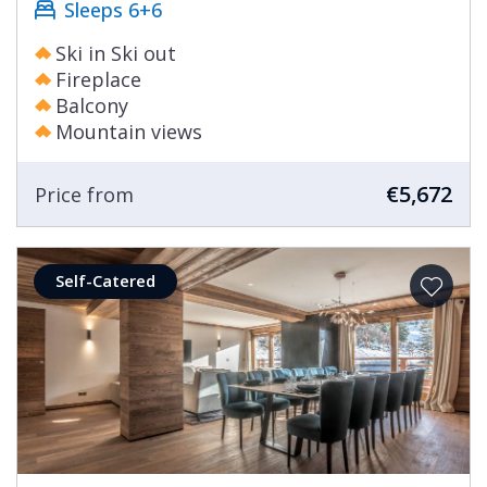
Sleeps 6+6
Ski in Ski out
Fireplace
Balcony
Mountain views
€5,672
Price from
Self-Catered