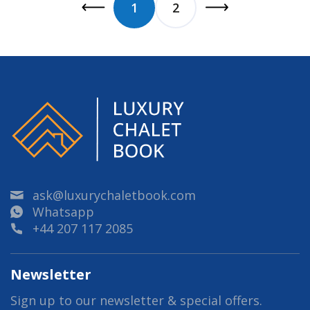
1
2
ask@luxurychaletbook.com
Whatsapp
+44 207 117 2085
Newsletter
Sign up to our newsletter & special offers.