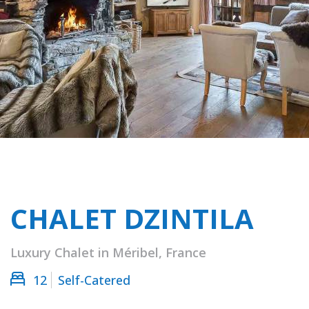
CHALET DZINTILA
Luxury Chalet in Méribel, France
12
Self-Catered