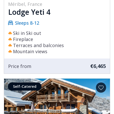
Méribel, France
Lodge Yeti 4
Sleeps 8-12
Ski in Ski out
Fireplace
Terraces and balconies
Mountain views
€6,465
Price from
Self-Catered