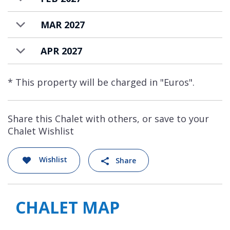
MAR 2027
APR 2027
* This property will be charged in "Euros".
Share this Chalet with others, or save to your
Chalet Wishlist
Wishlist
Share
CHALET MAP