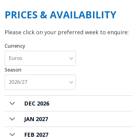
PRICES & AVAILABILITY
Please click on your preferred week to enquire:
Currency
Euros
Season
2026/27
DEC 2026
JAN 2027
FEB 2027