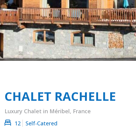
CHALET RACHELLE
Luxury Chalet in Méribel, France
12
Self-Catered