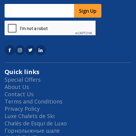
Sign Up
Quick links
Special Offers
About Us
Contact Us
Terms and Conditions
Privacy Policy
Luxe Chalets de Ski
Chalés de Esqui de Luxo
Горнолыжные шале