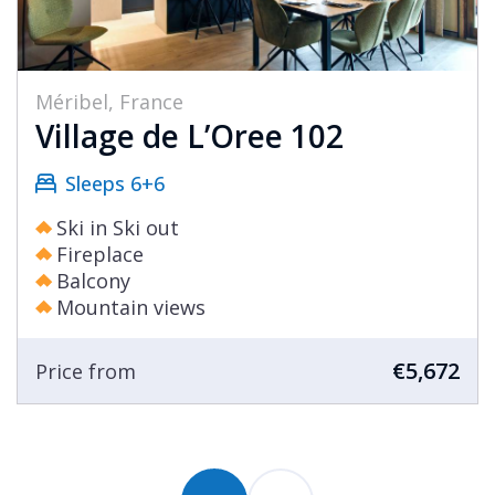
Méribel, France
Village de L’Oree 102
Sleeps 6+6
Ski in Ski out
Fireplace
Balcony
Mountain views
€5,672
Price from