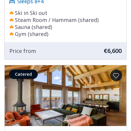
Sleeps 8+4
Ski in Ski out
Steam Room / Hammam (shared)
Sauna (shared)
Gym (shared)
€6,600
Price from
Catered