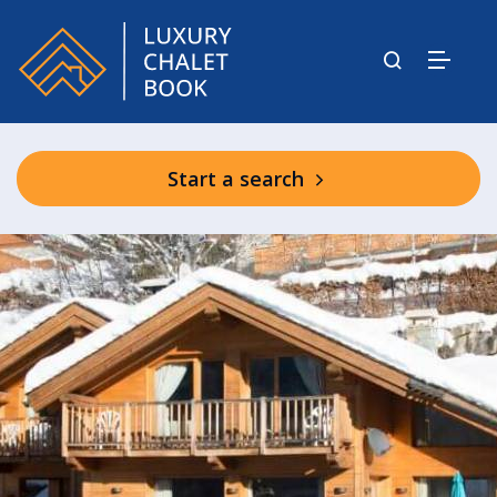
Start a search