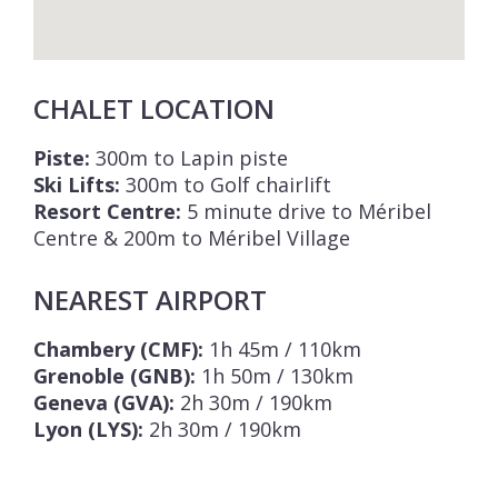
CHALET LOCATION
Piste:
300m to Lapin piste
Ski Lifts:
300m to Golf chairlift
Resort Centre:
5 minute drive to Méribel
Centre & 200m to Méribel Village
NEAREST AIRPORT
Chambery (CMF):
1h 45m / 110km
Grenoble (GNB):
1h 50m / 130km
Geneva (GVA):
2h 30m / 190km
Lyon (LYS):
2h 30m / 190km