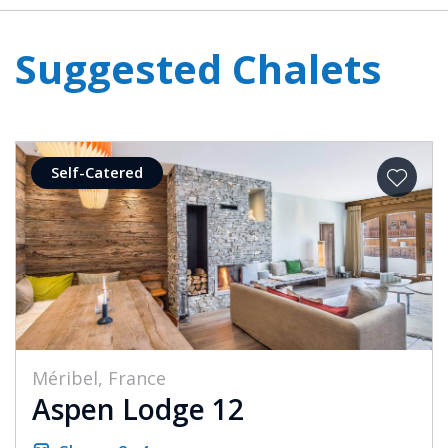
Suggested Chalets
Self-Catered
Méribel, France
Aspen Lodge 12