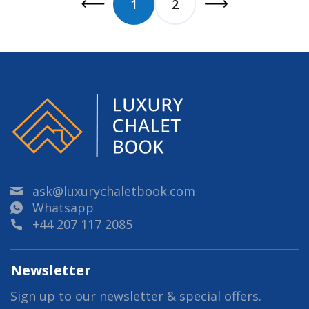
1
2
ask@luxurychaletbook.com
Whatsapp
+44 207 117 2085
Newsletter
Sign up to our newsletter & special offers.