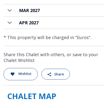
MAR 2027
APR 2027
* This property will be charged in "Euros".
Share this Chalet with others, or save to your
Chalet Wishlist
Wishlist
Share
CHALET MAP