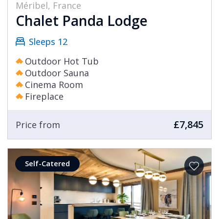
Méribel, France
Chalet Panda Lodge
Sleeps 12
Outdoor Hot Tub
Outdoor Sauna
Cinema Room
Fireplace
£7,845
Price from
Self-Catered