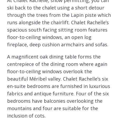
At Chalet Rachelle, snow permitting, you can
ski back to the chalet using a short detour
through the trees from the Lapin piste which
runs alongside the chairlift. Chalet Rachelle’s
spacious south facing sitting room features
floor-to-ceiling windows, an open log
fireplace, deep cushion armchairs and sofas.
A magnificent oak dining table forms the
centrepiece of the dining room where again
floor-to-ceiling windows overlook the
beautiful Méribel valley. Chalet Rachelle’s six
en-suite bedrooms are furnished in luxurious
fabrics and antique furniture. Four of the six
bedrooms have balconies overlooking the
mountains and four are suitable for the
inclusion of cots.