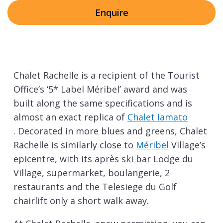
Enquire
Chalet Rachelle is a recipient of the Tourist
Office’s ‘5* Label Méribel’ award and was
built along the same specifications and is
almost an exact replica of
Chalet Iamato
. Decorated in more blues and greens, Chalet
Rachelle is similarly close to
Méribel
Village’s
epicentre, with its après ski bar Lodge du
Village, supermarket, boulangerie, 2
restaurants and the Telesiege du Golf
chairlift only a short walk away.