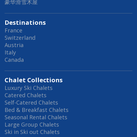
豪华滑雪木屋
Destinations
France
Switzerland
Austria
Italy
Canada
Chalet Collections
Luxury Ski Chalets
Catered Chalets
Self-Catered Chalets
Bed & Breakfast Chalets
Seasonal Rental Chalets
Large Group Chalets
Ski in Ski out Chalets