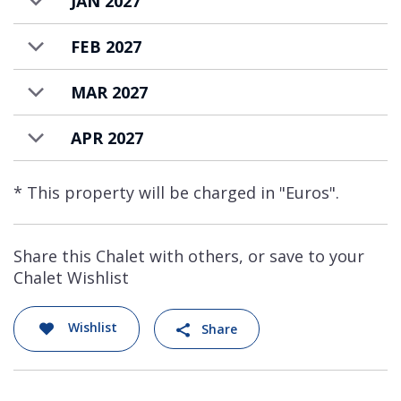
JAN 2027
FEB 2027
MAR 2027
APR 2027
* This property will be charged in "Euros".
Share this Chalet with others, or save to your
Chalet Wishlist
Wishlist
Share