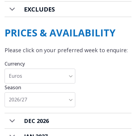
rent on a self-catered basis.
EXCLUDES
PRICES & AVAILABILITY
Please click on your preferred week to enquire:
Currency
Euros
Season
2026/27
DEC 2026