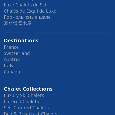
Luxe Chalets de Ski
Chalés de Esqui de Luxo
Горнолыжные шале
豪华滑雪木屋
Destinations
France
Switzerland
Austria
Italy
Canada
Chalet Collections
Luxury Ski Chalets
Catered Chalets
Self-Catered Chalets
Bed & Breakfast Chalets