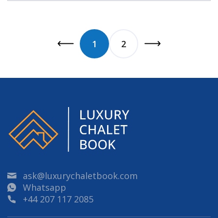
1
2
ask@luxurychaletbook.com
Whatsapp
+44 207 117 2085