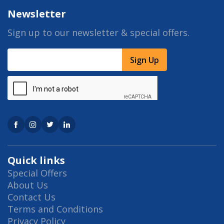
Newsletter
Sign up to our newsletter & special offers.
Sign Up
Quick links
Special Offers
About Us
Contact Us
Terms and Conditions
Privacy Policy