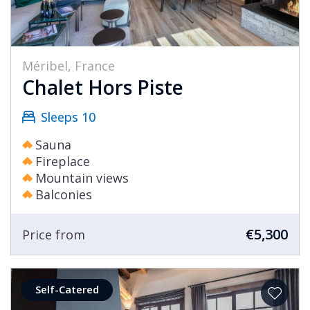
Méribel, France
Chalet Hors Piste
Sleeps 10
Sauna
Fireplace
Mountain views
Balconies
€5,300
Price from
Self-Catered