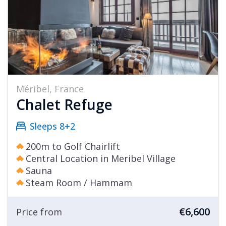
Méribel, France
Chalet Refuge
Sleeps 8+2
200m to Golf Chairlift
Central Location in Meribel Village
Sauna
Steam Room / Hammam
€6,600
Price from