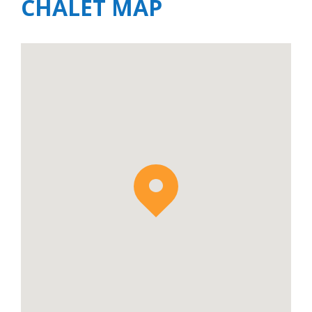
CHALET MAP