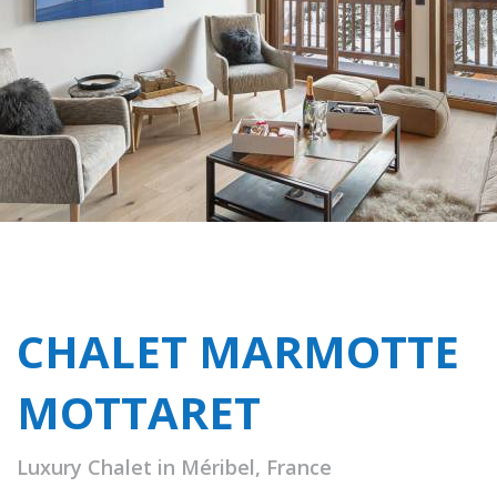
CHALET MARMOTTE
MOTTARET
Luxury Chalet in Méribel, France