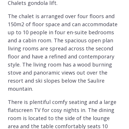
Chalets gondola lift.
The chalet is arranged over four floors and
150m2 of floor space and can accommodate
up to 10 people in four en-suite bedrooms
and a cabin room. The spacious open plan
living rooms are spread across the second
floor and have a refined and contemporary
style. The living room has a wood burning
stove and panoramic views out over the
resort and ski slopes below the Saulire
mountain.
There is plentiful comfy seating and a large
flatscreen TV for cosy nights in. The dining
room is located to the side of the lounge
area and the table comfortably seats 10