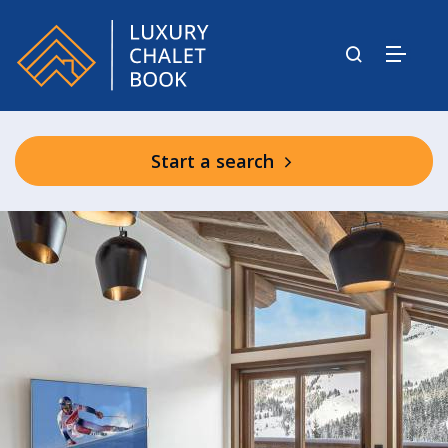
Start a search