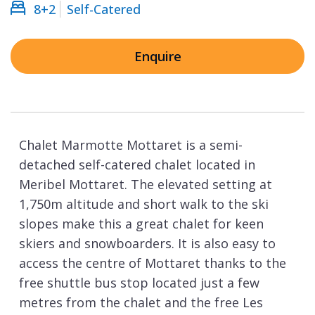
8+2
Self-Catered
Enquire
Chalet Marmotte Mottaret is a semi-
detached self-catered chalet located in
Meribel Mottaret. The elevated setting at
1,750m altitude and short walk to the ski
slopes make this a great chalet for keen
skiers and snowboarders. It is also easy to
access the centre of Mottaret thanks to the
free shuttle bus stop located just a few
metres from the chalet and the free Les