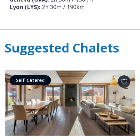
Lyon (LYS):
2h 30m / 190km
Suggested Chalets
Self-Catered