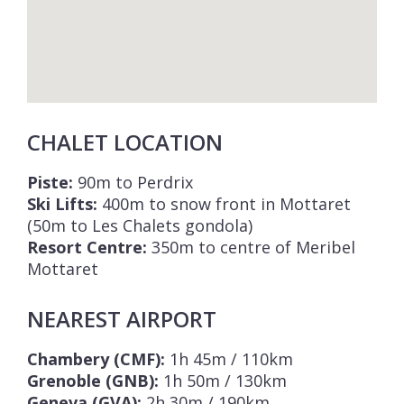
CHALET LOCATION
Piste:
90m to Perdrix
Ski Lifts:
400m to snow front in Mottaret
(50m to Les Chalets gondola)
Resort Centre:
350m to centre of Meribel
Mottaret
NEAREST AIRPORT
Chambery (CMF):
1h 45m / 110km
Grenoble (GNB):
1h 50m / 130km
Geneva (GVA):
2h 30m / 190km