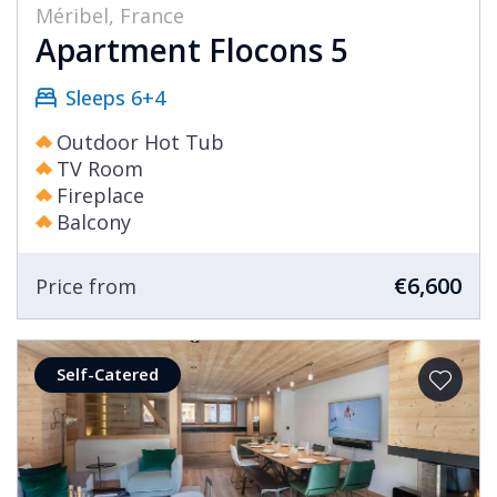
Méribel, France
Apartment Flocons 5
Sleeps 6+4
Outdoor Hot Tub
TV Room
Fireplace
Balcony
€6,600
Price from
Self-Catered