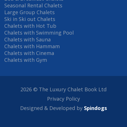
Seasonal Rental Chalets
Large Group Chalets
Ski in Ski out Chalets
Chalets with Hot Tub
Chalets with Swimming Pool
Chalets with Sauna
Chalets with Hammam
Chalets with Cinema
Chalets with Gym
2026 © The Luxury Chalet Book Ltd
Privacy Policy
Designed & Developed by
Spindogs