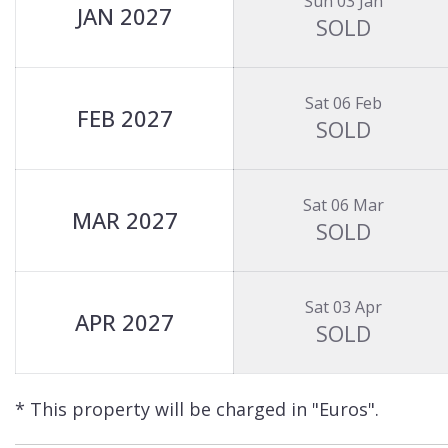
Sun 03 Jan
JAN 2027
SOLD
Sat 06 Feb
FEB 2027
SOLD
Sat 06 Mar
MAR 2027
SOLD
Sat 03 Apr
APR 2027
SOLD
* This property will be charged in "Euros".