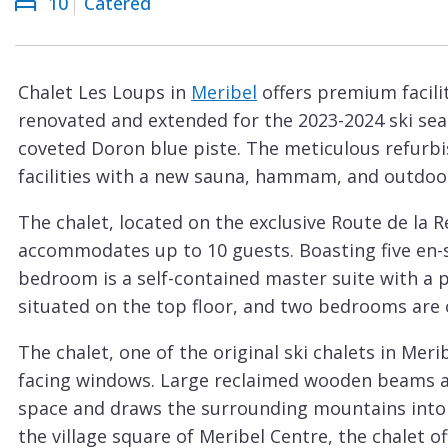
10
Catered
Courchevel
ew
Le
Praz
Chalet Les Loups in
Meribel
offers premium facilit
La
renovated and extended for the 2023-2024 ski sea
Plagne
coveted Doron blue piste. The meticulous refurbi
La
facilities with a new sauna, hammam, and outdoo
Tania
The chalet, located on the exclusive Route de la R
Les
accommodates up to 10 guests. Boasting five en-
Arcs
bedroom is a self-contained master suite with a 
Les
situated on the top floor, and two bedrooms are 
Gets
The chalet, one of the original ski chalets in Mer
Megève
facing windows. Large reclaimed wooden beams and
Méribel
space and draws the surrounding mountains into t
the village square of Meribel Centre, the chalet of
Morzine