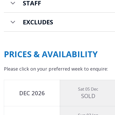
STAFF
EXCLUDES
PRICES & AVAILABILITY
Please click on your preferred week to enquire:
Sat 05 Dec
DEC 2026
SOLD