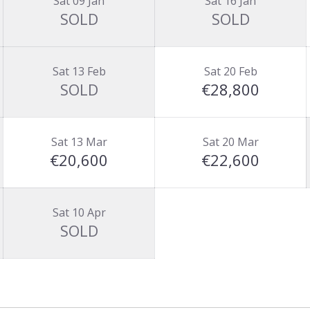
Sat 09 Jan
Sat 16 Jan
SOLD
SOLD
Sat 13 Feb
Sat 20 Feb
SOLD
€28,800
Sat 13 Mar
Sat 20 Mar
€20,600
€22,600
Sat 10 Apr
SOLD