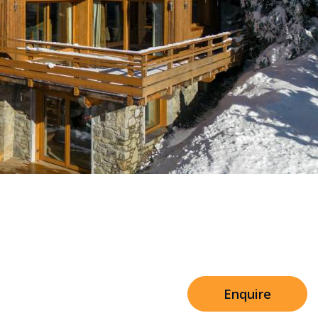
Sleeps 8+4
h Cinema
Price from
€7,500
h Gym
Enquire