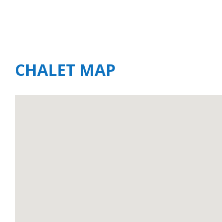
CHALET MAP