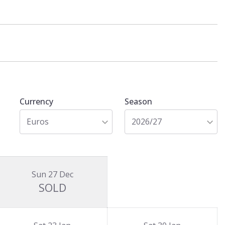
Currency
Season
Euros
2026/27
Sun 27 Dec
SOLD