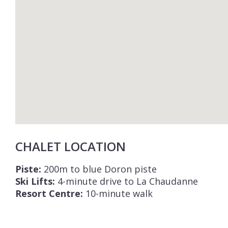
CHALET LOCATION
Piste:
200m to blue Doron piste
Ski Lifts:
4-minute drive to La Chaudanne
Resort Centre:
10-minute walk