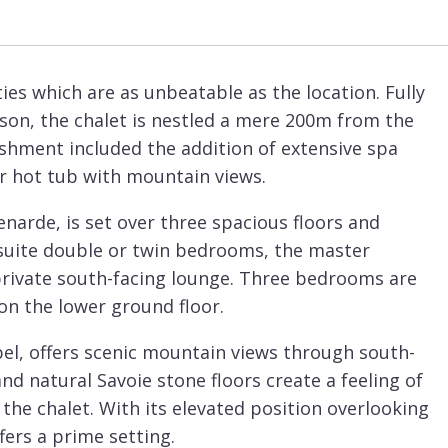
ies which are as unbeatable as the location. Fully
son, the chalet is nestled a mere 200m from the
shment included the addition of extensive spa
r hot tub with mountain views.
enarde, is set over three spacious floors and
suite double or twin bedrooms, the master
private south-facing lounge. Three bedrooms are
on the lower ground floor.
ibel, offers scenic mountain views through south-
 natural Savoie stone floors create a feeling of
he chalet. With its elevated position overlooking
fers a prime setting.