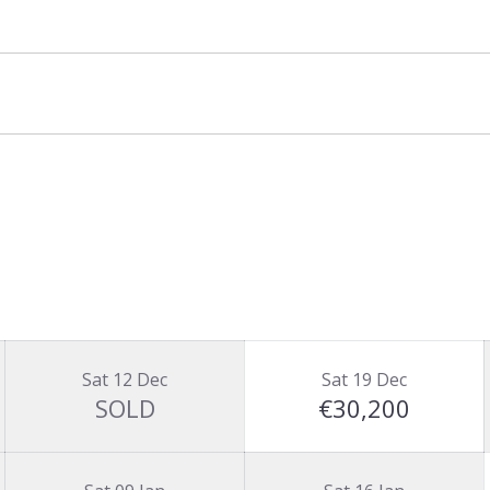
Sat 12 Dec
Sat 19 Dec
SOLD
€30,200