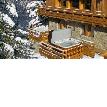
Breakfast
Chalets wit
Seasonal
Chalets wit
Rental