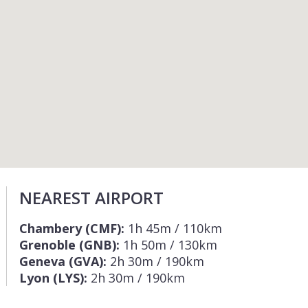
NEAREST AIRPORT
Chambery (CMF):
1h 45m / 110km
Grenoble (GNB):
1h 50m / 130km
Geneva (GVA):
2h 30m / 190km
Lyon (LYS):
2h 30m / 190km