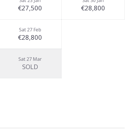
Sat 23 Jan
Sat 30 Jan
€27,500
€28,800
Sat 27 Feb
€28,800
Sat 27 Mar
SOLD