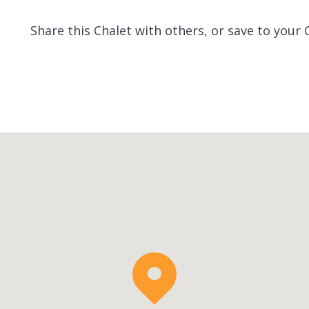
Share this Chalet with others, or save to your 