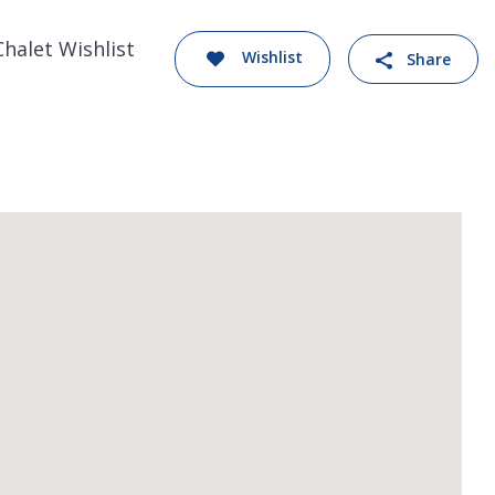
Chalet Wishlist
Wishlist
Share