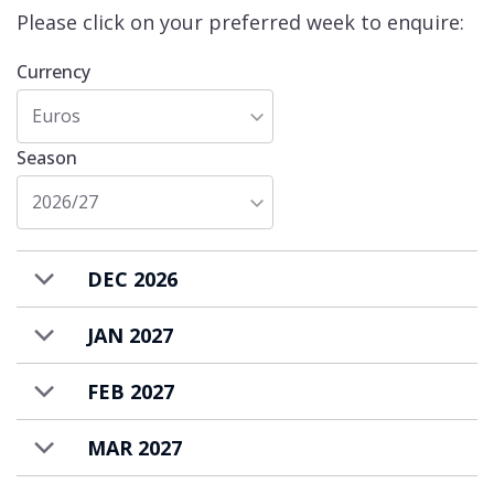
the centre of Meribel Village at the end of
Please click on your preferred week to enquire:
your ski day.
Currency
Apartment Les Belles Alpes 4 is available to
Euros
rent on a self-catered basis.
Season
2026/27
DEC 2026
JAN 2027
FEB 2027
MAR 2027