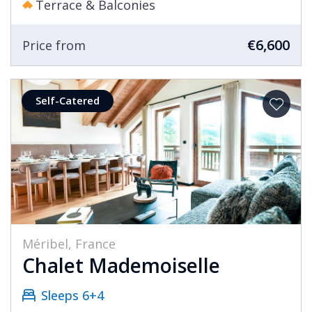
Terrace & Balconies
€6,600
Price from
Self-Catered
Méribel, France
Chalet Mademoiselle
Sleeps 6+4