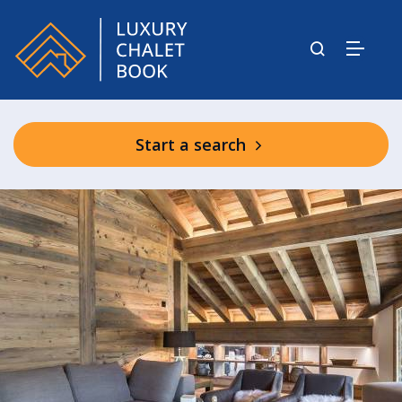
Start a search