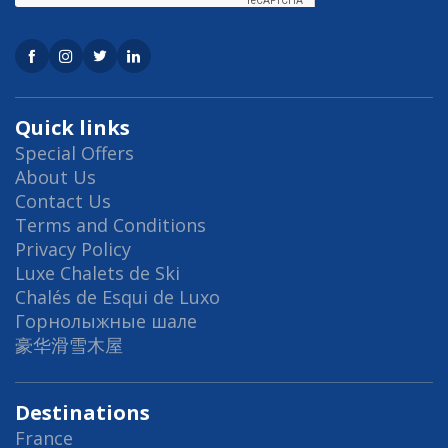
Quick links
Special Offers
About Us
Contact Us
Terms and Conditions
Privacy Policy
Luxe Chalets de Ski
Chalés de Esqui de Luxo
Горнолыжные шале
豪华滑雪木屋
Destinations
France