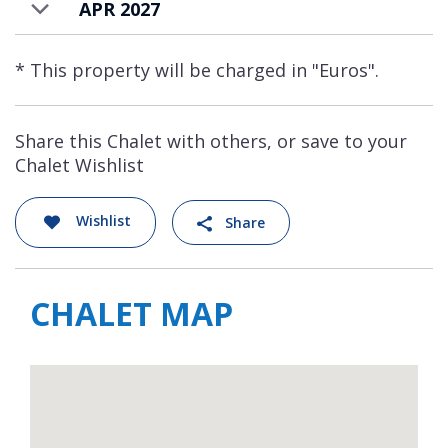
APR 2027
* This property will be charged in "Euros".
Share this Chalet with others, or save to your
Chalet Wishlist
Wishlist
Share
CHALET MAP