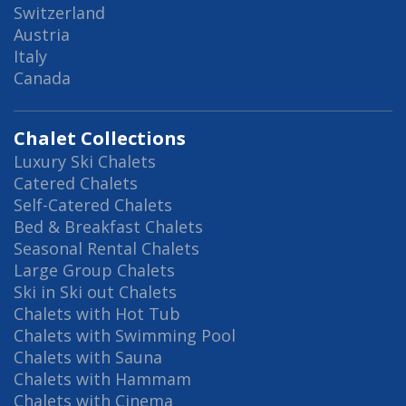
Switzerland
Austria
Italy
Canada
Chalet Collections
Luxury Ski Chalets
Catered Chalets
Self-Catered Chalets
Bed & Breakfast Chalets
Seasonal Rental Chalets
Large Group Chalets
Ski in Ski out Chalets
Chalets with Hot Tub
Chalets with Swimming Pool
Chalets with Sauna
Chalets with Hammam
Chalets with Cinema