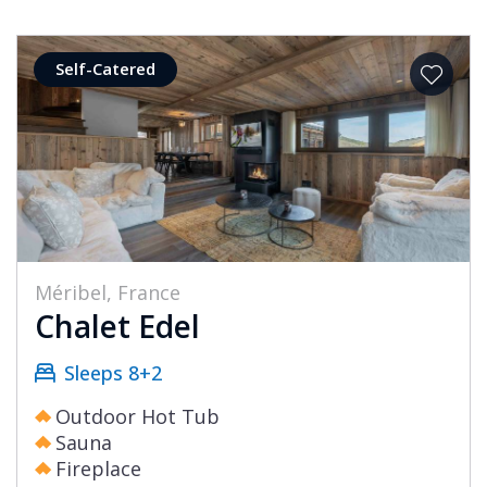
Self-Catered
Méribel, France
Chalet Edel
Sleeps 8+2
Outdoor Hot Tub
Sauna
Fireplace