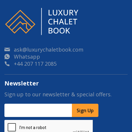
ask@luxurychaletbook.com
Whatsapp
+44 207 117 2085
Newsletter
Sign up to our newsletter & special offers.
Sign Up