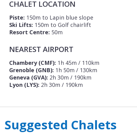
CHALET LOCATION
Piste:
150m to Lapin blue slope
Ski Lifts:
150m to Golf chairlift
Resort Centre:
50m
NEAREST AIRPORT
Chambery (CMF):
1h 45m / 110km
Grenoble (GNB):
1h 50m / 130km
Geneva (GVA):
2h 30m / 190km
Lyon (LYS):
2h 30m / 190km
Suggested Chalets