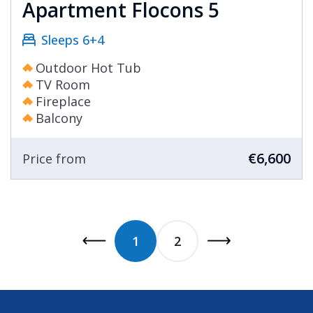
Apartment Flocons 5
Sleeps 6+4
Outdoor Hot Tub
TV Room
Fireplace
Balcony
€6,600
Price from
1
2