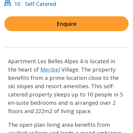
10
Self-Catered
Enquire
Apartment Les Belles Alpes 4 is located in
the heart of
Meribel
Village. The property
benefits from a prime location close to the
ski slopes and resort amenities. This self-
catered property sleeps up to 10 people in 5
en-suite bedrooms and is arranged over 2
floors and 222m2 of living space.
The open plan living area benefits from