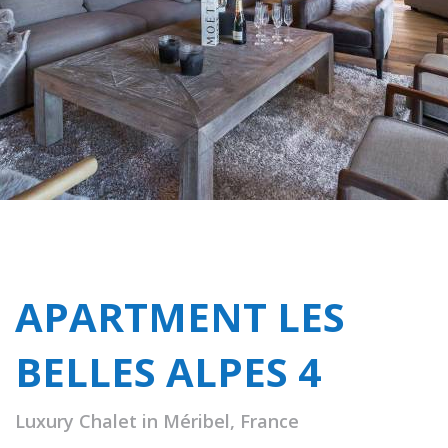
APARTMENT LES
BELLES ALPES 4
Luxury Chalet in Méribel, France