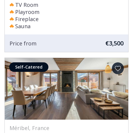
TV Room
Playroom
Fireplace
Sauna
€3,500
Price from
Self-Catered
Méribel, France