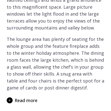
vaulted ceilings and lends a grand ambiance
to this magnificent space. Large picture
windows let the light flood in and the large
terraces allow you to enjoy the views of the
surrounding mountains and valley below.
The lounge area has plenty of seating for the
whole group and the feature fireplace adds
to the winter holiday atmosphere. The dining
room faces the large kitchen, which is behind
a glass wall, allowing the chef’s in your group
to show off their skills. A snug area with
table and four chairs is the perfect spot for a
game of cards or post dinner digestif.
There are 4 double and 1 twin bedroom all
Read more
with either an en-suite bath or shower room.
There are 3 bedrooms on the main living