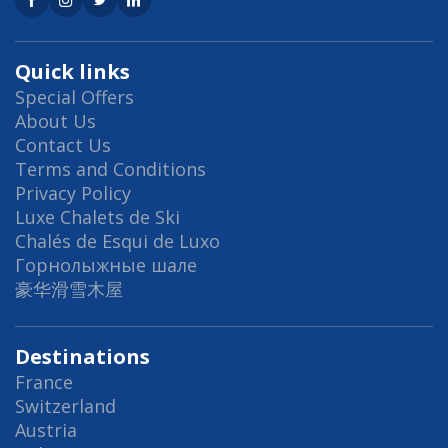
Quick links
Special Offers
About Us
Contact Us
Terms and Conditions
Privacy Policy
Luxe Chalets de Ski
Chalés de Esqui de Luxo
Горнолыжные шале
豪华滑雪木屋
Destinations
France
Switzerland
Austria