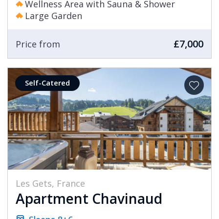
Wellness Area with Sauna & Shower
Large Garden
£7,000
Price from
Self-Catered
Les Gets, France
Apartment Chavinaud