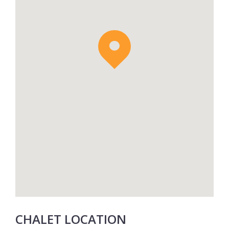
In the winter you can choose to opt in to a
24hr in-resort driver service at additional
cost, meaning you won’t have to travel
anywhere with your ski equipment in hand.
CHALET LOCATION