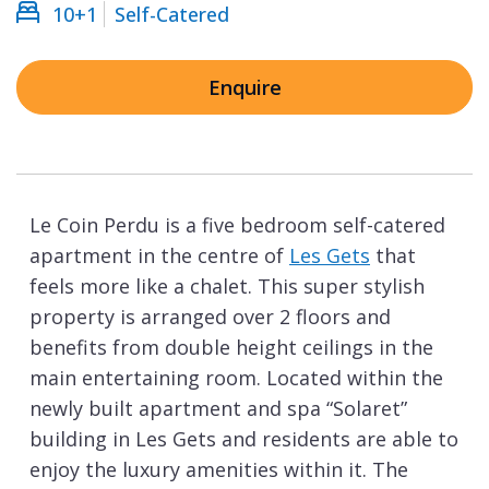
10+1
Self-Catered
Enquire
Le Coin Perdu is a five bedroom self-catered
apartment in the centre of
Les Gets
that
feels more like a chalet. This super stylish
property is arranged over 2 floors and
benefits from double height ceilings in the
main entertaining room. Located within the
newly built apartment and spa “Solaret”
building in Les Gets and residents are able to
enjoy the luxury amenities within it. The