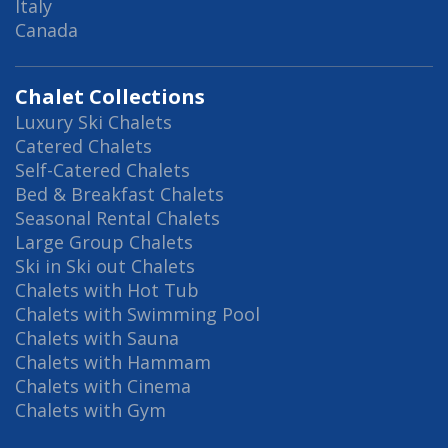
Italy
Canada
Chalet Collections
Luxury Ski Chalets
Catered Chalets
Self-Catered Chalets
Bed & Breakfast Chalets
Seasonal Rental Chalets
Large Group Chalets
Ski in Ski out Chalets
Chalets with Hot Tub
Chalets with Swimming Pool
Chalets with Sauna
Chalets with Hammam
Chalets with Cinema
Chalets with Gym