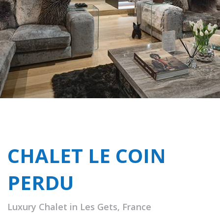
CHALET LE COIN
PERDU
Luxury Chalet in Les Gets, France