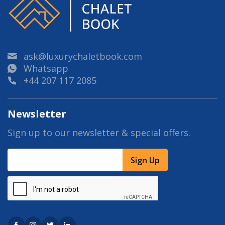
ask@luxurychaletbook.com
Whatsapp
+44 207 117 2085
Newsletter
Sign up to our newsletter & special offers.
Sign Up