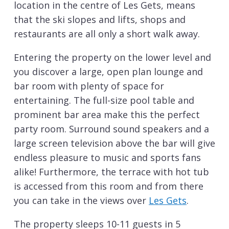
location in the centre of Les Gets, means
that the ski slopes and lifts, shops and
restaurants are all only a short walk away.
Entering the property on the lower level and
you discover a large, open plan lounge and
bar room with plenty of space for
entertaining. The full-size pool table and
prominent bar area make this the perfect
party room. Surround sound speakers and a
large screen television above the bar will give
endless pleasure to music and sports fans
alike! Furthermore, the terrace with hot tub
is accessed from this room and from there
you can take in the views over
Les Gets
.
The property sleeps 10-11 guests in 5