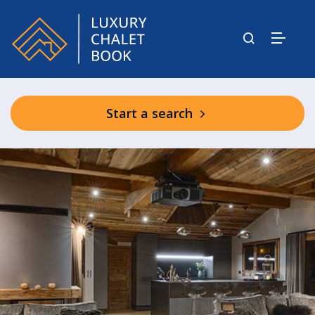
Start a search