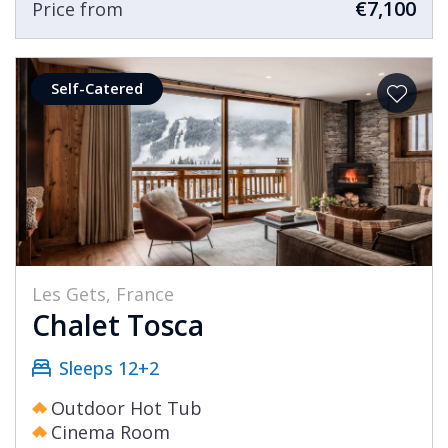
€7,100
Price from
Self-Catered
Les Gets, France
Chalet Tosca
Sleeps 12+2
Outdoor Hot Tub
Cinema Room