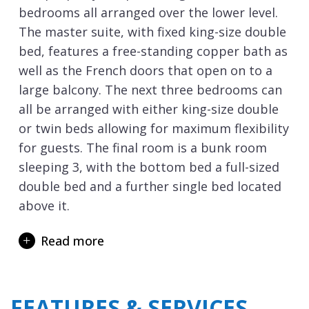
bedrooms all arranged over the lower level.
The master suite, with fixed king-size double
bed, features a free-standing copper bath as
well as the French doors that open on to a
large balcony. The next three bedrooms can
all be arranged with either king-size double
or twin beds allowing for maximum flexibility
for guests. The final room is a bunk room
sleeping 3, with the bottom bed a full-sized
double bed and a further single bed located
above it.
Heading upstairs to the top floor of the
Read more
penthouse and you are greeted with the
impressive open plan kitchen, dining and
lounge. The large dining table with intricate
FEATURES & SERVICES
chandelier above are the perfect setting for