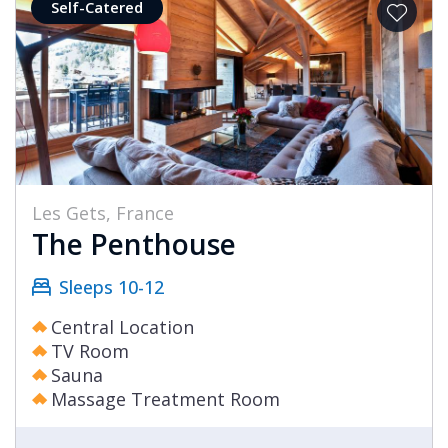
Self-Catered
Les Gets, France
The Penthouse
Sleeps 10-12
Central Location
TV Room
Sauna
Massage Treatment Room