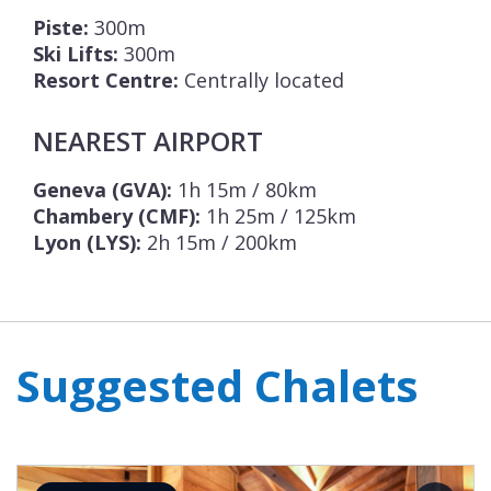
Piste:
300m
Ski Lifts:
300m
Resort Centre:
Centrally located
NEAREST AIRPORT
Geneva (GVA):
1h 15m / 80km
Chambery (CMF):
1h 25m / 125km
Lyon (LYS):
2h 15m / 200km
Suggested Chalets