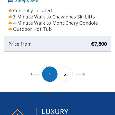
Sleeps 8+6
Centrally Located
3-Minute Walk to Chavannes Ski Lifts
4-Minute Walk to Mont Chery Gondola
Outdoor Hot Tub
€7,800
Price from
1
2