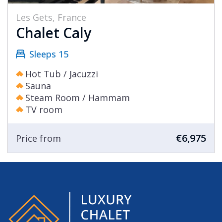
Les Gets, France
Chalet Caly
Sleeps 15
Hot Tub / Jacuzzi
Sauna
Steam Room / Hammam
TV room
€6,975
Price from