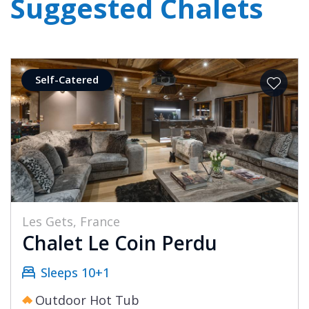
Suggested Chalets
Self-Catered
Les Gets, France
Chalet Le Coin Perdu
Sleeps 10+1
Outdoor Hot Tub