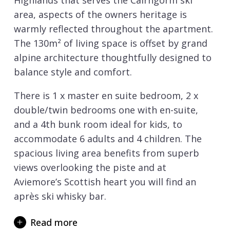
Highlands that serves the Cairngorm ski
area, aspects of the owners heritage is
warmly reflected throughout the apartment.
The 130m² of living space is offset by grand
alpine architecture thoughtfully designed to
balance style and comfort.
There is 1 x master en suite bedroom, 2 x
double/twin bedrooms one with en-suite,
and a 4th bunk room ideal for kids, to
accommodate 6 adults and 4 children. The
spacious living area benefits from superb
views overlooking the piste and at
Aviemore’s Scottish heart you will find an
après ski whisky bar.
On the terrace there is a hot tub for some
Read more
much needed post-ski recovery after day