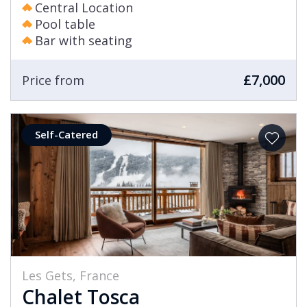
Central Location
Pool table
Bar with seating
£7,000
Price from
Self-Catered
Les Gets, France
Chalet Tosca