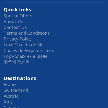
Quick links
Special Offers
About Us
Contact Us
Terms and Conditions
Privacy Policy
Luxe Chalets de Ski
Chalés de Esqui de Luxo
Горнолыжные шале
豪华滑雪木屋
Destinations
France
Switzerland
Austria
Italy
Canada