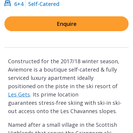
6+4
Self-Catered
Enquire
Constructed for the 2017/18 winter season,
Aviemore is a boutique self-catered & fully
serviced luxury apartment ideally
positioned on the piste in the ski resort of
Les Gets
. Its prime location
guarantees stress-free skiing with ski-in ski-
out access onto the Les Chavannes slopes.
Named after a small village in the Scottish