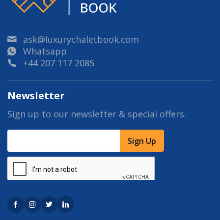
ask@luxurychaletbook.com
Whatsapp
+44 207 117 2085
Newsletter
Sign up to our newsletter & special offers.
Sign Up