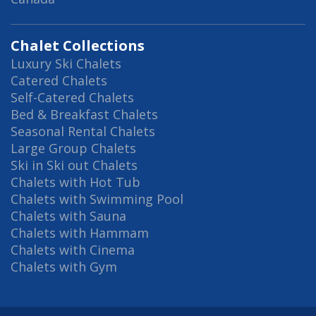
Chalet Collections
Luxury Ski Chalets
Catered Chalets
Self-Catered Chalets
Bed & Breakfast Chalets
Seasonal Rental Chalets
Large Group Chalets
Ski in Ski out Chalets
Chalets with Hot Tub
Chalets with Swimming Pool
Chalets with Sauna
Chalets with Hammam
Chalets with Cinema
Chalets with Gym