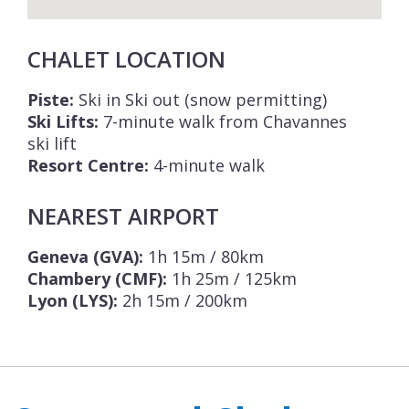
CHALET LOCATION
Piste:
Ski in Ski out (snow permitting)
Ski Lifts:
7-minute walk from Chavannes
ski lift
Resort Centre:
4-minute walk
NEAREST AIRPORT
Geneva (GVA):
1h 15m / 80km
Chambery (CMF):
1h 25m / 125km
Lyon (LYS):
2h 15m / 200km