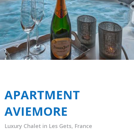
APARTMENT
AVIEMORE
Luxury Chalet in Les Gets, France