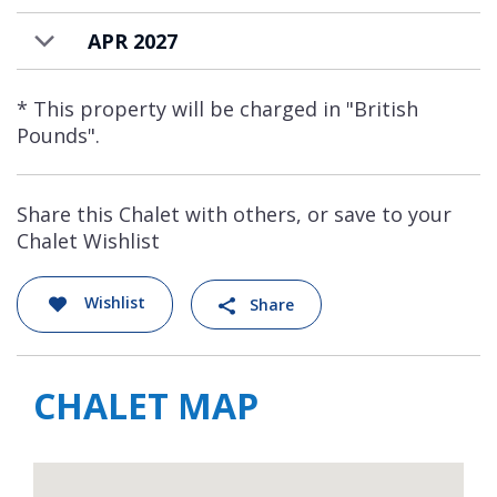
resort driver service with an additional
charge.
APR 2027
* This property will be charged in "British
Pounds".
Share this Chalet with others, or save to your
Chalet Wishlist
Wishlist
Share
CHALET MAP