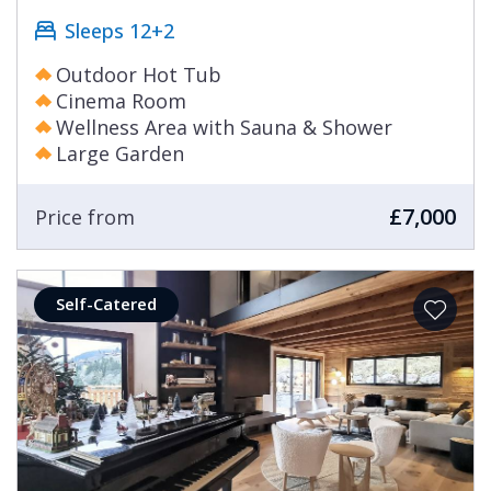
Sleeps 12+2
Outdoor Hot Tub
Cinema Room
Wellness Area with Sauna & Shower
Large Garden
£7,000
Price from
Self-Catered