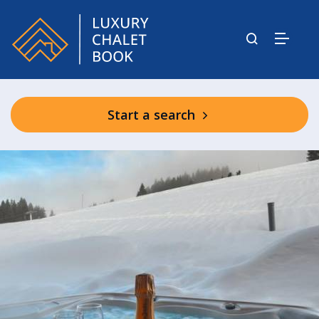
Start a search