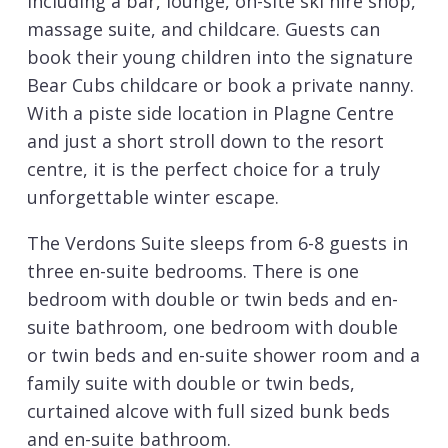
including a bar, lounge, on-site ski hire shop,
massage suite, and childcare. Guests can
book their young children into the signature
Bear Cubs childcare or book a private nanny.
With a piste side location in Plagne Centre
and just a short stroll down to the resort
centre, it is the perfect choice for a truly
unforgettable winter escape.
The Verdons Suite sleeps from 6-8 guests in
three en-suite bedrooms. There is one
bedroom with double or twin beds and en-
suite bathroom, one bedroom with double
or twin beds and en-suite shower room and a
family suite with double or twin beds,
curtained alcove with full sized bunk beds
and en-suite bathroom.