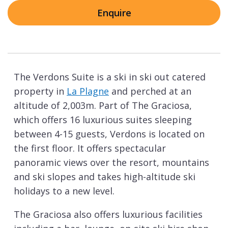
Enquire
The Verdons Suite is a ski in ski out catered
property in
La Plagne
and perched at an
altitude of 2,003m. Part of The Graciosa,
which offers 16 luxurious suites sleeping
between 4-15 guests, Verdons is located on
the first floor. It offers spectacular
panoramic views over the resort, mountains
and ski slopes and takes high-altitude ski
holidays to a new level.
The Graciosa also offers luxurious facilities