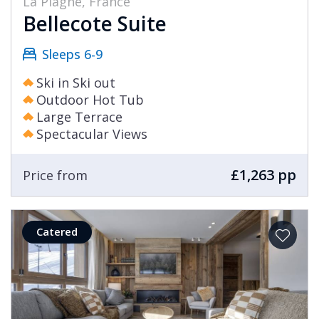
La Plagne, France
Bellecote Suite
Sleeps 6-9
Ski in Ski out
Outdoor Hot Tub
Large Terrace
Spectacular Views
£1,263 pp
Price from
Catered