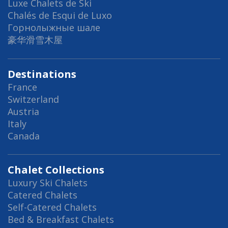
Luxe Chalets de Ski
Chalés de Esqui de Luxo
Горнолыжные шале
豪华滑雪木屋
Destinations
France
Switzerland
Austria
Italy
Canada
Chalet Collections
Luxury Ski Chalets
Catered Chalets
Self-Catered Chalets
Bed & Breakfast Chalets