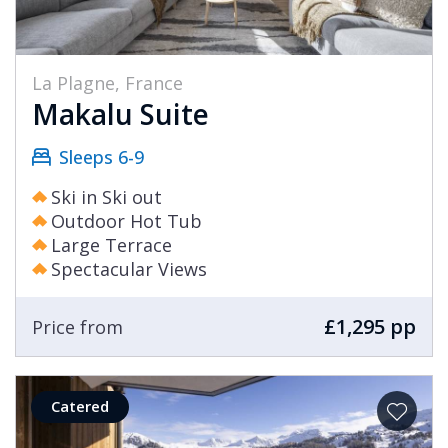
La Plagne, France
Makalu Suite
Sleeps 6-9
Ski in Ski out
Outdoor Hot Tub
Large Terrace
Spectacular Views
£1,295 pp
Price from
Catered