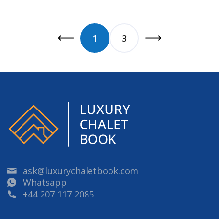
1
3
ask@luxurychaletbook.com
Whatsapp
+44 207 117 2085