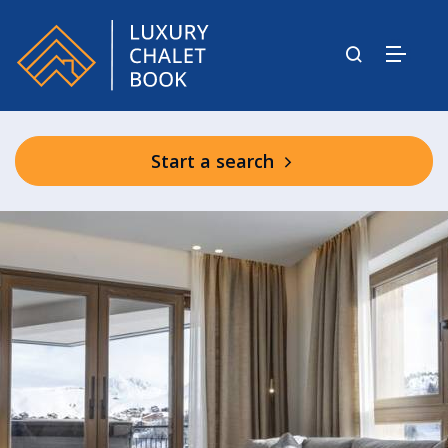
Start a search
Graciosa Shared Facilities