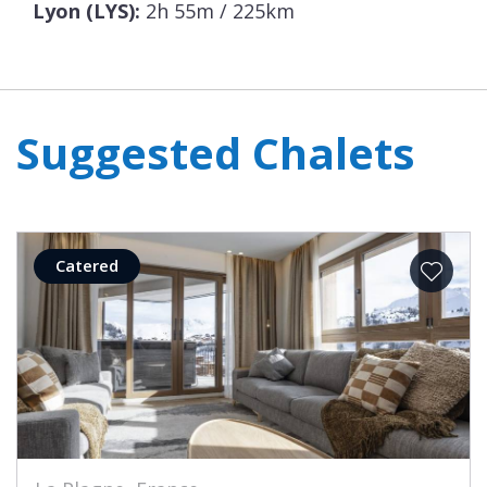
Lyon (LYS):
2h 55m / 225km
Suggested Chalets
Catered