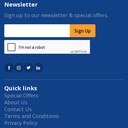
Newsletter
Sign up to our newsletter & special offers.
Sign Up
Quick links
Special Offers
About Us
Contact Us
Terms and Conditions
Privacy Policy