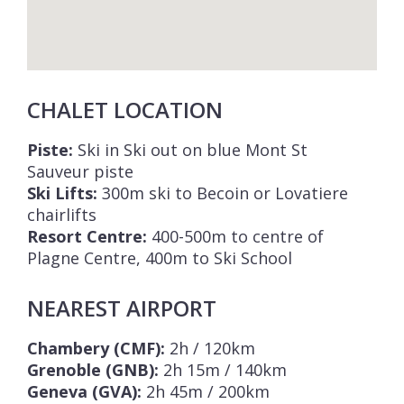
CHALET LOCATION
Piste:
Ski in Ski out on blue Mont St
Sauveur piste
Ski Lifts:
300m ski to Becoin or Lovatiere
chairlifts
Resort Centre:
400-500m to centre of
Plagne Centre, 400m to Ski School
NEAREST AIRPORT
Chambery (CMF):
2h / 120km
Grenoble (GNB):
2h 15m / 140km
Geneva (GVA):
2h 45m / 200km