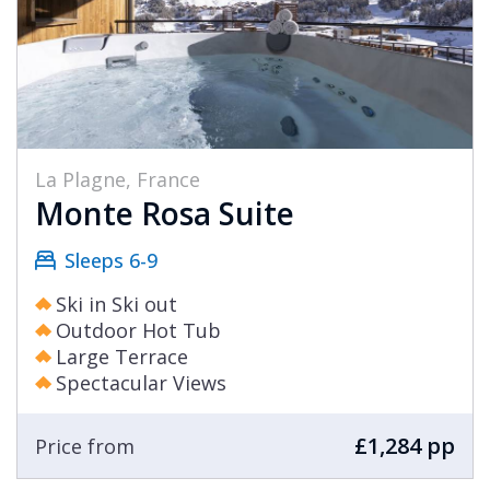
La Plagne, France
Monte Rosa Suite
Sleeps 6-9
Ski in Ski out
Outdoor Hot Tub
Large Terrace
Spectacular Views
£1,284 pp
Price from