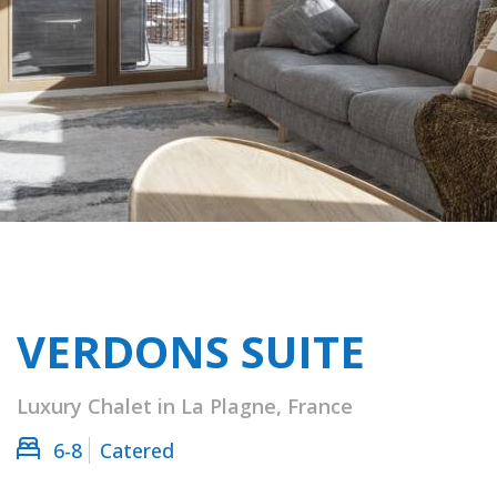
VERDONS SUITE
Luxury Chalet in La Plagne, France
6-8
Catered