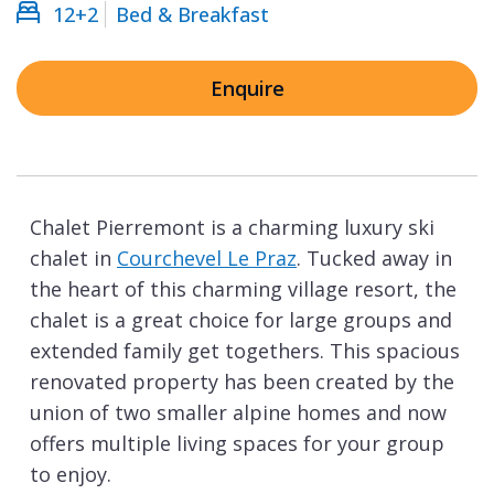
12+2
Bed & Breakfast
Enquire
Chalet Pierremont is a charming luxury ski
chalet in
Courchevel Le Praz
. Tucked away in
the heart of this charming village resort, the
chalet is a great choice for large groups and
extended family get togethers. This spacious
renovated property has been created by the
union of two smaller alpine homes and now
offers multiple living spaces for your group
to enjoy.