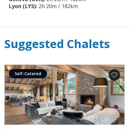
Lyon (LYS):
2h 20m / 182km
Suggested Chalets
Self-Catered