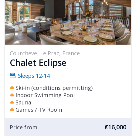
Courchevel Le Praz, France
Chalet Eclipse
Sleeps 12-14
Ski-in (conditions permitting)
Indoor Swimming Pool
Sauna
Games / TV Room
€16,000
Price from