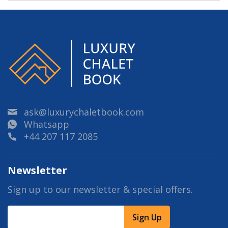
ask@luxurychaletbook.com
Whatsapp
+44 207 117 2085
Newsletter
Sign up to our newsletter & special offers.
Sign Up