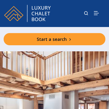
Start a search