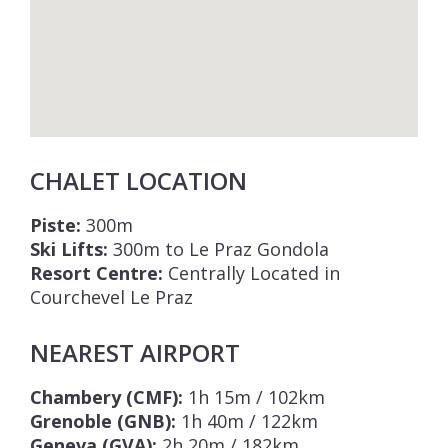
CHALET LOCATION
Piste:
300m
Ski Lifts:
300m to Le Praz Gondola
Resort Centre:
Centrally Located in
Courchevel Le Praz
NEAREST AIRPORT
Chambery (CMF):
1h 15m / 102km
Grenoble (GNB):
1h 40m / 122km
Geneva (GVA):
2h 20m / 182km