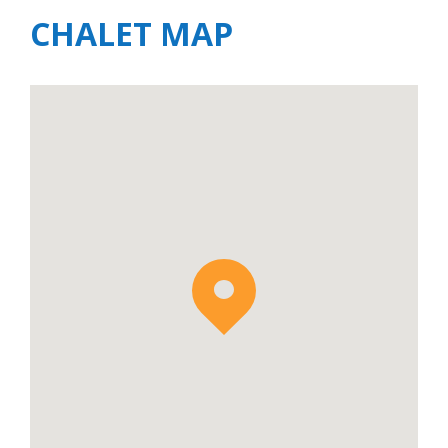
CHALET MAP