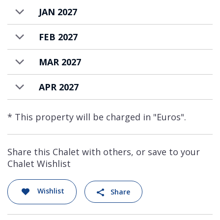
JAN 2027
FEB 2027
MAR 2027
APR 2027
* This property will be charged in "Euros".
Share this Chalet with others, or save to your
Chalet Wishlist
Wishlist
Share