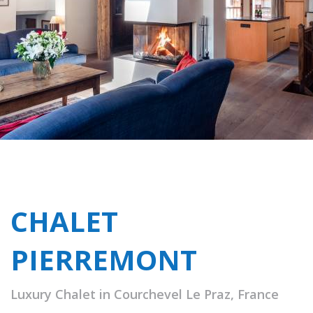
CHALET
PIERREMONT
Luxury Chalet in Courchevel Le Praz, France