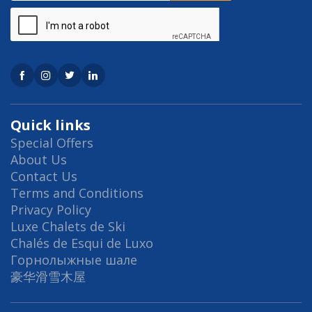
Quick links
Special Offers
About Us
Contact Us
Terms and Conditions
Privacy Policy
Luxe Chalets de Ski
Chalés de Esqui de Luxo
Горнолыжные шале
豪华滑雪木屋