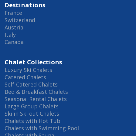
Destinations
France
Switzerland
Austria
Italy
Canada
Chalet Collections
Luxury Ski Chalets
Catered Chalets
Self-Catered Chalets
Bed & Breakfast Chalets
Seasonal Rental Chalets
Large Group Chalets
Ski in Ski out Chalets
Chalets with Hot Tub
Chalets with Swimming Pool
Chalets with Sauna