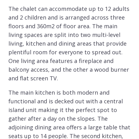
The chalet can accommodate up to 12 adults
and 2 children and is arranged across three
floors and 360m2 of floor area. The main
living spaces are split into two multi-level
living, kitchen and dining areas that provide
plentiful room for everyone to spread out.
One living area features a fireplace and
balcony access, and the other a wood burner
and flat screen TV.
The main kitchen is both modern and
functional and is decked out with a central
island unit making it the perfect spot to
gather after a day on the slopes. The
adjoining dining area offers a large table that
seats up to 14 people. The second kitchen,