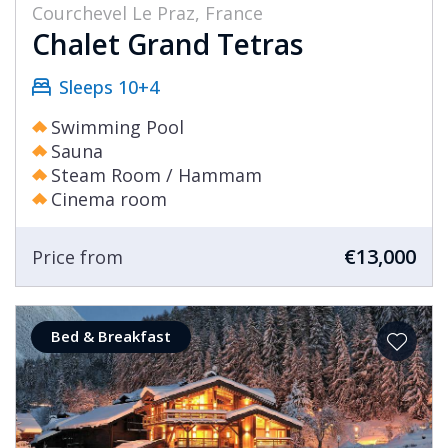
Courchevel Le Praz, France
Chalet Grand Tetras
Sleeps 10+4
Swimming Pool
Sauna
Steam Room / Hammam
Cinema room
€13,000
Price from
Bed & Breakfast