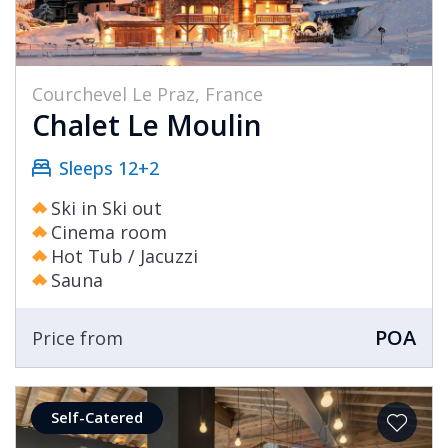
Courchevel Le Praz, France
Chalet Le Moulin
Sleeps 12+2
Ski in Ski out
Cinema room
Hot Tub / Jacuzzi
Sauna
POA
Price from
Self-Catered