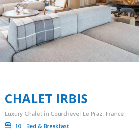
CHALET IRBIS
Luxury Chalet in Courchevel Le Praz, France
10
Bed & Breakfast