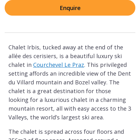
Enquire
Chalet Irbis, tucked away at the end of the
allée des cerisiers, is a beautiful luxury ski
chalet in
Courchevel Le Praz
. This privileged
setting affords an incredible view of the Dent
du Villard mountain and Bozel valley. The
chalet is a great destination for those
looking for a luxurious chalet in a charming
mountain resort, all with easy access to the 3
Valleys, the world’s largest ski area.
The chalet is spread across four floors and