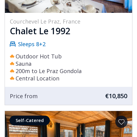
Courchevel Le Praz, France
Chalet Le 1992
Sleeps 8+2
Outdoor Hot Tub
Sauna
200m to Le Praz Gondola
Central Location
€10,850
Price from
Self-Catered