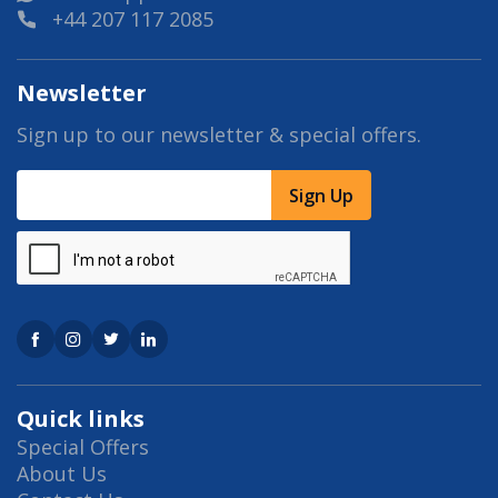
+44 207 117 2085
Newsletter
Sign up to our newsletter & special offers.
Sign Up
Quick links
Special Offers
About Us