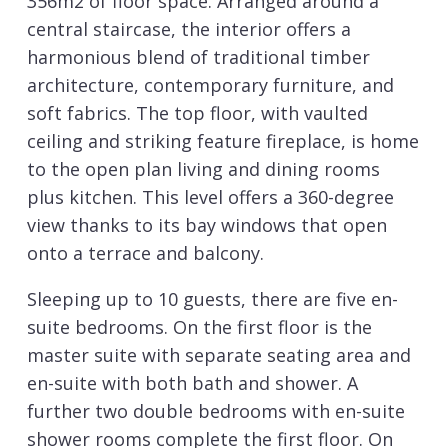
356m2 of floor space. Arranged around a
central staircase, the interior offers a
harmonious blend of traditional timber
architecture, contemporary furniture, and
soft fabrics. The top floor, with vaulted
ceiling and striking feature fireplace, is home
to the open plan living and dining rooms
plus kitchen. This level offers a 360-degree
view thanks to its bay windows that open
onto a terrace and balcony.
Sleeping up to 10 guests, there are five en-
suite bedrooms. On the first floor is the
master suite with separate seating area and
en-suite with both bath and shower. A
further two double bedrooms with en-suite
shower rooms complete the first floor. On