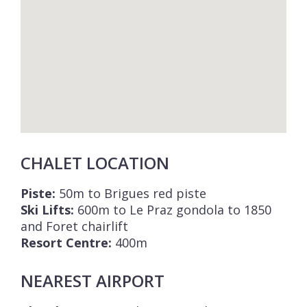
CHALET LOCATION
Piste:
50m to Brigues red piste
Ski Lifts:
600m to Le Praz gondola to 1850
and Foret chairlift
Resort Centre:
400m
NEAREST AIRPORT