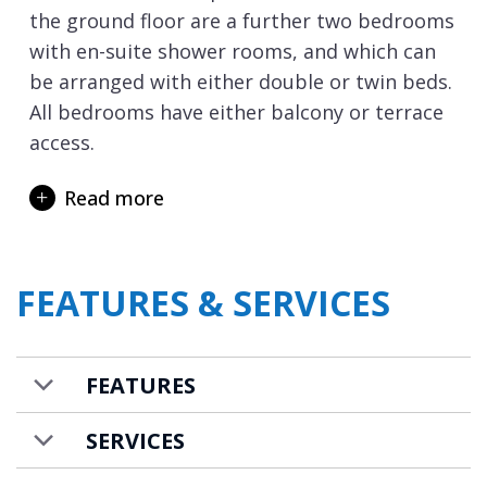
the ground floor are a further two bedrooms
with en-suite shower rooms, and which can
be arranged with either double or twin beds.
All bedrooms have either balcony or terrace
access.
On the lowest level of the chalet are your
Read more
private spa and wellness facilities. Here you
can unwind after your day on the ski slopes.
The sauna and steam room will ease your
FEATURES & SERVICES
tired muscles, and the Italian style shower
also has a refreshing cold-water bucket to
experience for full refreshment! Afterwards
FEATURES
you can recline in the relaxation lounge area
and just relax and chat about your day.
SERVICES
There is also a large ski room with heated