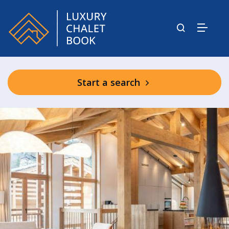
Start a search