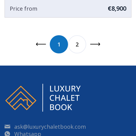
€8,900
Price from
1
2
ask@luxurychaletbook.com
Whatsapp