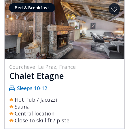
Bed & Breakfast
Courchevel Le Praz, France
Chalet Etagne
Sleeps 10-12
Hot Tub / Jacuzzi
Sauna
Central location
Close to ski lift / piste