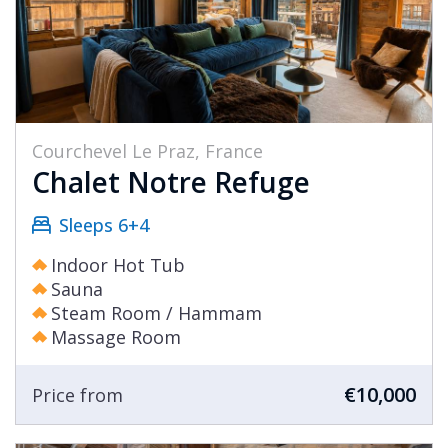
Courchevel Le Praz, France
Chalet Notre Refuge
Sleeps 6+4
Indoor Hot Tub
Sauna
Steam Room / Hammam
Massage Room
€10,000
Price from