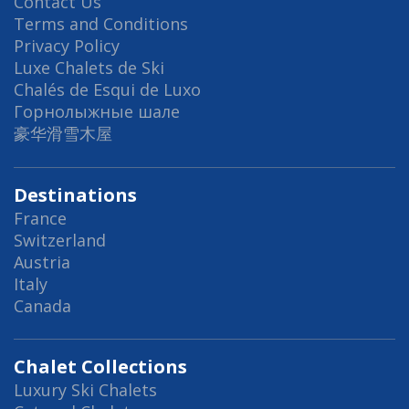
Contact Us
Terms and Conditions
Privacy Policy
Luxe Chalets de Ski
Chalés de Esqui de Luxo
Горнолыжные шале
豪华滑雪木屋
Destinations
France
Switzerland
Austria
Italy
Canada
Chalet Collections
Luxury Ski Chalets