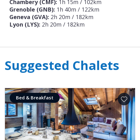
Chambery (CMF):
1h 15m / 102km
Grenoble (GNB):
1h 40m / 122km
Geneva (GVA):
2h 20m / 182km
Lyon (LYS):
2h 20m / 182km
Suggested Chalets
Bed & Breakfast