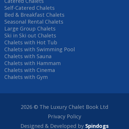
Catered Chalets
Self-Catered Chalets
Bed & Breakfast Chalets
Seasonal Rental Chalets
Large Group Chalets
Ski in Ski out Chalets
Chalets with Hot Tub
Chalets with Swimming Pool
Chalets with Sauna
Chalets with Hammam
Chalets with Cinema
Chalets with Gym
2026 © The Luxury Chalet Book Ltd
Privacy Policy
Designed & Developed by
Spindogs