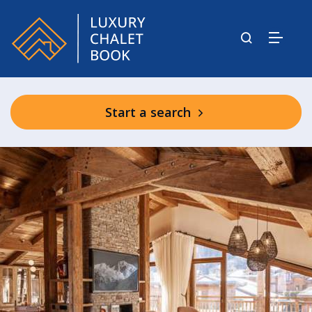
Start a search