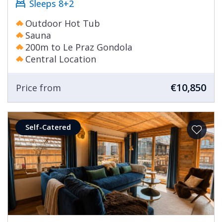
Sleeps 8+2
Outdoor Hot Tub
Sauna
200m to Le Praz Gondola
Central Location
€10,850
Price from
Self-Catered