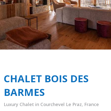
CHALET BOIS DES
BARMES
Luxury Chalet in Courchevel Le Praz, France