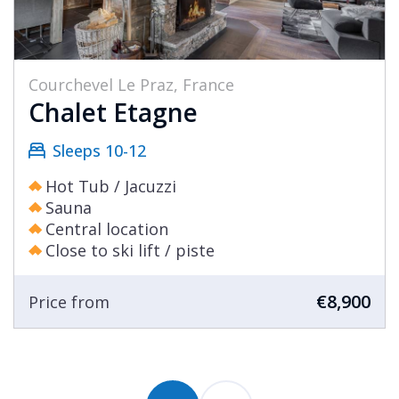
Courchevel Le Praz, France
Chalet Etagne
Sleeps 10-12
Hot Tub / Jacuzzi
Sauna
Central location
Close to ski lift / piste
€8,900
Price from