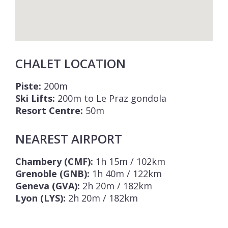
CHALET LOCATION
Piste:
200m
Ski Lifts:
200m to Le Praz gondola
Resort Centre:
50m
NEAREST AIRPORT
Chambery (CMF):
1h 15m / 102km
Grenoble (GNB):
1h 40m / 122km
Geneva (GVA):
2h 20m / 182km
Lyon (LYS):
2h 20m / 182km