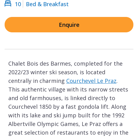
10
Bed & Breakfast
Enquire
Chalet Bois des Barmes, completed for the
2022/23 winter ski season, is located
centrally in charming
Courchevel Le Praz
.
This authentic village with its narrow streets
and old farmhouses, is linked directly to
Courchevel 1850 by a fast gondola lift. Along
with its lake and ski jump built for the 1992
Albertville Olympic Games, Le Praz offers a
great selection of restaurants to enjoy in the