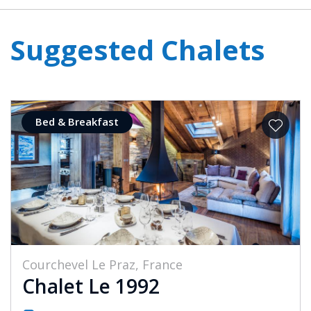
Suggested Chalets
Bed & Breakfast
Courchevel Le Praz, France
Chalet Le 1992