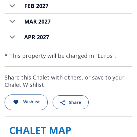
FEB 2027
MAR 2027
APR 2027
* This property will be charged in "Euros".
Share this Chalet with others, or save to your
Chalet Wishlist
Wishlist
Share
CHALET MAP