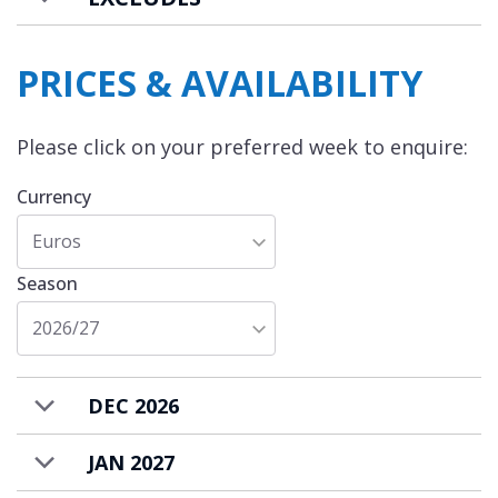
The chalet is available to rent on a bed &
breakfast basis with a housekeeper to
PRICES & AVAILABILITY
prepare daily breakfasts* and provide daily
housekeeping. * The cost of the ingredients
Please click on your preferred week to enquire:
for breakfast are additional and charged
locally.
Currency
Euros
Season
2026/27
DEC 2026
JAN 2027