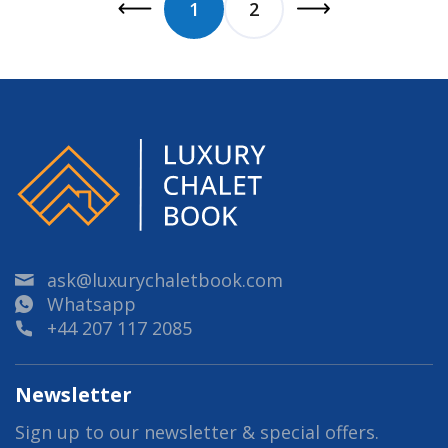
1
2
ask@luxurychaletbook.com
Whatsapp
+44 207 117 2085
Newsletter
Sign up to our newsletter & special offers.