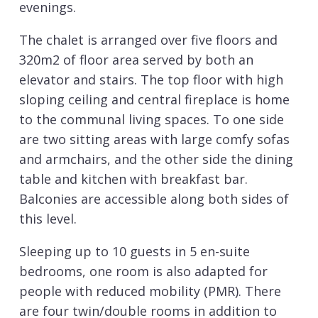
evenings.
The chalet is arranged over five floors and
320m2 of floor area served by both an
elevator and stairs. The top floor with high
sloping ceiling and central fireplace is home
to the communal living spaces. To one side
are two sitting areas with large comfy sofas
and armchairs, and the other side the dining
table and kitchen with breakfast bar.
Balconies are accessible along both sides of
this level.
Sleeping up to 10 guests in 5 en-suite
bedrooms, one room is also adapted for
people with reduced mobility (PMR). There
are four twin/double rooms in addition to