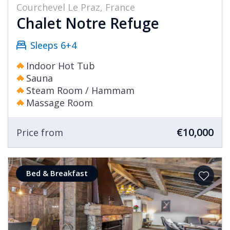
Courchevel Le Praz, France
Chalet Notre Refuge
Sleeps 6+4
Indoor Hot Tub
Sauna
Steam Room / Hammam
Massage Room
€10,000
Price from
Bed & Breakfast