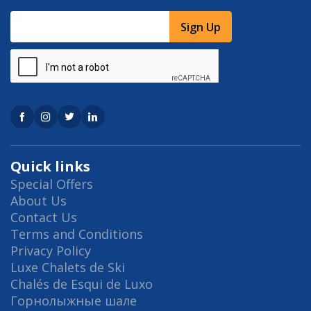
Sign Up
Quick links
Special Offers
About Us
Contact Us
Terms and Conditions
Privacy Policy
Luxe Chalets de Ski
Chalés de Esqui de Luxo
Горнолыжные шале