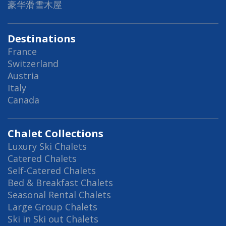
豪华滑雪木屋
Destinations
France
Switzerland
Austria
Italy
Canada
Chalet Collections
Luxury Ski Chalets
Catered Chalets
Self-Catered Chalets
Bed & Breakfast Chalets
Seasonal Rental Chalets
Large Group Chalets
Ski in Ski out Chalets