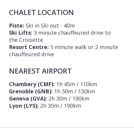
CHALET LOCATION
Piste:
Ski in Ski out - 40m
Ski Lifts:
3 minute chauffeured drive to
the Croisette
Resort Centre:
5 minute walk or 2 minute
chauffeured drive
NEAREST AIRPORT
Chambery (CMF):
1h 45m / 110km
Grenoble (GNB):
1h 50m / 130km
Geneva (GVA):
2h 30m / 190km
Lyon (LYS):
2h 30m / 190km