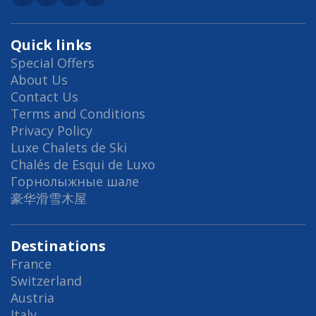
Quick links
Special Offers
About Us
Contact Us
Terms and Conditions
Privacy Policy
Luxe Chalets de Ski
Chalés de Esqui de Luxo
Горнолыжные шале
豪华滑雪木屋
Destinations
France
Switzerland
Austria
Italy