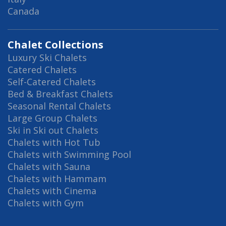
Canada
Chalet Collections
Luxury Ski Chalets
Catered Chalets
Self-Catered Chalets
Bed & Breakfast Chalets
Seasonal Rental Chalets
Large Group Chalets
Ski in Ski out Chalets
Chalets with Hot Tub
Chalets with Swimming Pool
Chalets with Sauna
Chalets with Hammam
Chalets with Cinema
Chalets with Gym