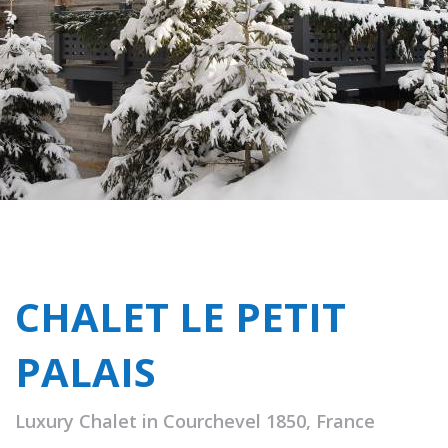
CHALET LE PETIT
PALAIS
Luxury Chalet in Courchevel 1850, France