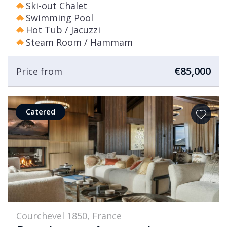
Ski-out Chalet
Swimming Pool
Hot Tub / Jacuzzi
Steam Room / Hammam
€85,000
Price from
Catered
Courchevel 1850, France