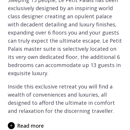
Sleeping 15 people, Le Petit Palais has been
exclusively designed by an inspiring world
class designer creating an opulent palace
with decadent detailing and luxury finishes,
expanding over 6 floors you and your guests
can truly expect the ultimate escape. Le Petit
Palais master suite is selectively located on
its very own dedicated floor, the additional 6
bedrooms can accommodate up 13 guests in
exquisite luxury.
Inside this exclusive retreat you will find a
wealth of conveniences and luxuries, all
designed to afford the ultimate in comfort
and relaxation for the discerning traveller.
Between excursions to the world class ski
Read more
slopes of
Courchevel 1850
you can enjoy an