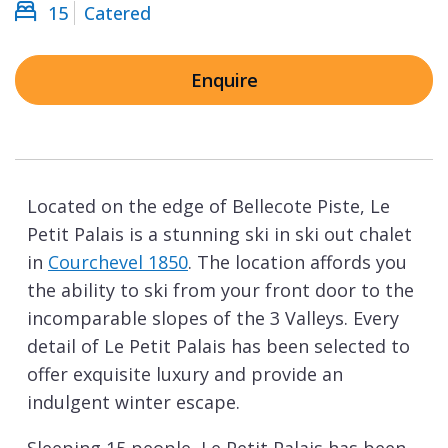
15
Catered
Enquire
Located on the edge of Bellecote Piste, Le
Petit Palais is a stunning ski in ski out chalet
in
Courchevel 1850
. The location affords you
the ability to ski from your front door to the
incomparable slopes of the 3 Valleys. Every
detail of Le Petit Palais has been selected to
offer exquisite luxury and provide an
indulgent winter escape.