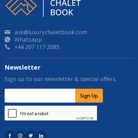
ask@luxurychaletbook.com
Whatsapp
+44 207 117 2085
Newsletter
Sign up to our newsletter & special offers.
Sign Up