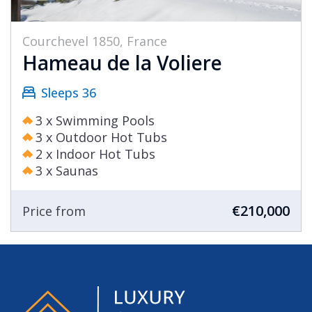
Courchevel 1850, France
Hameau de la Voliere
Sleeps 36
3 x Swimming Pools
3 x Outdoor Hot Tubs
2 x Indoor Hot Tubs
3 x Saunas
€210,000
Price from