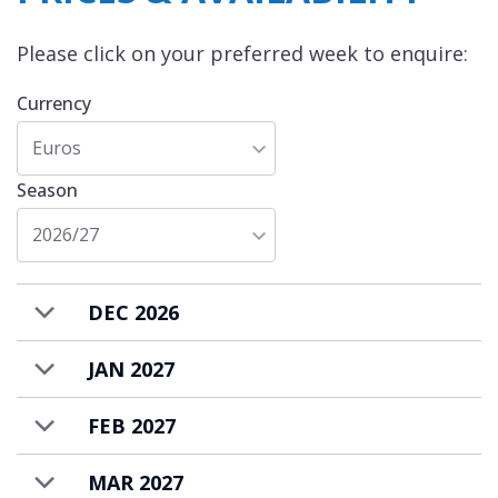
You can also entertain guests in your own
nightclub and cinema room, while savouring
Please click on your preferred week to enquire:
the delights prepared by your personal chef
Currency
in the professionally equipped kitchen.
Euros
Season
2026/27
DEC 2026
JAN 2027
FEB 2027
MAR 2027