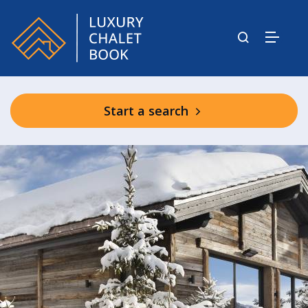
Start a search