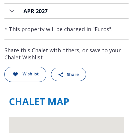
APR 2027
* This property will be charged in "Euros".
Share this Chalet with others, or save to your
Chalet Wishlist
Wishlist
Share
CHALET MAP