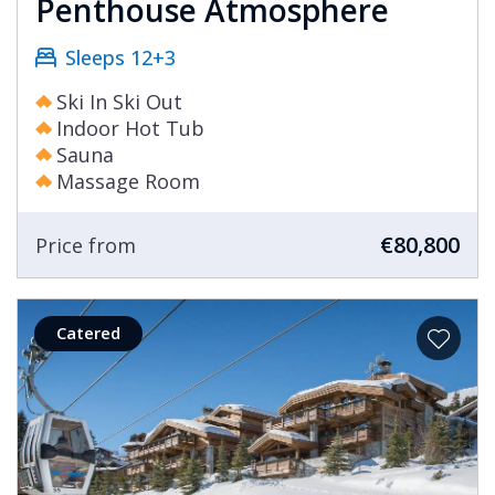
Penthouse Atmosphere
Sleeps 12+3
Ski In Ski Out
Indoor Hot Tub
Sauna
Massage Room
€80,800
Price from
Catered