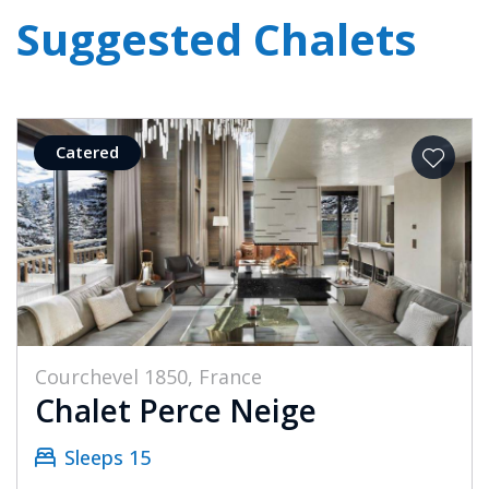
Suggested Chalets
Catered
Courchevel 1850, France
Chalet Perce Neige
Sleeps 15